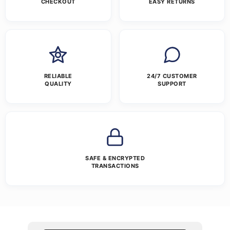
CHECKOUT
EASY RETURNS
RELIABLE
24/7 CUSTOMER
QUALITY
SUPPORT
SAFE & ENCRYPTED
TRANSACTIONS