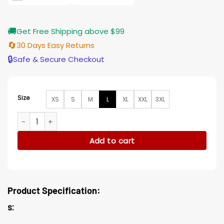
🚚
Get Free Shipping above $99
🔄
30 Days Easy Returns
🔒
Safe & Secure Checkout
Size
XS
S
M
L
XL
XXL
3XL
Sex Education S02 Aimee Gibbs Leopard Printed Leather jac
Add to cart
Product Specification:
s: