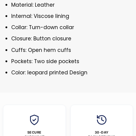
Material: Leather
Internal: Viscose lining
Collar: Turn-down collar
Closure: Button closure
Cuffs: Open hem cuffs
Pockets: Two side pockets
Color: leopard printed Design
SECURE
30-DAY