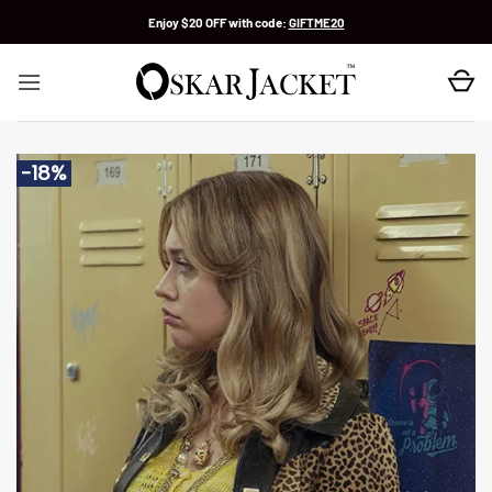
Skip
Enjoy $20 OFF with code:
GIFTME20
to
content
-18%