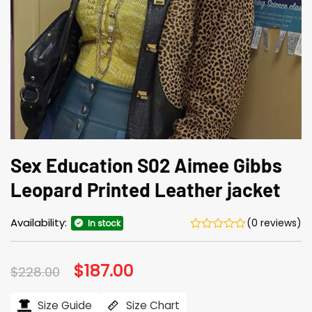
Sex Education S02 Aimee Gibbs
Leopard Printed Leather jacket
Availability:
(0 reviews)
In stock
Original
$
187.00
Current
$
228.00
price
price
was:
is:
$228.00.
$187.00.
Size Guide
Size Chart