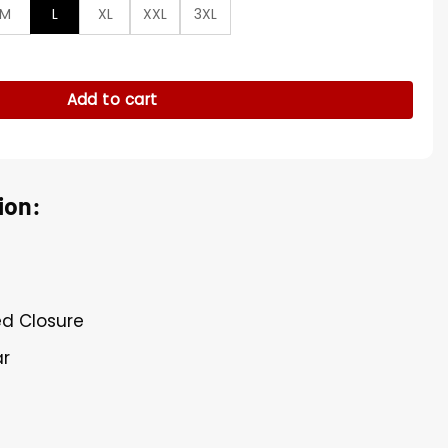
M
L
XL
XXL
3XL
 Parachute Jacket quantity
Add to cart
ion:
ed Closure
ar