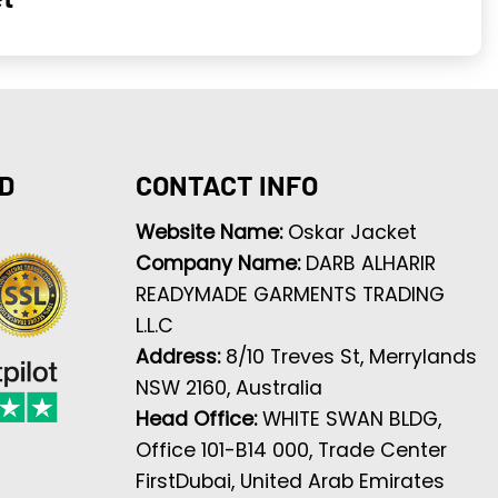
D
CONTACT INFO
Website Name:
Oskar Jacket
Company Name:
DARB ALHARIR
READYMADE GARMENTS TRADING
L.L.C
Address:
8/10 Treves St, Merrylands
NSW 2160, Australia
Head Office:
WHITE SWAN BLDG,
Office 101-B14 000, Trade Center
FirstDubai, United Arab Emirates