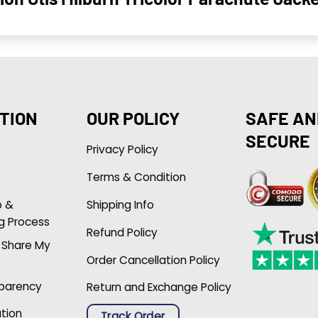
TION
OUR POLICY
SAFE AN
SECURE
Privacy Policy
Terms & Condition
p &
Shipping Info
g Process
Refund Policy
r Share My
Order Cancellation Policy
sparency
Return and Exchange Policy
ation
Track Order