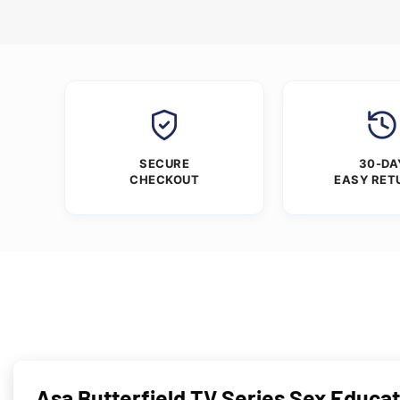
SECURE
30-DA
CHECKOUT
EASY RET
Asa Butterfield TV Series Sex Educat