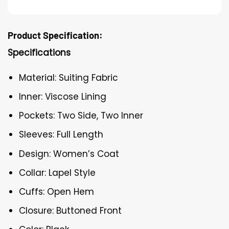
Product Specification:
Specifications
Material: Suiting Fabric
Inner: Viscose Lining
Pockets: Two Side, Two Inner
Sleeves: Full Length
Design: Women’s Coat
Collar: Lapel Style
Cuffs: Open Hem
Closure: Buttoned Front