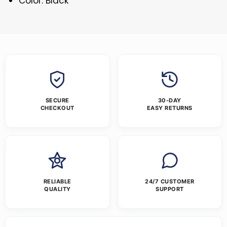
Color: Black
SECURE
30-DAY
CHECKOUT
EASY RETURNS
RELIABLE
24/7 CUSTOMER
QUALITY
SUPPORT