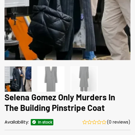
Selena Gomez Only Murders In
The Building Pinstripe Coat
Availability:
(0 reviews)
In stock