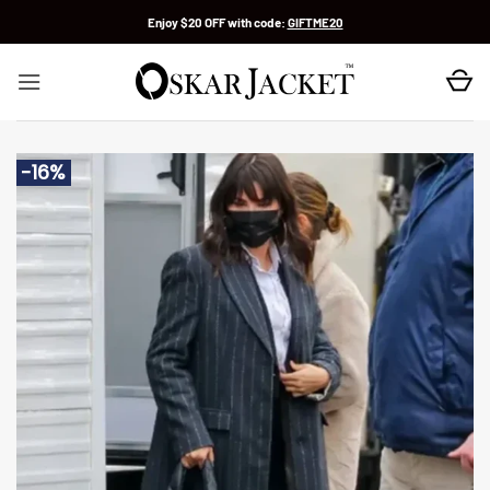
Skip
Enjoy $20 OFF with code:
GIFTME20
to
content
-16%