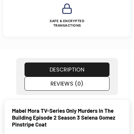
SAFE & ENCRYPTED
TRANSACTIONS
DESCRIPTION
REVIEWS (0)
Mabel Mora TV-Series Only Murders In The
Building Episode 2 Season 3 Selena Gomez
Pinstripe Coat