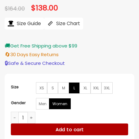
Original
$
138.00
Current
$
164.00
price
price
was:
is:
$164.00.
$138.00.
Size Guide
Size Chart
🚚
Get Free Shipping above $99
🔄
30 Days Easy Returns
🔒
Safe & Secure Checkout
Size
XS
S
M
L
XL
XXL
3XL
Gender
Men
Women
Selena Gomez Only Murders In The Building Pinstripe Coat 
Add to cart