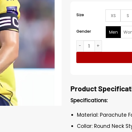
Size
XS
S
Gender
Men
Wo
Saudi Super Cup Semi Final
Product Specificat
Specifications:
Material: Parachute F
Collar: Round Neck Sty