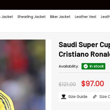
 Jacket
Shearling Jacket
Biker Jacket
Leather Vest
Leat
Saudi Super Cup
Cristiano Rona
Availability:
In stock
$
97.00
Original
Cu
$
121.00
price
pr
was:
is:
$121.00.
$97
Size Guide
Size 