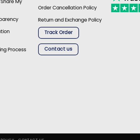
r Share My
Order Cancellation Policy
sparency
Return and Exchange Policy
ation
Track Order
Contact us
ing Process