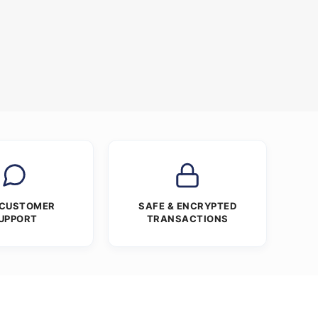
e
 CUSTOMER
SAFE & ENCRYPTED
UPPORT
TRANSACTIONS