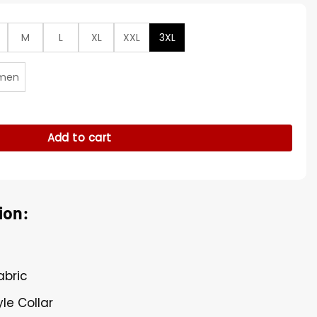
M
L
XL
XXL
3XL
men
 Al-Nassr FC Cristiano Ronaldo Jersey quantity
Add to cart
ion:
abric
le Collar