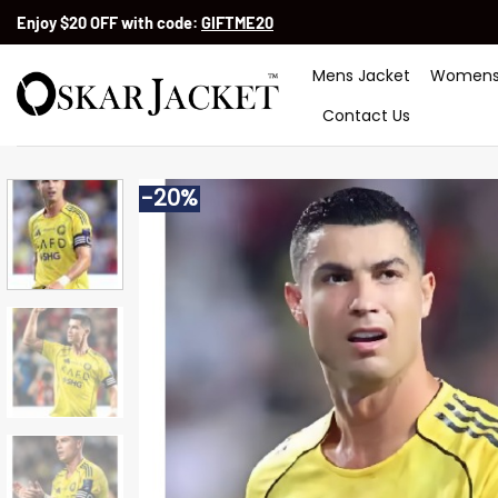
Skip
Enjoy $20 OFF with code:
GIFTME20
to
content
Mens Jacket
Womens
Contact Us
-20%