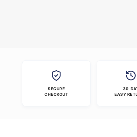
SECURE
30-DA
CHECKOUT
EASY RET