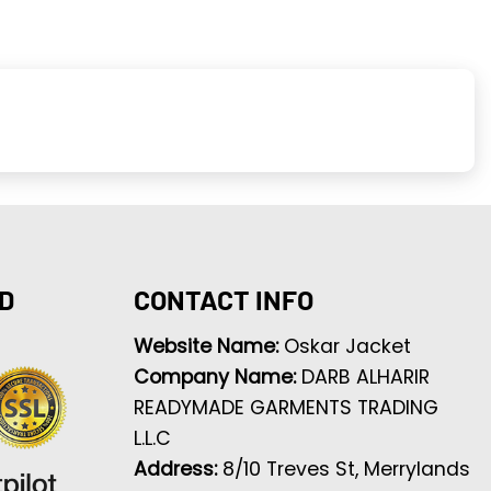
D
CONTACT INFO
Website Name:
Oskar Jacket
Company Name:
DARB ALHARIR
READYMADE GARMENTS TRADING
L.L.C
Address:
8/10 Treves St, Merrylands