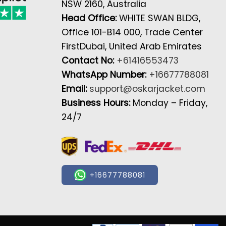
NSW 2160, Australia
Head Office:
WHITE SWAN BLDG,
Office 101-B14 000, Trade Center
FirstDubai, United Arab Emirates
Contact No:
+61416553473
WhatsApp Number:
+16677788081
Email:
support@oskarjacket.com
Business Hours:
Monday – Friday,
24/7
+16677788081