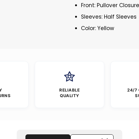
Front: Pullover Closur
Sleeves: Half Sleeves
Color: Yellow
Y
RELIABLE
24/7
URNS
QUALITY
S