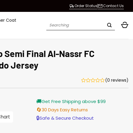
Order Status
Contact Us
her Coat
Search
for:
 Semi Final Al-Nassr FC
ldo Jersey
(0 reviews)
rrent
🚚
Get Free Shipping above $99
ice
🔄
30 Days Easy Returns
.00.
Chart
🔒
Safe & Secure Checkout