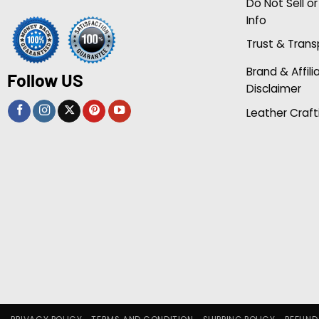
Do Not Sell o
Info
Trust & Tran
Brand & Affili
Follow US
Disclaimer
Leather Craft