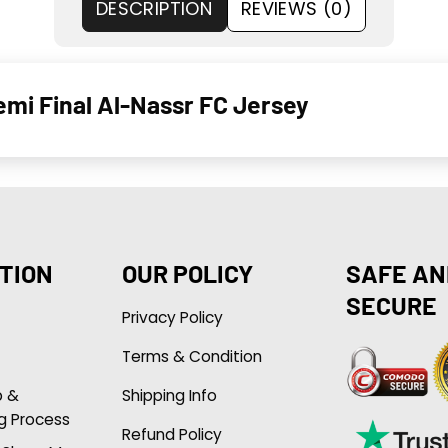
DESCRIPTION
REVIEWS (0)
emi Final Al-Nassr FC Jersey
TION
OUR POLICY
SAFE AN
SECURE
Privacy Policy
Terms & Condition
p &
Shipping Info
g Process
Refund Policy