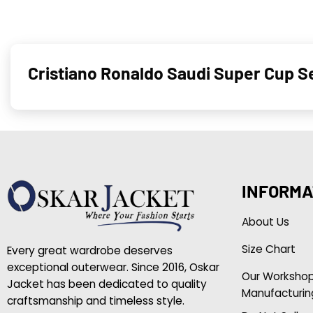
Cristiano Ronaldo Saudi Super Cup S
INFORMA
About Us
Size Chart
Every great wardrobe deserves
exceptional outerwear. Since 2016, Oskar
Our Worksho
Jacket has been dedicated to quality
Manufacturin
craftsmanship and timeless style.