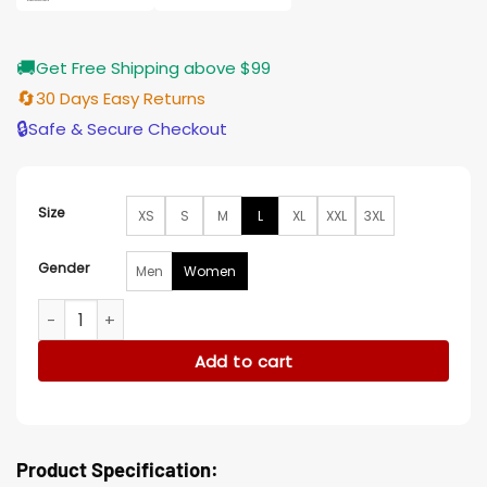
🚚
Get Free Shipping above $99
🔄
30 Days Easy Returns
🔒
Safe & Secure Checkout
Size
XS
S
M
L
XL
XXL
3XL
Gender
Men
Women
Sarah Michelle Gellar Wolf Pack Black Leather Blazer quanti
Add to cart
Product Specification: