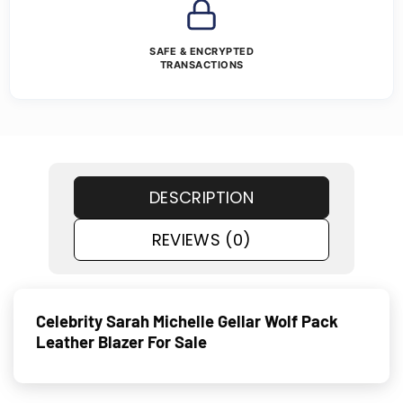
SAFE & ENCRYPTED
TRANSACTIONS
DESCRIPTION
REVIEWS (0)
Celebrity Sarah Michelle Gellar Wolf Pack
Leather Blazer For Sale