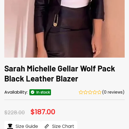
Sarah Michelle Gellar Wolf Pack
Black Leather Blazer
Availability:
(0 reviews)
In stock
Original
$
187.00
Current
$
228.00
price
price
was:
is:
$228.00.
$187.00.
Size Guide
Size Chart