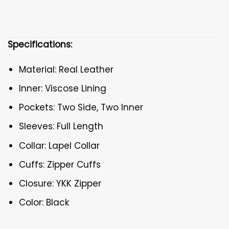
Specifications:
Material: Real Leather
Inner: Viscose Lining
Pockets: Two Side, Two Inner
Sleeves: Full Length
Collar: Lapel Collar
Cuffs: Zipper Cuffs
Closure: YKK Zipper
Color: Black