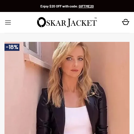
Skip
Enjoy $20 OFF with code:
GIFTME20
to
content
-18%