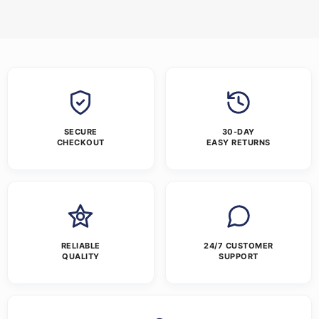
SECURE
30-DAY
CHECKOUT
EASY RETURNS
RELIABLE
24/7 CUSTOMER
QUALITY
SUPPORT