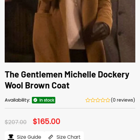
The Gentlemen Michelle Dockery
Wool Brown Coat
Availability:
(0 reviews)
In stock
Original
$
165.00
Current
$
207.00
price
price
was:
is:
$207.00.
$165.00.
Size Guide
Size Chart