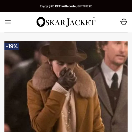
Skip
Enjoy $20 OFF with code:
GIFTME20
to
content
-19%