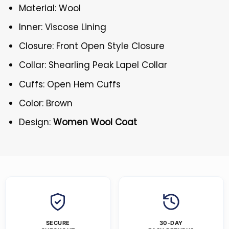
Material: Wool
Inner: Viscose Lining
Closure: Front Open Style Closure
Collar: Shearling Peak Lapel Collar
Cuffs: Open Hem Cuffs
Color: Brown
Design:
Women Wool Coat
SECURE
30-DAY