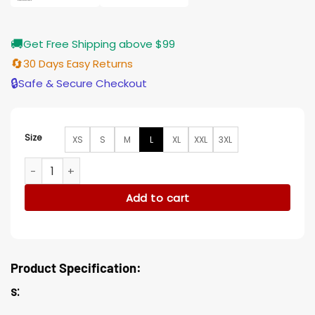
🚚
Get Free Shipping above $99
🔄
30 Days Easy Returns
🔒
Safe & Secure Checkout
Size
XS
S
M
L
XL
XXL
3XL
The Gentlemen Michelle Dockery Wool Brown Coat quantit
Add to cart
Product Specification:
s: