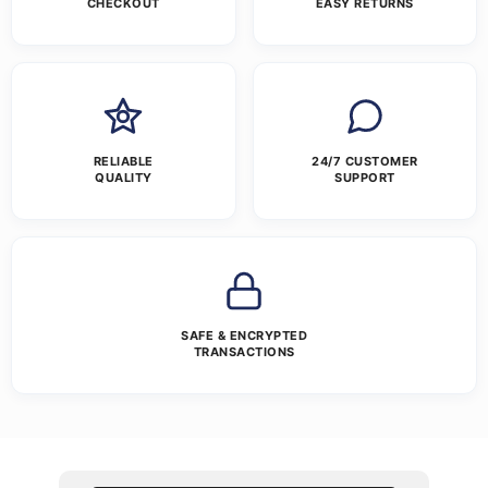
CHECKOUT
EASY RETURNS
RELIABLE
24/7 CUSTOMER
QUALITY
SUPPORT
SAFE & ENCRYPTED
TRANSACTIONS