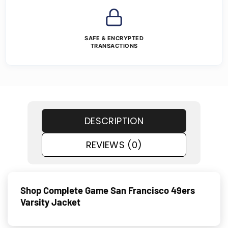
SAFE & ENCRYPTED
TRANSACTIONS
DESCRIPTION
REVIEWS (0)
Shop Complete Game San Francisco 49ers
Varsity Jacket