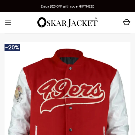
Skip
Enjoy $20 OFF with code:
GIFTME20
to
content
-20%