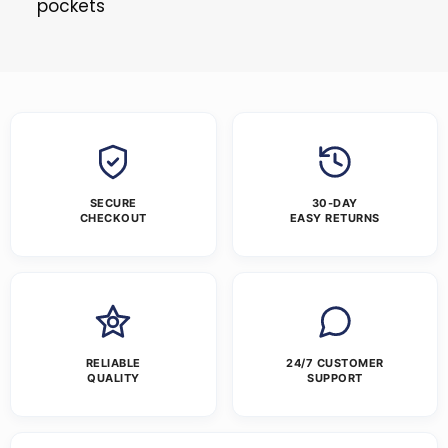
pockets
SECURE
30-DAY
CHECKOUT
EASY RETURNS
RELIABLE
24/7 CUSTOMER
QUALITY
SUPPORT