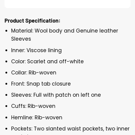
Product Specification:
Material: Wool body and Genuine leather
Sleeves
Inner: Viscose lining
Color: Scarlet and off-white
Collar: Rib-woven
Front: Snap tab closure
Sleeves: Full with patch on left one
Cuffs: Rib-woven
Hemline: Rib-woven
Pockets: Two slanted waist pockets, two inner