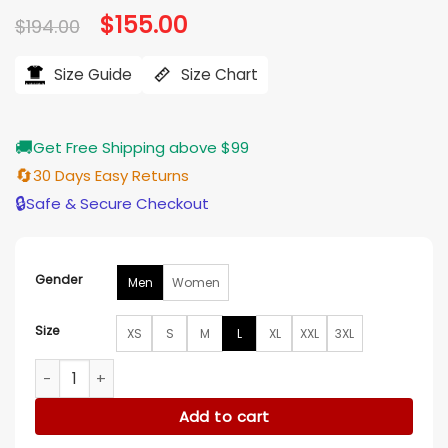
Original
$
155.00
Current
$
194.00
price
price
was:
is:
$194.00.
$155.00.
Size Guide
Size Chart
🚚
Get Free Shipping above $99
🔄
30 Days Easy Returns
🔒
Safe & Secure Checkout
Gender
Men
Women
Size
XS
S
M
L
XL
XXL
3XL
San Francisco 49ers Complete Game Varsity Jacket quanti
Add to cart