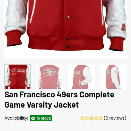
San Francisco 49ers Complete
Game Varsity Jacket
Availability:
(0 reviews)
In stock