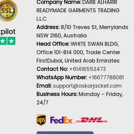
Company Name:
DARB ALHARIR
READYMADE GARMENTS TRADING
L.L.C
Address:
8/10 Treves St, Merrylands
NSW 2160, Australia
Head Office:
WHITE SWAN BLDG,
Office 101-B14 000, Trade Center
FirstDubai, United Arab Emirates
Contact No:
+61416553473
WhatsApp Number:
+16677788081
Email:
support@oskarjacket.com
Business Hours:
Monday – Friday,
24/7