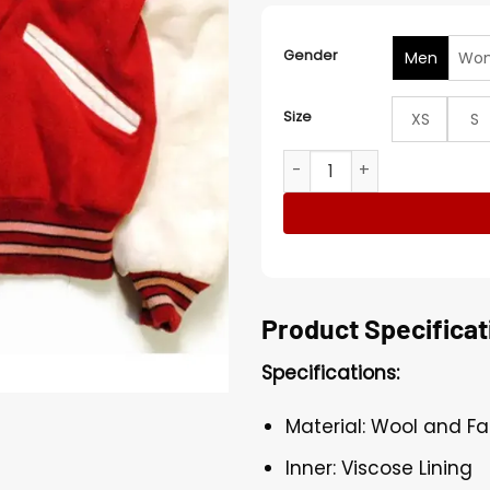
Gender
Men
Wo
Size
XS
S
San Francisco 49ers Super 
Product Specificat
Specifications:
Material: Wool and Fa
Inner: Viscose Lining