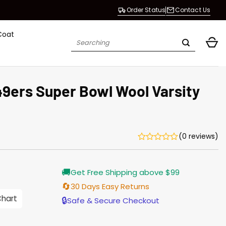
Order Status
Contact Us
Coat
Search
for:
49ers Super Bowl Wool Varsity
(0 reviews)
Current
🚚
Get Free Shipping above $99
price
is:
🔄
30 Days Easy Returns
$155.00.
Chart
🔒
Safe & Secure Checkout