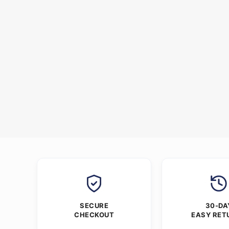
SECURE
30-DA
CHECKOUT
EASY RET