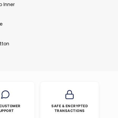
o Inner
le
tton
 CUSTOMER
SAFE & ENCRYPTED
UPPORT
TRANSACTIONS