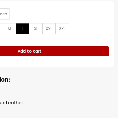
men
M
L
XL
XXL
3XL
Bowl Wool Varsity Jacket quantity
Add to cart
ion:
ux Leather