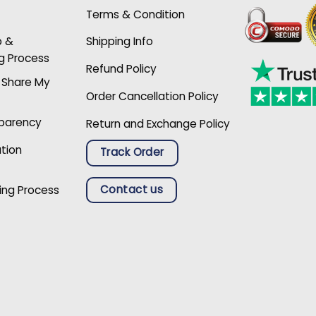
Terms & Condition
p &
Shipping Info
g Process
Refund Policy
r Share My
Order Cancellation Policy
sparency
Return and Exchange Policy
ation
Track Order
Contact us
ing Process