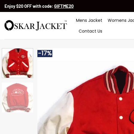
Skip
Enjoy $20 OFF with code:
GIFTME20
to
content
Mens Jacket
Womens Jac
Contact Us
-17%