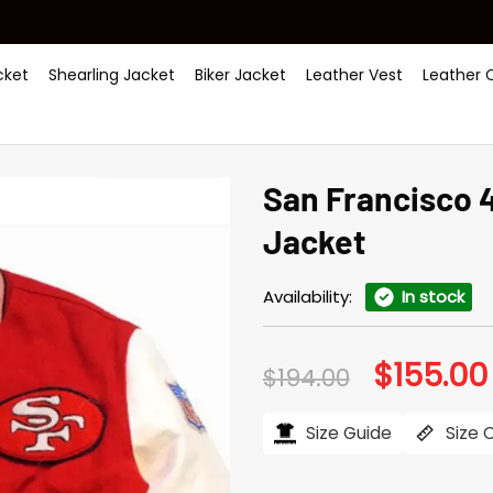
ket
Shearling Jacket
Biker Jacket
Leather Vest
Leather 
San Francisco 
Jacket
Availability:
In stock
$
155.00
Original
$
194.00
price
was:
$194.00.
Size Guide
Size 