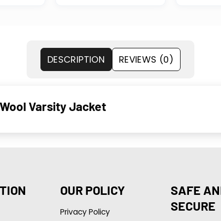
DESCRIPTION
REVIEWS (0)
Wool Varsity Jacket
TION
OUR POLICY
SAFE AN
SECURE
Privacy Policy