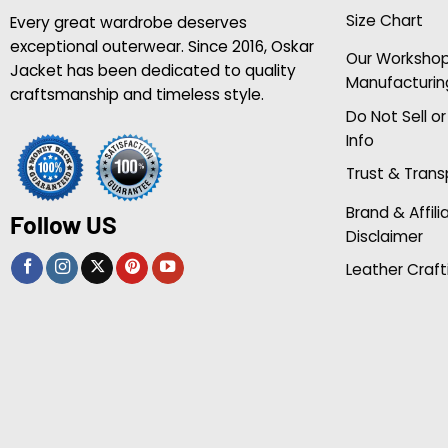
Size Chart
Every great wardrobe deserves
exceptional outerwear. Since 2016, Oskar
Our Worksho
Jacket has been dedicated to quality
Manufacturin
craftsmanship and timeless style.
Do Not Sell o
Info
Trust & Tran
Brand & Affili
Follow US
Disclaimer
Leather Craft