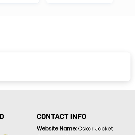
D
CONTACT INFO
Website Name:
Oskar Jacket