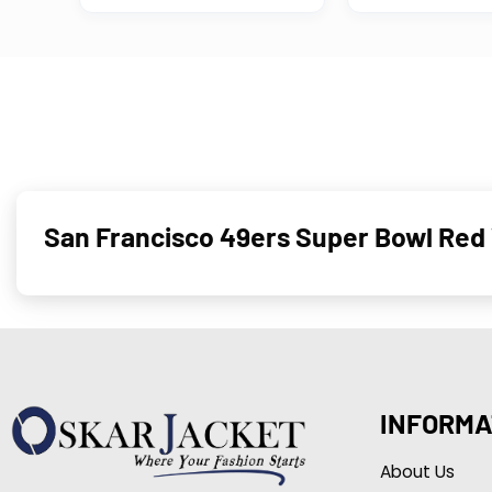
San Francisco 49ers Super Bowl Red 
INFORMA
About Us