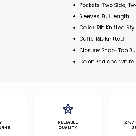
Pockets: Two Side, Tw
Sleeves: Full Length
Collar: Rib Knitted Sty
Cuffs: Rib Knitted
Closure: Snap-Tab Bu
Color: Red and White
Y
RELIABLE
24/7
URNS
QUALITY
S