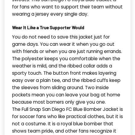
for fans who want to support their team without
wearing a jersey every single day.
Wear It Like a True Supporter Would
You do not need to save this jacket just for
game days. You can wear it when you go out
with friends or when you are just running errands.
The polyester keeps you comfortable when the
weather is mild, and the ribbed collar adds a
sporty touch. The button front makes layering
easy over a plain tee, and the ribbed cuffs keep
the sleeves from sliding around. Two inside
pockets mean you can leave your bag at home
because most bomers only give you one.
The Full Snap San Diego FC Blue Bomber Jacket is
for soccer fans who like practical clothes, but it is
not a costume. It is a royal blue bomber that
shows team pride, and other fans recognize it