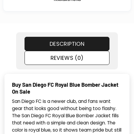
DESCRIPTION
REVIEWS (0)
Buy San Diego FC Royal Blue Bomber Jacket
On Sale
San Diego FC is a newer club, and fans want
gear that looks good without being too flashy.
The San Diego FC Royal Blue Bomber Jacket fills
that need with a simple and clean design. The
color is royal blue, so it shows team pride but still