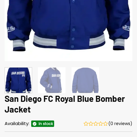
San Diego FC Royal Blue Bomber
Jacket
Availability:
(0 reviews)
In stock