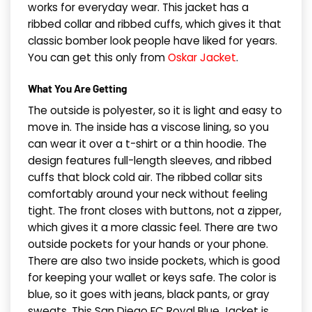
works for everyday wear. This jacket has a
ribbed collar and ribbed cuffs, which gives it that
classic bomber look people have liked for years.
You can get this only from
Oskar Jacket
.
What You Are Getting
The outside is polyester, so it is light and easy to
move in. The inside has a viscose lining, so you
can wear it over a t-shirt or a thin hoodie. The
design features full-length sleeves, and ribbed
cuffs that block cold air. The ribbed collar sits
comfortably around your neck without feeling
tight. The front closes with buttons, not a zipper,
which gives it a more classic feel. There are two
outside pockets for your hands or your phone.
There are also two inside pockets, which is good
for keeping your wallet or keys safe. The color is
blue, so it goes with jeans, black pants, or gray
sweats. This San Diego FC Royal Blue Jacket is