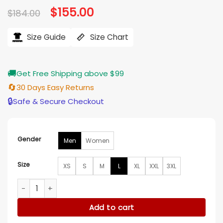
Original
$
155.00
Current
$
184.00
price
price
was:
is:
$184.00.
$155.00.
Size Guide
Size Chart
🚚
Get Free Shipping above $99
🔄
30 Days Easy Returns
🔒
Safe & Secure Checkout
Gender
Men
Women
Size
XS
S
M
L
XL
XXL
3XL
San Diego FC Royal Blue Bomber Jacket quantity
Add to cart