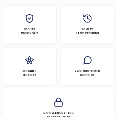
SECURE
30-DAY
CHECKOUT
EASY RETURNS
RELIABLE
24/7 CUSTOMER
QUALITY
SUPPORT
SAFE & ENCRYPTED
TRANSACTIONS