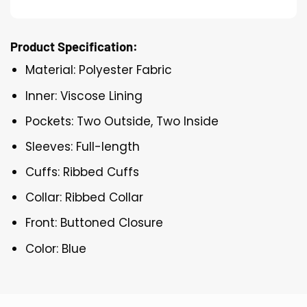
Product Specification:
Material: Polyester Fabric
Inner: Viscose Lining
Pockets: Two Outside, Two Inside
Sleeves: Full-length
Cuffs: Ribbed Cuffs
Collar: Ribbed Collar
Front: Buttoned Closure
Color: Blue