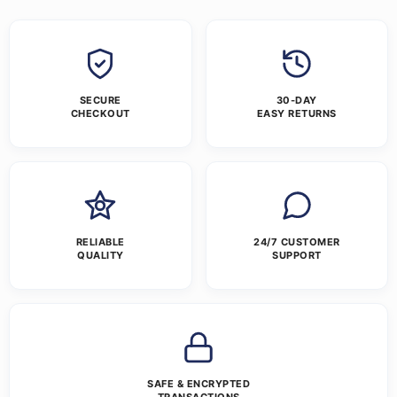
SECURE
30-DAY
CHECKOUT
EASY RETURNS
RELIABLE
24/7 CUSTOMER
QUALITY
SUPPORT
SAFE & ENCRYPTED