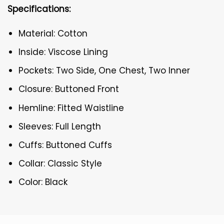
Specifications:
Material: Cotton
Inside: Viscose Lining
Pockets: Two Side, One Chest, Two Inner
Closure: Buttoned Front
Hemline: Fitted Waistline
Sleeves: Full Length
Cuffs: Buttoned Cuffs
Collar: Classic Style
Color: Black