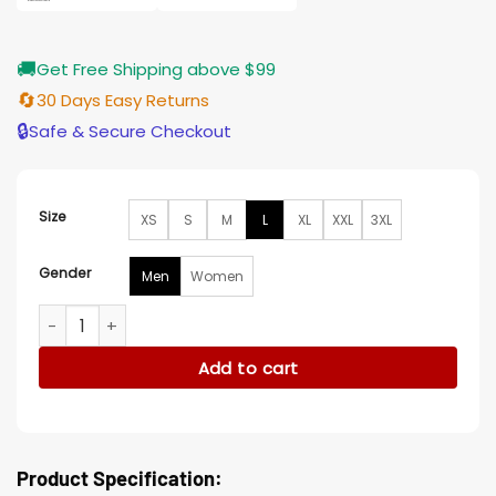
🚚
Get Free Shipping above $99
🔄
30 Days Easy Returns
🔒
Safe & Secure Checkout
Size
XS
S
M
L
XL
XXL
3XL
Gender
Men
Women
On My Block Diego Tinoco Black Cotton Jacket quantity
Add to cart
Product Specification: