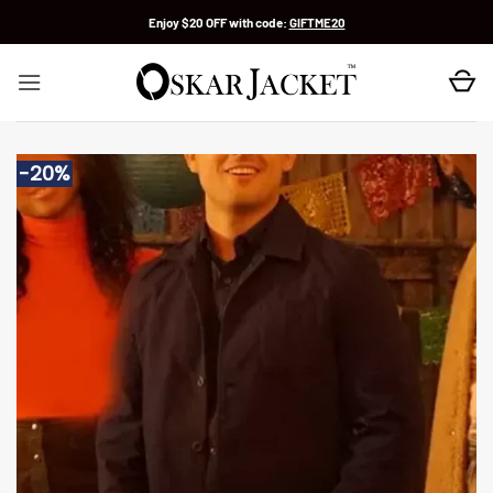
Skip
Enjoy $20 OFF with code:
GIFTME20
to
content
-20%