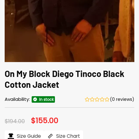
On My Block Diego Tinoco Black
Cotton Jacket
Availability:
(0 reviews)
In stock
Original
$
155.00
Current
$
194.00
price
price
was:
is:
$194.00.
$155.00.
Size Guide
Size Chart