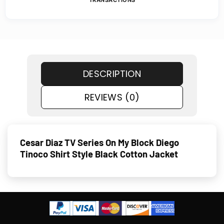
TRANSACTIONS
DESCRIPTION
REVIEWS (0)
Cesar Diaz TV Series On My Block Diego
Tinoco Shirt Style Black Cotton Jacket