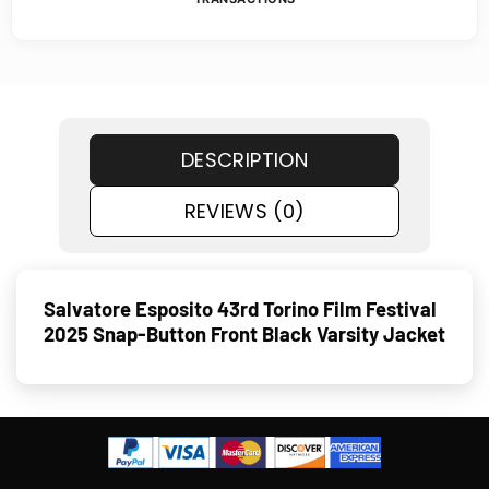
DESCRIPTION
REVIEWS (0)
Salvatore Esposito 43rd Torino Film Festival
2025 Snap-Button Front Black Varsity Jacket