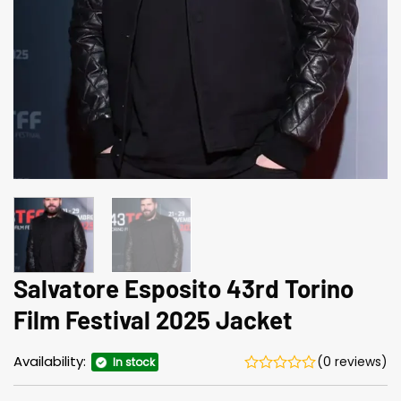
Salvatore Esposito 43rd Torino
Film Festival 2025 Jacket
Availability:
(0 reviews)
In stock