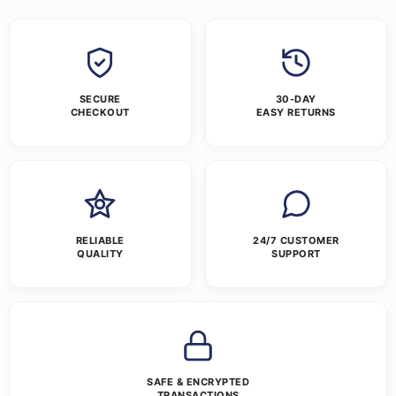
SECURE
30-DAY
CHECKOUT
EASY RETURNS
RELIABLE
24/7 CUSTOMER
QUALITY
SUPPORT
SAFE & ENCRYPTED
TRANSACTIONS