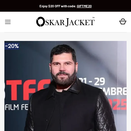
Skip
Enjoy $20 OFF with code:
GIFTME20
to
content
-20%