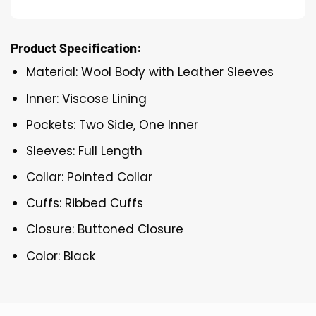
Product Specification:
Material: Wool Body with Leather Sleeves
Inner: Viscose Lining
Pockets: Two Side, One Inner
Sleeves: Full Length
Collar: Pointed Collar
Cuffs: Ribbed Cuffs
Closure: Buttoned Closure
Color: Black