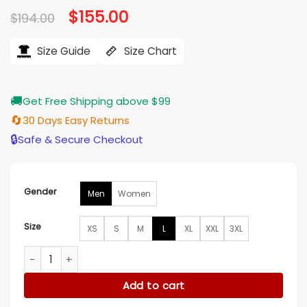
Original
$
155.00
Current
$
194.00
price
price
was:
is:
$194.00.
$155.00.
Size Guide
Size Chart
🚚
Get Free Shipping above $99
🔄
30 Days Easy Returns
🔒
Safe & Secure Checkout
Gender
Men
Women
Size
XS
S
M
L
XL
XXL
3XL
Salvatore Esposito 43rd Torino Film Festival 2025 Jacket qua
Add to cart