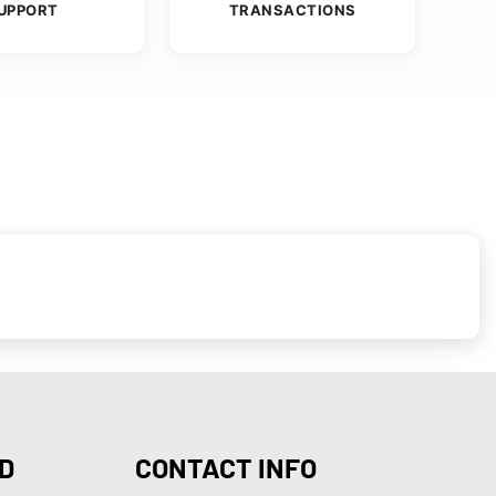
UPPORT
TRANSACTIONS
D
CONTACT INFO