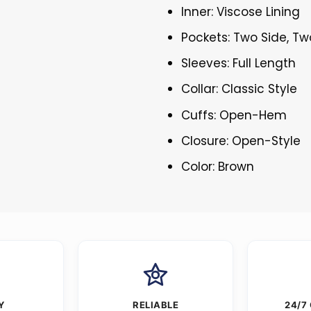
Inner: Viscose Lining
Pockets: Two Side, Tw
Sleeves: Full Length
Collar: Classic Style
Cuffs: Open-Hem
Closure: Open-Style
Color: Brown
Y
RELIABLE
24/7