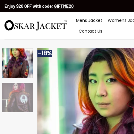
Skip
Enjoy $20 OFF with code:
GIFTME20
to
content
Mens Jacket
Womens Jac
Contact Us
-18%