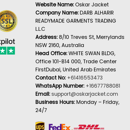
Website Name:
Oskar Jacket
Company Name:
DARB ALHARIR
READYMADE GARMENTS TRADING
L.L.C
Address:
8/10 Treves St, Merrylands
NSW 2160, Australia
Head Office:
WHITE SWAN BLDG,
Office 101-B14 000, Trade Center
FirstDubai, United Arab Emirates
Contact No:
+61416553473
WhatsApp Number:
+16677788081
Email:
support@oskarjacket.com
Business Hours:
Monday – Friday,
24/7