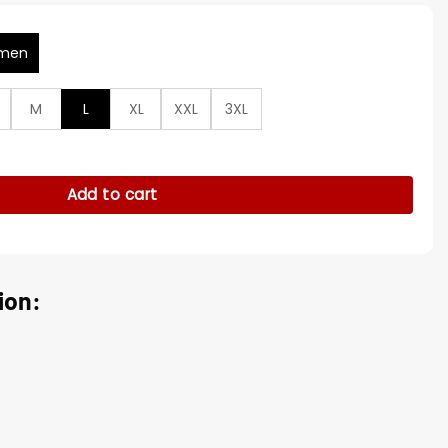
men
M
L
XL
XXL
3XL
rown Leather Jacket quantity
Add to cart
ion: