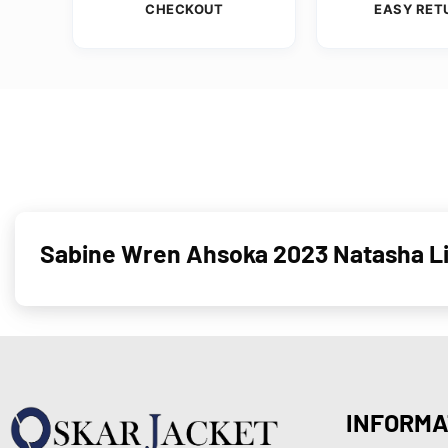
CHECKOUT
EASY RET
Sabine Wren Ahsoka 2023 Natasha Li
INFORMA