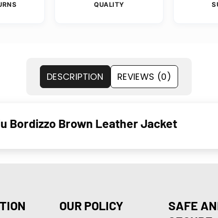
URNS
QUALITY
S
DESCRIPTION
REVIEWS (0)
u Bordizzo Brown Leather Jacket
TION
OUR POLICY
SAFE AN