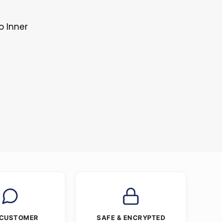
o Inner
 CUSTOMER
SAFE & ENCRYPTED