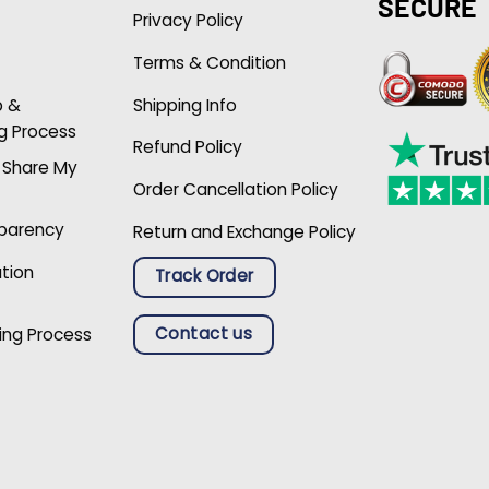
SECURE
Privacy Policy
Terms & Condition
p &
Shipping Info
g Process
Refund Policy
r Share My
Order Cancellation Policy
sparency
Return and Exchange Policy
ation
Track Order
Contact us
ing Process