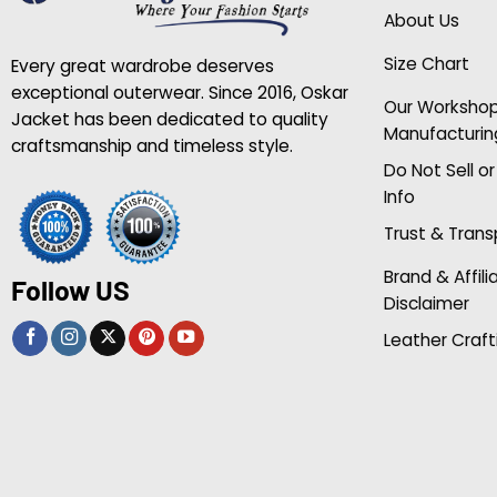
About Us
Size Chart
Every great wardrobe deserves
exceptional outerwear. Since 2016, Oskar
Our Worksho
Jacket has been dedicated to quality
Manufacturin
craftsmanship and timeless style.
Do Not Sell o
Info
Trust & Tran
Brand & Affili
Follow US
Disclaimer
Leather Craft