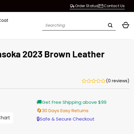
Order Status
Contact Us
Coat
Search
for:
hsoka 2023 Brown Leather
(0 reviews)
Current
🚚
Get Free Shipping above $99
price
is:
🔄
30 Days Easy Returns
$196.00.
Chart
🔒
Safe & Secure Checkout