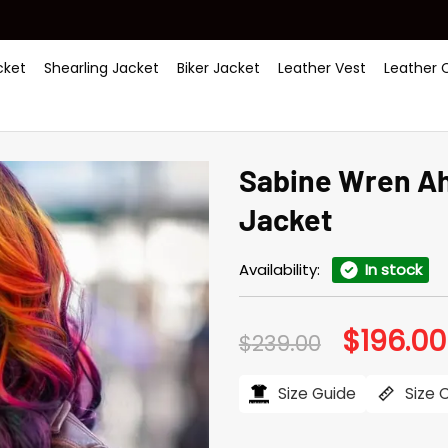
ket
Shearling Jacket
Biker Jacket
Leather Vest
Leather 
Sabine Wren A
Jacket
Availability:
In stock
$
196.00
Original
$
239.00
price
was:
$239.00.
Size Guide
Size 