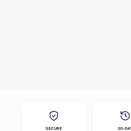
SECURE
30-DA