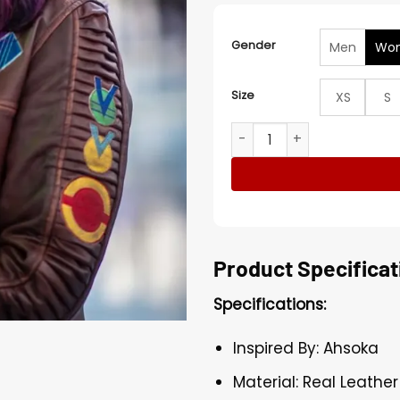
Gender
Men
Wo
Size
XS
S
Sabine Wren Ahsoka 2023 B
Product Specificat
Specifications:
Inspired By: Ahsoka
Material: Real Leather