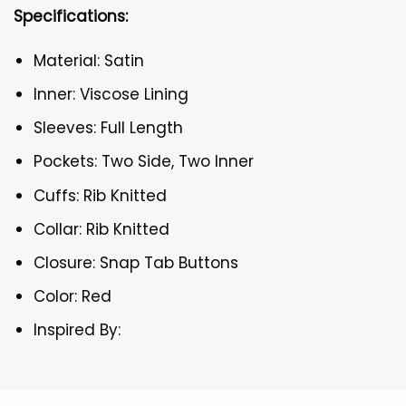
Specifications:
Material: Satin
Inner: Viscose Lining
Sleeves: Full Length
Pockets: Two Side, Two Inner
Cuffs: Rib Knitted
Collar: Rib Knitted
Closure: Snap Tab Buttons
Color: Red
Inspired By: