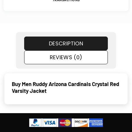
TRANSACTIONS
DESCRIPTION
REVIEWS (0)
Buy Men Ruddy Arizona Cardinals Crystal Red
Varsity Jacket