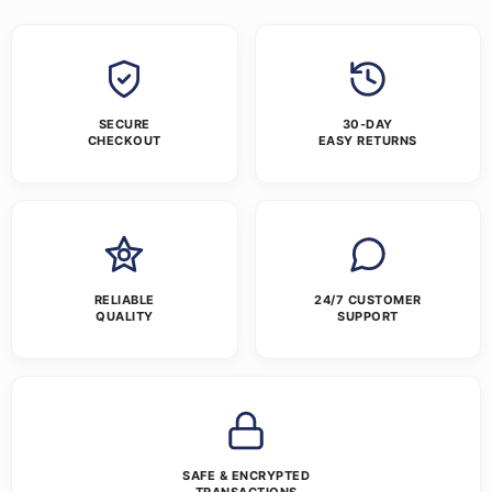
SECURE
30-DAY
CHECKOUT
EASY RETURNS
RELIABLE
24/7 CUSTOMER
QUALITY
SUPPORT
SAFE & ENCRYPTED