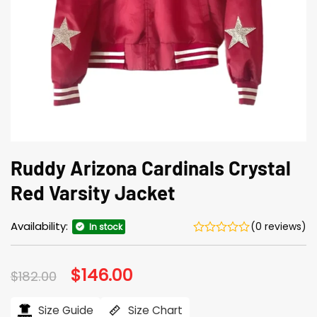
Ruddy Arizona Cardinals Crystal
Red Varsity Jacket
Availability:
(0 reviews)
In stock
Original
$
146.00
Current
$
182.00
price
price
was:
is:
$182.00.
$146.00.
Size Guide
Size Chart