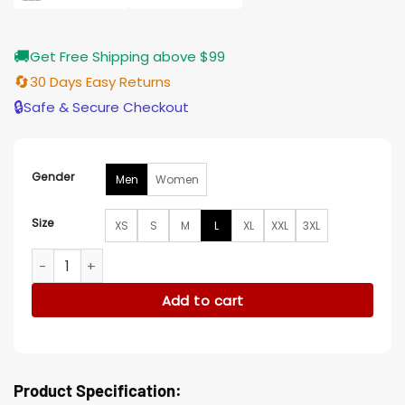
🚚
Get Free Shipping above $99
🔄
30 Days Easy Returns
🔒
Safe & Secure Checkout
Gender
Men
Women
Size
XS
S
M
L
XL
XXL
3XL
Ruddy Arizona Cardinals Crystal Red Varsity Jacket quantit
Add to cart
Product Specification: