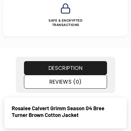
SAFE & ENCRYPTED
TRANSACTIONS
DESCRIPTION
REVIEWS (0)
Rosalee Calvert Grimm Season 04 Bree
Turner Brown Cotton Jacket