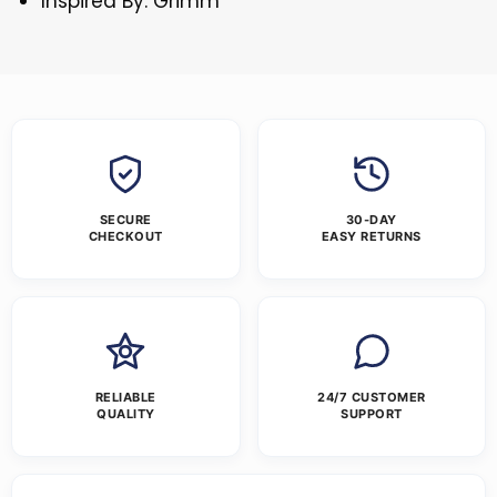
Inspired By: Grimm
SECURE
30-DAY
CHECKOUT
EASY RETURNS
RELIABLE
24/7 CUSTOMER
QUALITY
SUPPORT