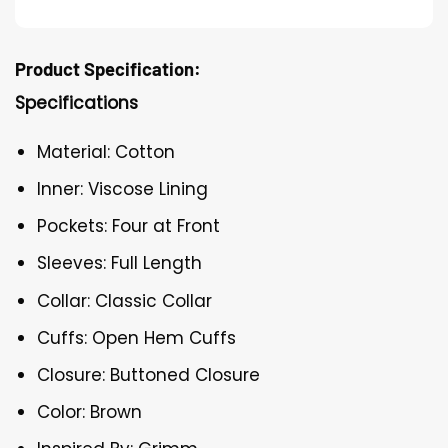
Product Specification:
Specifications
Material: Cotton
Inner: Viscose Lining
Pockets: Four at Front
Sleeves: Full Length
Collar: Classic Collar
Cuffs: Open Hem Cuffs
Closure: Buttoned Closure
Color: Brown