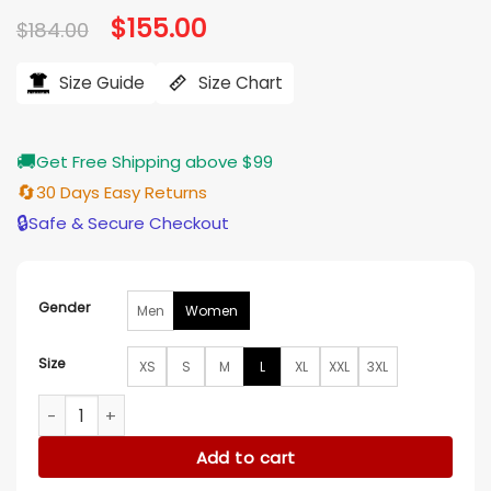
Original
$
155.00
Current
$
184.00
price
price
was:
is:
$184.00.
$155.00.
Size Guide
Size Chart
🚚
Get Free Shipping above $99
🔄
30 Days Easy Returns
🔒
Safe & Secure Checkout
Gender
Men
Women
Size
XS
S
M
L
XL
XXL
3XL
Rosalee Calvert Grimm S04 Brown Jacket quantity
Add to cart