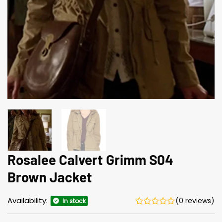
Rosalee Calvert Grimm S04
Brown Jacket
Availability:
(0 reviews)
In stock