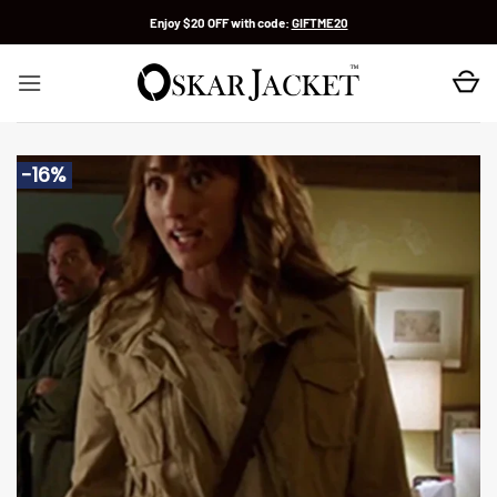
Skip
Enjoy $20 OFF with code:
GIFTME20
to
content
-16%