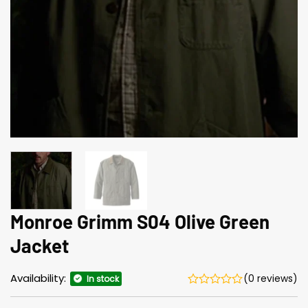
Monroe Grimm S04 Olive Green
Jacket
Availability:
(0 reviews)
In stock