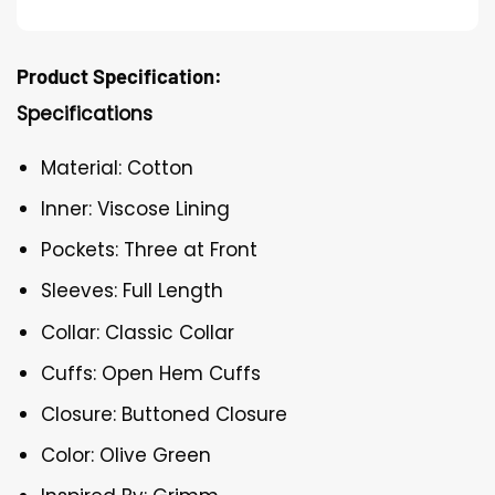
Product Specification:
Specifications
Material: Cotton
Inner: Viscose Lining
Pockets: Three at Front
Sleeves: Full Length
Collar: Classic Collar
Cuffs: Open Hem Cuffs
Closure: Buttoned Closure
Color: Olive Green