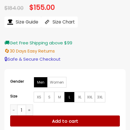
Original
$
155.00
Current
$
184.00
price
price
was:
is:
$184.00.
$155.00.
Size Guide
Size Chart
🚚
Get Free Shipping above $99
🔄
30 Days Easy Returns
🔒
Safe & Secure Checkout
Gender
Men
Women
Size
XS
S
M
L
XL
XXL
3XL
Monroe Grimm S04 Olive Green Jacket quantity
Add to cart