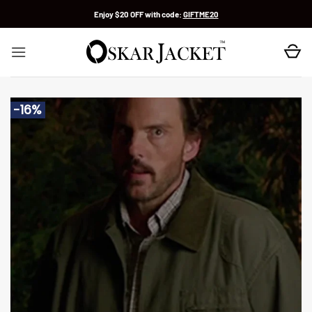
Skip
Enjoy $20 OFF with code:
GIFTME20
to
content
-16%