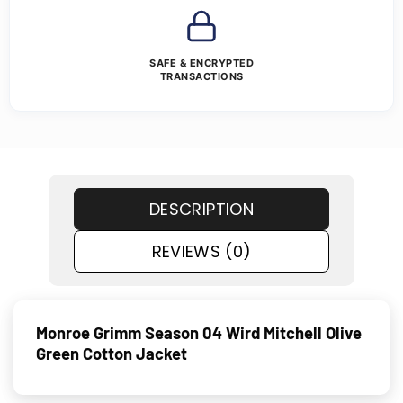
SAFE & ENCRYPTED
TRANSACTIONS
DESCRIPTION
REVIEWS (0)
Monroe Grimm Season 04 Wird Mitchell Olive
Green Cotton Jacket