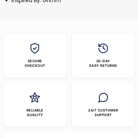
Inspired By: Grimm
SECURE
30-DAY
CHECKOUT
EASY RETURNS
RELIABLE
24/7 CUSTOMER
QUALITY
SUPPORT