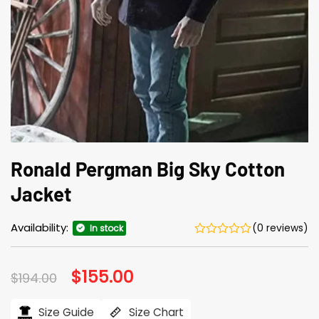
Ronald Pergman Big Sky Cotton
Jacket
Availability:
(0 reviews)
In stock
Original
$
155.00
Current
$
194.00
price
price
was:
is:
$194.00.
$155.00.
Size Guide
Size Chart