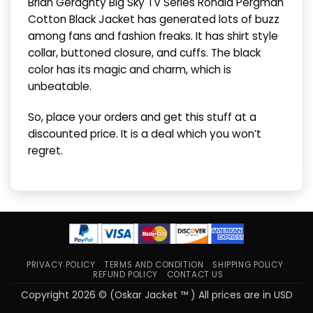
Brian Geraghty Big Sky TV Series Ronald Pergman
Cotton Black Jacket has generated lots of buzz
among fans and fashion freaks. It has shirt style
collar, buttoned closure, and cuffs. The black
color has its magic and charm, which is
unbeatable.
So, place your orders and get this stuff at a
discounted price. It is a deal which you won’t
regret.
PRIVACY POLICY
TERMS AND CONDITION
SHIPPING POLICY
REFUND POLICY
CONTACT US
Copyright 2026 © (Oskar Jacket ™ ) All prices are in USD