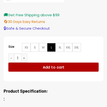
🚚
Get Free Shipping above $99
🔄
30 Days Easy Returns
🔒
Safe & Secure Checkout
Size
XS
S
M
L
XL
XXL
3XL
Ronald Pergman Big Sky Cotton Jacket quantity
Add to cart
Product Specification:
: