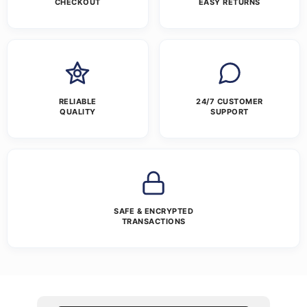
CHECKOUT
EASY RETURNS
RELIABLE
24/7 CUSTOMER
QUALITY
SUPPORT
SAFE & ENCRYPTED
TRANSACTIONS