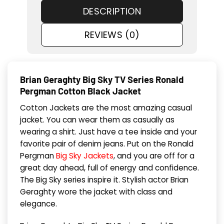
DESCRIPTION
REVIEWS (0)
Brian Geraghty Big Sky TV Series Ronald
Pergman Cotton Black Jacket
Cotton Jackets are the most amazing casual
jacket. You can wear them as casually as
wearing a shirt. Just have a tee inside and your
favorite pair of denim jeans. Put on the Ronald
Pergman
Big Sky Jackets
, and you are off for a
great day ahead, full of energy and confidence.
The Big Sky series inspire it. Stylish actor Brian
Geraghty wore the jacket with class and
elegance.