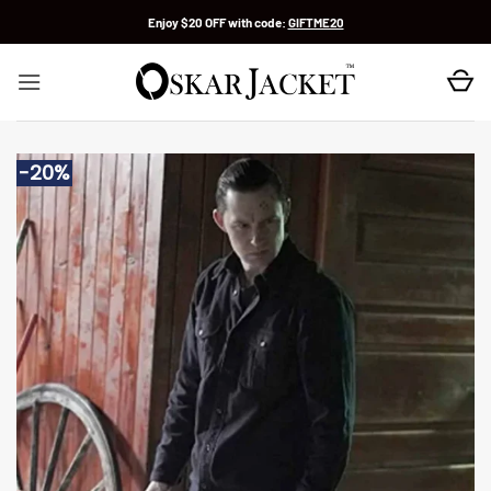
Skip
Enjoy $20 OFF with code:
GIFTME20
to
content
-20%