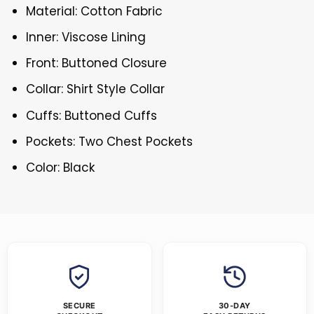
Material: Cotton Fabric
Inner: Viscose Lining
Front: Buttoned Closure
Collar: Shirt Style Collar
Cuffs: Buttoned Cuffs
Pockets: Two Chest Pockets
Color: Black
SECURE
30-DAY