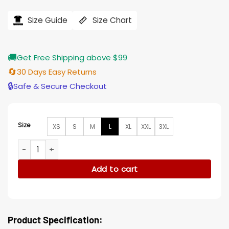
price
price
was:
is:
$239.00.
$196.00.
Size Guide
Size Chart
🚚
Get Free Shipping above $99
🔄
30 Days Easy Returns
🔒
Safe & Secure Checkout
Size
XS
S
M
L
XL
XXL
3XL
Beau Arlen Big Sky Suede Black Trucker Jacket quantity
Add to cart
Product Specification: