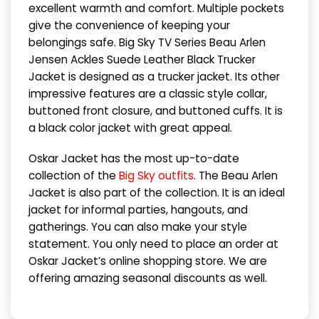
excellent warmth and comfort. Multiple pockets
give the convenience of keeping your
belongings safe. Big Sky TV Series Beau Arlen
Jensen Ackles Suede Leather Black Trucker
Jacket is designed as a trucker jacket. Its other
impressive features are a classic style collar,
buttoned front closure, and buttoned cuffs. It is
a black color jacket with great appeal.
Oskar Jacket has the most up-to-date
collection of the
Big Sky outfits
. The Beau Arlen
Jacket is also part of the collection. It is an ideal
jacket for informal parties, hangouts, and
gatherings. You can also make your style
statement. You only need to place an order at
Oskar Jacket’s online shopping store. We are
offering amazing seasonal discounts as well.