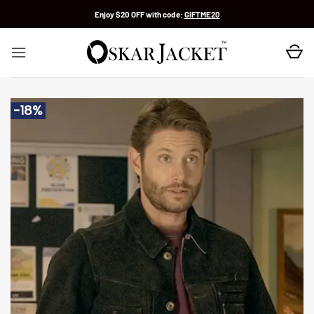
Skip
Enjoy $20 OFF with code:
GIFTME20
to
content
-18%