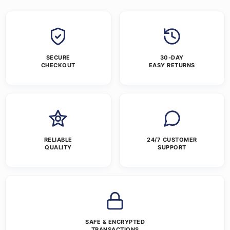
SECURE
30-DAY
CHECKOUT
EASY RETURNS
RELIABLE
24/7 CUSTOMER
QUALITY
SUPPORT
SAFE & ENCRYPTED
TRANSACTIONS