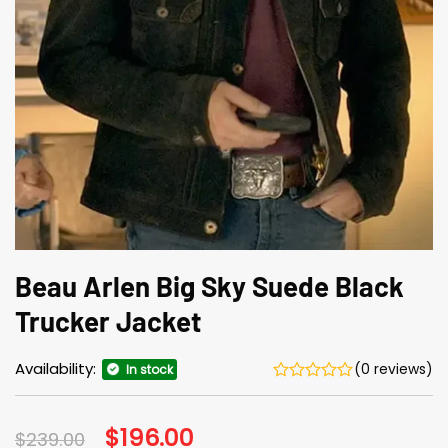
Beau Arlen Big Sky Suede Black
Trucker Jacket
Availability:
(0 reviews)
In stock
Original
$
196.00
Current
$
239.00