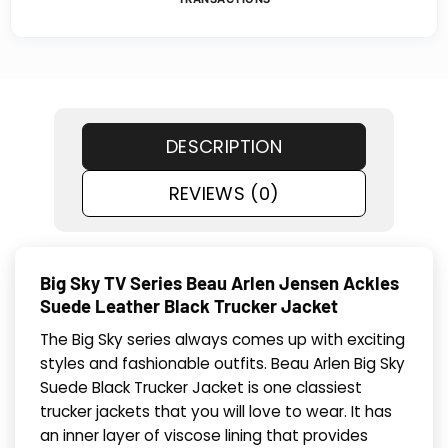
DESCRIPTION
REVIEWS (0)
Big Sky TV Series Beau Arlen Jensen Ackles
Suede Leather Black Trucker Jacket
The Big Sky series always comes up with exciting
styles and fashionable outfits. Beau Arlen Big Sky
Suede Black Trucker Jacket is one classiest
trucker jackets that you will love to wear. It has
an inner layer of viscose lining that provides