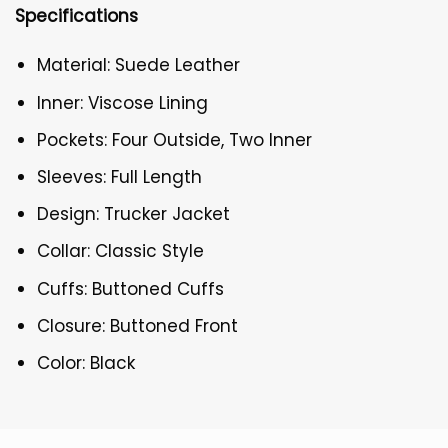
Specifications
Material: Suede Leather
Inner: Viscose Lining
Pockets: Four Outside, Two Inner
Sleeves: Full Length
Design: Trucker Jacket
Collar: Classic Style
Cuffs: Buttoned Cuffs
Closure: Buttoned Front
Color: Black