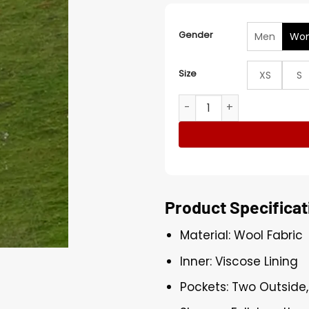
Gender
Men
Wo
Size
XS
S
Robyn How to Get to Heave
Product Specificat
Material: Wool Fabric
Inner: Viscose Lining
Pockets: Two Outside,