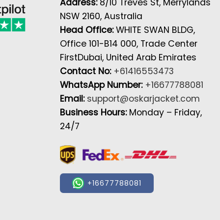
Address:
8/10 Treves St, Merrylands
NSW 2160, Australia
Head Office:
WHITE SWAN BLDG,
Office 101-B14 000, Trade Center
FirstDubai, United Arab Emirates
Contact No:
+61416553473
WhatsApp Number:
+16677788081
Email:
support@oskarjacket.com
Business Hours:
Monday – Friday,
24/7
+16677788081