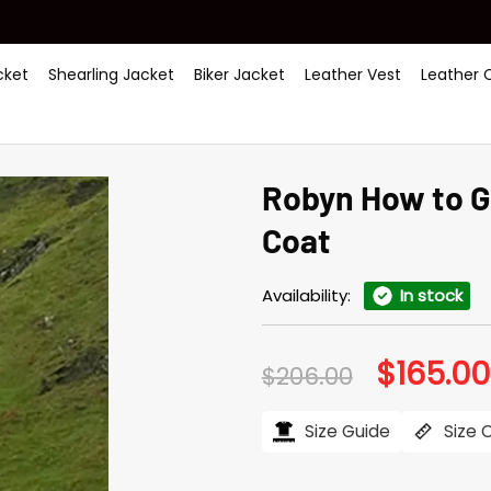
ket
Shearling Jacket
Biker Jacket
Leather Vest
Leather 
Robyn How to G
Coat
Availability:
In stock
$
165.00
Original
$
206.00
price
was:
$206.00.
Size Guide
Size 