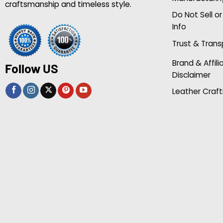
craftsmanship and timeless style.
Do Not Sell o
Info
Trust & Tran
Brand & Affili
Follow US
Disclaimer
Leather Craft