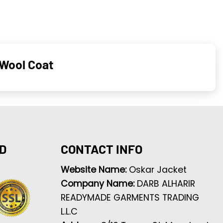
 Wool Coat
D
CONTACT INFO
Website Name:
Oskar Jacket
Company Name:
DARB ALHARIR
READYMADE GARMENTS TRADING
L.L.C