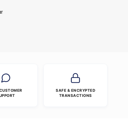
ar
 CUSTOMER
SAFE & ENCRYPTED
UPPORT
TRANSACTIONS