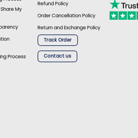
Refund Policy
r Share My
Order Cancellation Policy
sparency
Return and Exchange Policy
ation
Track Order
Contact us
ing Process