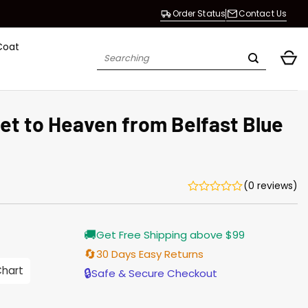
Order Status
Contact Us
Coat
Search
for:
et to Heaven from Belfast Blue
(0 reviews)
Current
🚚
Get Free Shipping above $99
price
is:
🔄
30 Days Easy Returns
$165.00.
Chart
🔒
Safe & Secure Checkout