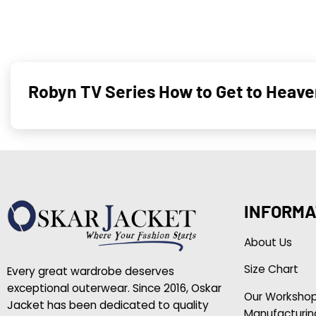
Robyn TV Series How to Get to Heave
INFORMA
About Us
Size Chart
Every great wardrobe deserves
exceptional outerwear. Since 2016, Oskar
Our Worksho
Jacket has been dedicated to quality
Manufacturin