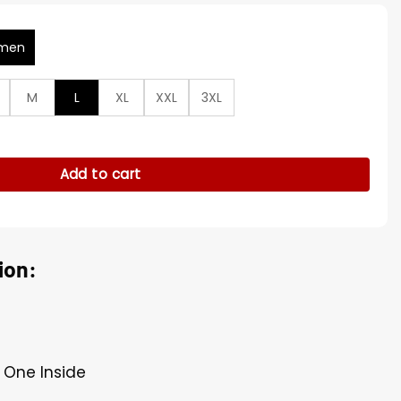
men
M
L
XL
XXL
3XL
n from Belfast Blue Coat quantity
Add to cart
ion:
 One Inside