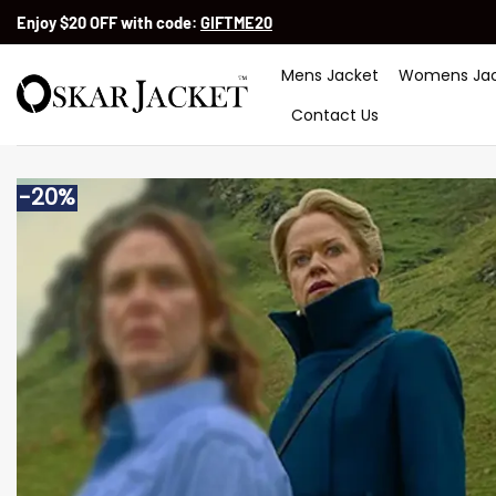
Skip
Enjoy $20 OFF with code:
GIFTME20
to
content
Mens Jacket
Womens Jac
Contact Us
-20%