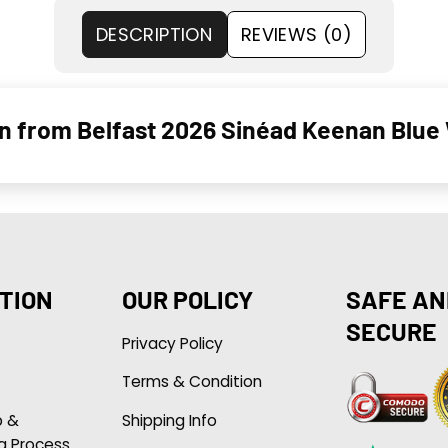
DESCRIPTION
REVIEWS (0)
n from Belfast 2026 Sinéad Keenan Blue
TION
OUR POLICY
SAFE AN
SECURE
Privacy Policy
Terms & Condition
p &
Shipping Info
g Process