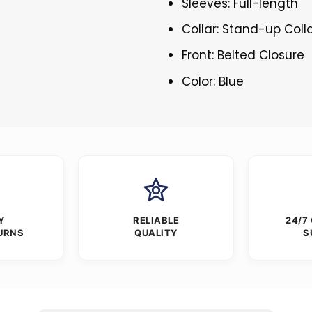
Sleeves: Full-length
Collar: Stand-up Coll
Front: Belted Closure
Color: Blue
Y
RELIABLE
24/7
URNS
QUALITY
S