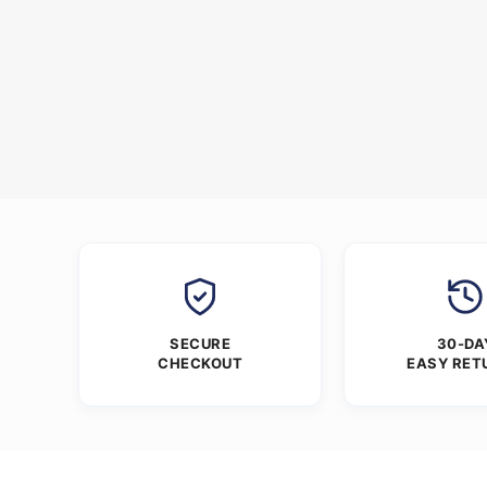
SECURE
30-DA
CHECKOUT
EASY RET