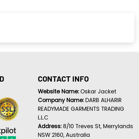
D
CONTACT INFO
Website Name:
Oskar Jacket
Company Name:
DARB ALHARIR
READYMADE GARMENTS TRADING
L.L.C
Address:
8/10 Treves St, Merrylands
NSW 2160, Australia