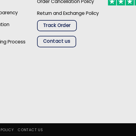
Order Cancellation Policy
sparency
Return and Exchange Policy
ation
Track Order
Contact us
ing Process
 POLICY
CONTACT US