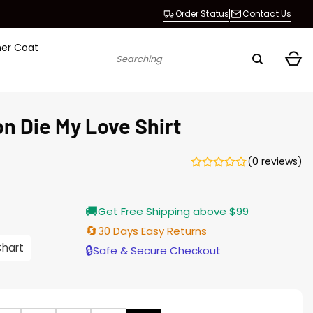
Order Status
Contact Us
her Coat
Search
for:
n Die My Love Shirt
(0 reviews)
rrent
🚚
Get Free Shipping above $99
ice
🔄
30 Days Easy Returns
.00.
Chart
🔒
Safe & Secure Checkout