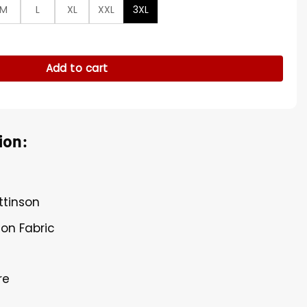
M
L
XL
XXL
3XL
e Shirt quantity
Add to cart
ion:
ttinson
ton Fabric
re