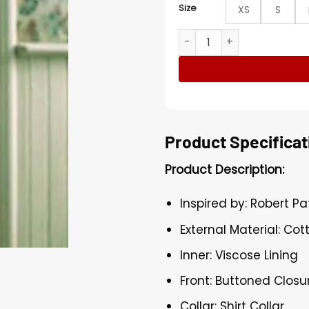
Size
XS
S
Robert Pattinson Die My Lov
Product Specificat
Product Description:
Inspired by: Robert Pa
External Material: Cot
Inner: Viscose Lining
Front: Buttoned Closu
Collar: Shirt Collar