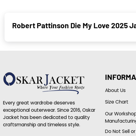
Robert Pattinson Die My Love 2025 J
INFORMA
About Us
Size Chart
Every great wardrobe deserves
exceptional outerwear. Since 2016, Oskar
Our Worksho
Jacket has been dedicated to quality
Manufacturin
craftsmanship and timeless style.
Do Not Sell o