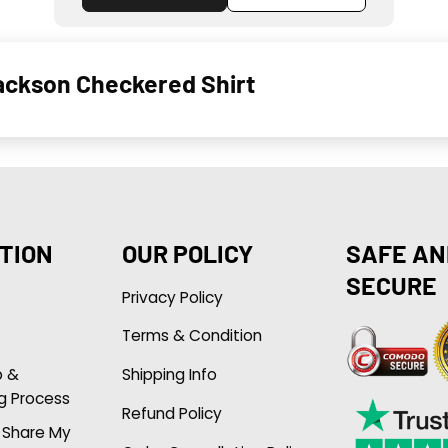
ackson Checkered Shirt
TION
OUR POLICY
SAFE AN
SECURE
Privacy Policy
Terms & Condition
p &
Shipping Info
g Process
Refund Policy
r Share My