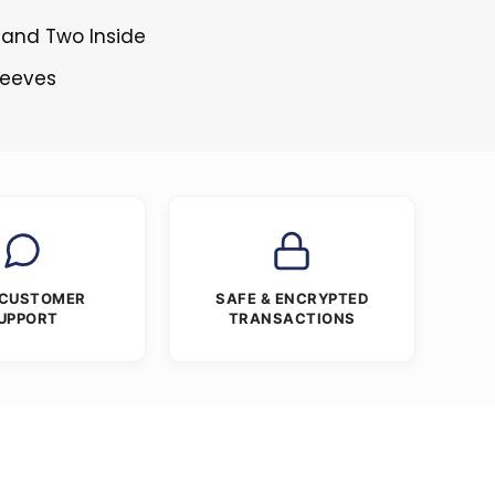
 and Two Inside
Sleeves
 CUSTOMER
SAFE & ENCRYPTED
UPPORT
TRANSACTIONS