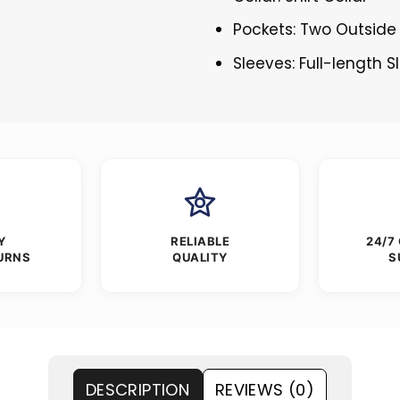
Pockets: Two Outside
Sleeves: Full-length 
Y
RELIABLE
24/7
URNS
QUALITY
S
DESCRIPTION
REVIEWS (0)