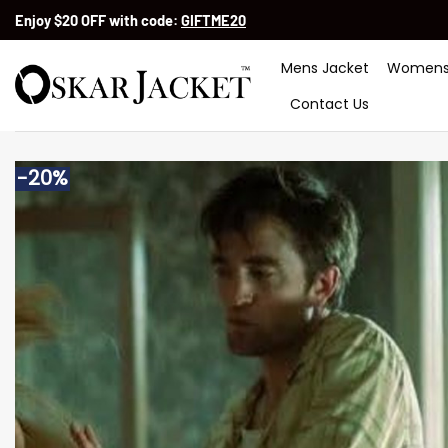
Skip
Enjoy $20 OFF with code:
GIFTME20
to
content
Mens Jacket
Womens
Contact Us
-20%