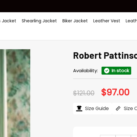
 Jacket
Shearling Jacket
Biker Jacket
Leather Vest
Leat
Robert Pattinso
Availability:
In stock
$
97.00
Original
Cu
$
121.00
price
pr
was:
is:
$121.00.
$97
Size Guide
Size 