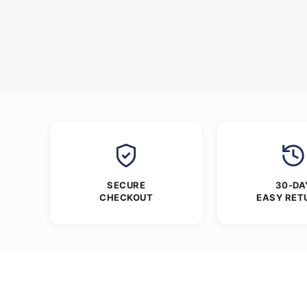
SECURE
30-DA
CHECKOUT
EASY RET