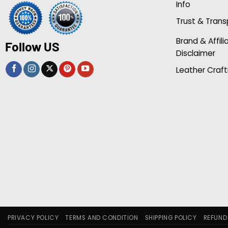
Info
Trust & Tran
Brand & Affili
Follow US
Disclaimer
Leather Craft
PRIVACY POLICY
TERMS AND CONDITION
SHIPPING POLICY
REFUND