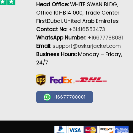
Head Office:
WHITE SWAN BLDG,
Office 101-B14 000, Trade Center
FirstDubai, United Arab Emirates
Contact No:
+61416553473
WhatsApp Number:
+16677788081
Email:
support@oskarjacket.com
Business Hours:
Monday – Friday,
24/7
+16677788081