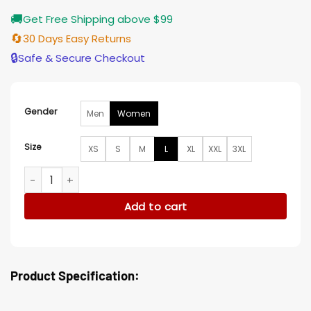
🚚
Get Free Shipping above $99
🔄
30 Days Easy Returns
🔒
Safe & Secure Checkout
Gender
Men
Women
Size
XS
S
M
L
XL
XXL
3XL
Ride On 2023 Joey Yung Jacket quantity
Add to cart
Product Specification: