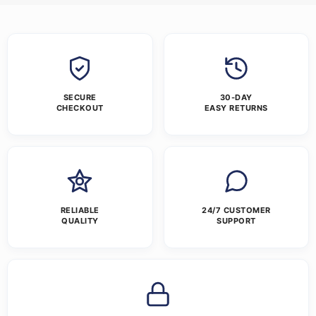
SECURE
30-DAY
CHECKOUT
EASY RETURNS
RELIABLE
24/7 CUSTOMER
QUALITY
SUPPORT