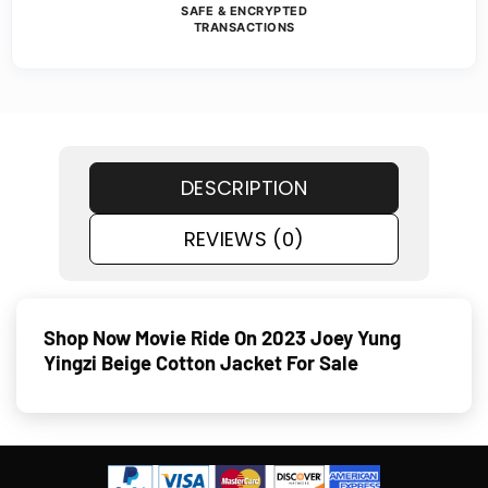
SAFE & ENCRYPTED
TRANSACTIONS
DESCRIPTION
REVIEWS (0)
Shop Now Movie Ride On 2023 Joey Yung
Yingzi Beige Cotton Jacket For Sale