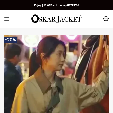
Skip
Enjoy $20 OFF with code:
GIFTME20
to
content
-20%