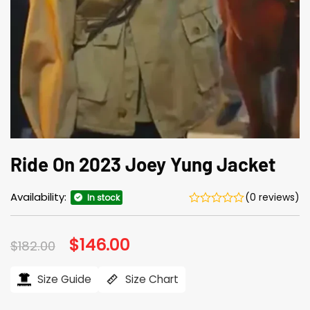
Ride On 2023 Joey Yung Jacket
Availability:
(0 reviews)
In stock
Original
$
146.00
Current
$
182.00
price
price
was:
is:
$182.00.
$146.00.
Size Guide
Size Chart