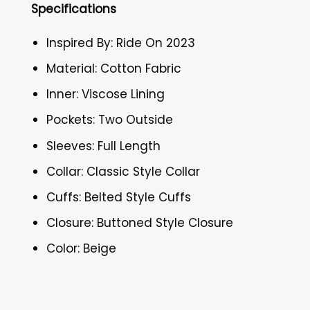
Specifications
Inspired By: Ride On 2023
Material: Cotton Fabric
Inner: Viscose Lining
Pockets: Two Outside
Sleeves: Full Length
Collar: Classic Style Collar
Cuffs: Belted Style Cuffs
Closure: Buttoned Style Closure
Color: Beige