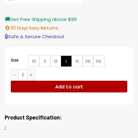
🚚
Get Free Shipping above $99
🔄
30 Days Easy Returns
🔒
Safe & Secure Checkout
Size
XS
S
M
L
XL
XXL
3XL
Resident Evil Vandetta Leon S Kennedy Black Leather Jacke
Add to cart
Product Specification:
: