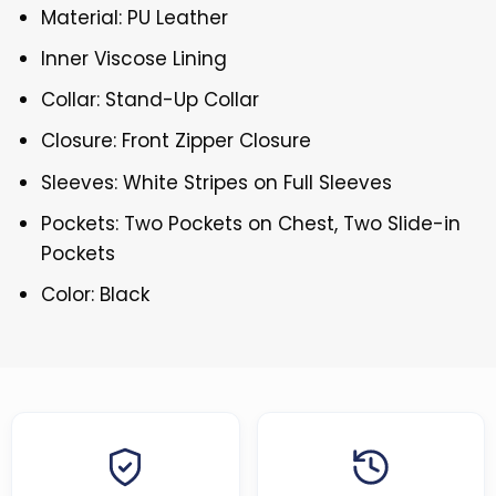
Material: PU Leather
Inner Viscose Lining
Collar: Stand-Up Collar
Closure: Front Zipper Closure
Sleeves: White Stripes on Full Sleeves
Pockets: Two Pockets on Chest, Two Slide-in
Pockets
Color: Black