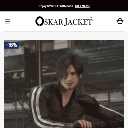
Skip
Enjoy $20 OFF with code:
GIFTME20
to
content
-16%