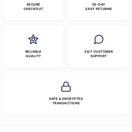
SECURE
30-DAY
CHECKOUT
EASY RETURNS
RELIABLE
24/7 CUSTOMER
QUALITY
SUPPORT
SAFE & ENCRYPTED
TRANSACTIONS