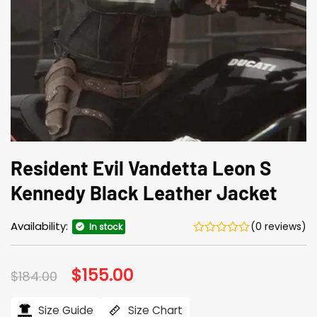
Resident Evil Vandetta Leon S
Kennedy Black Leather Jacket
Availability:
(0 reviews)
In stock
Original
$
155.00
Current
$
184.00
price
price
was:
is:
$184.00.
$155.00.
Size Guide
Size Chart