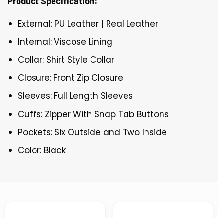
Product Specification:
External: PU Leather | Real Leather
Internal: Viscose Lining
Collar: Shirt Style Collar
Closure: Front Zip Closure
Sleeves: Full Length Sleeves
Cuffs: Zipper With Snap Tab Buttons
Pockets: Six Outside and Two Inside
Color: Black