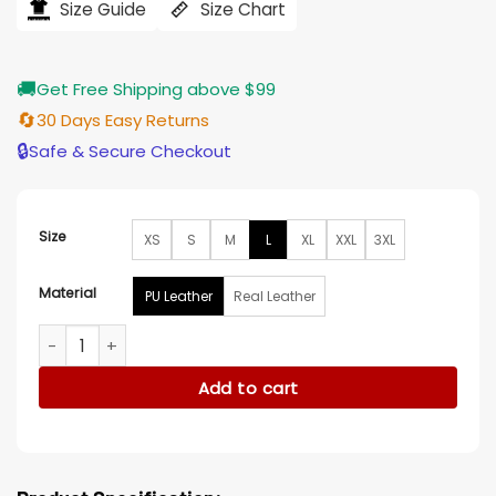
Size Guide
Size Chart
through
$203.00
🚚
Get Free Shipping above $99
🔄
30 Days Easy Returns
🔒
Safe & Secure Checkout
Size
XS
S
M
L
XL
XXL
3XL
Material
PU Leather
Real Leather
Resident Evil 6 Leon Kennedy Black Leather Jacket quantity
Add to cart