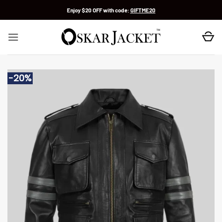
Skip
Enjoy $20 OFF with code:
GIFTME20
to
content
-20%