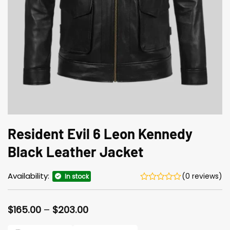
Resident Evil 6 Leon Kennedy
Black Leather Jacket
Availability:
(0 reviews)
In stock
Price
$
165.00
–
$
203.00
range:
$165.00