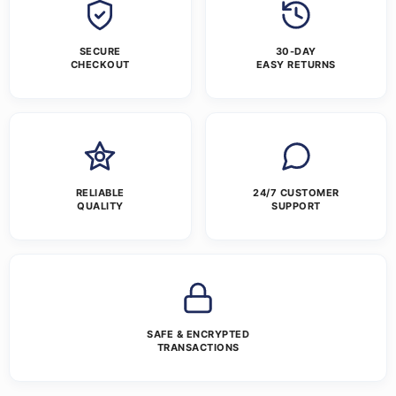
SECURE
30-DAY
CHECKOUT
EASY RETURNS
RELIABLE
24/7 CUSTOMER
QUALITY
SUPPORT
SAFE & ENCRYPTED
TRANSACTIONS