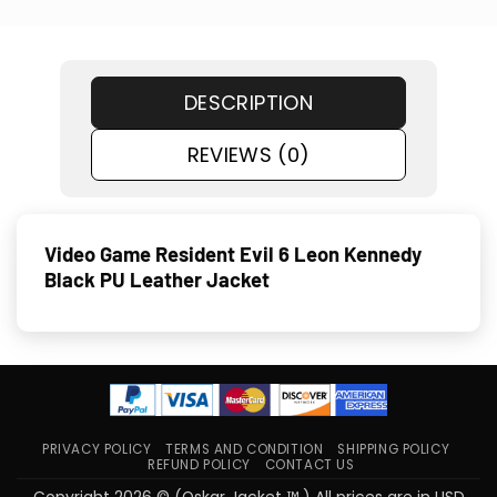
DESCRIPTION
REVIEWS (0)
Video Game Resident Evil 6 Leon Kennedy
Black PU Leather Jacket
PRIVACY POLICY
TERMS AND CONDITION
SHIPPING POLICY
REFUND POLICY
CONTACT US
Copyright 2026 © (Oskar Jacket ™ ) All prices are in USD