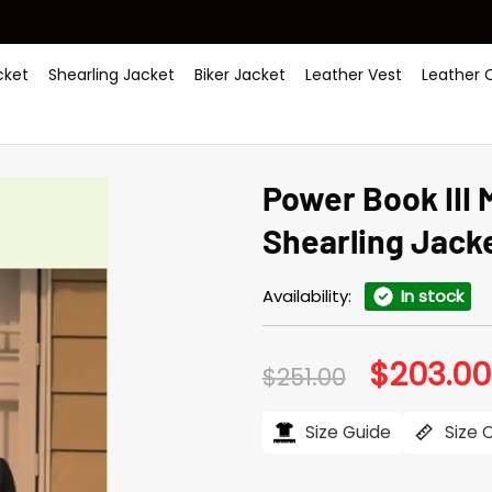
ket
Shearling Jacket
Biker Jacket
Leather Vest
Leather 
Power Book III
Shearling Jack
Availability:
In stock
$
203.00
Original
$
251.00
price
was:
$251.00.
Size Guide
Size 