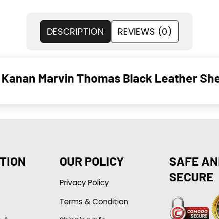
DESCRIPTION
REVIEWS (0)
g Kanan Marvin Thomas Black Leather She
TION
OUR POLICY
SAFE AN
SECURE
Privacy Policy
Terms & Condition