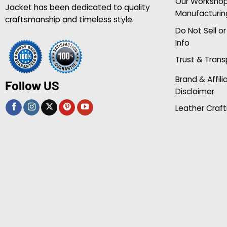
Our Worksho
Jacket has been dedicated to quality
Manufacturin
craftsmanship and timeless style.
Do Not Sell o
Info
Trust & Tran
Brand & Affili
Follow US
Disclaimer
Leather Craft