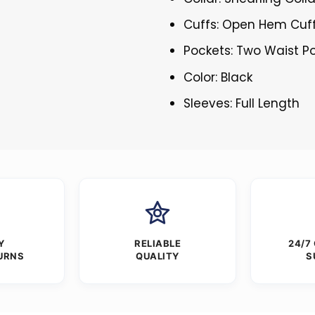
Cuffs: Open Hem Cuf
Pockets: Two Waist P
Color: Black
Sleeves: Full Length
Y
RELIABLE
24/7
URNS
QUALITY
S