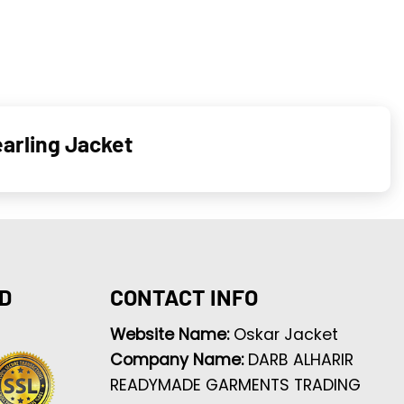
arling Jacket
D
CONTACT INFO
Website Name:
Oskar Jacket
Company Name:
DARB ALHARIR
READYMADE GARMENTS TRADING