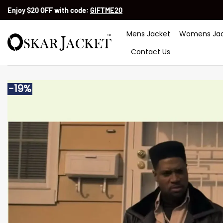
Skip
Enjoy $20 OFF with code:
GIFTME20
to
content
Mens Jacket
Womens Jac
Contact Us
-19%