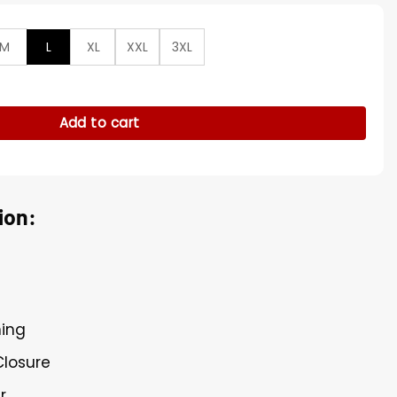
M
L
XL
XXL
3XL
as Black Leather Shearling Jacket quantity
Add to cart
ion:
ning
Closure
r