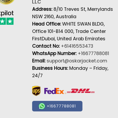
L.L.C
Address:
8/10 Treves St, Merrylands
NSW 2160, Australia
Head Office:
WHITE SWAN BLDG,
Office 101-B14 000, Trade Center
FirstDubai, United Arab Emirates
Contact No:
+61416553473
WhatsApp Number:
+16677788081
Email:
support@oskarjacket.com
Business Hours:
Monday – Friday,
24/7
+16677788081