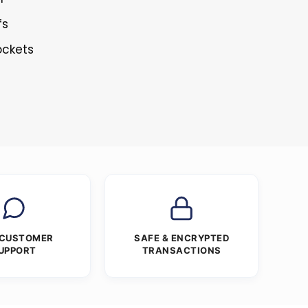
fs
ockets
 CUSTOMER
SAFE & ENCRYPTED
UPPORT
TRANSACTIONS