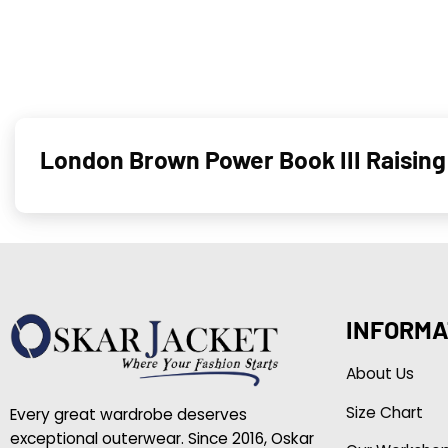
London Brown Power Book III Raisin
INFORMA
About Us
Size Chart
Every great wardrobe deserves
exceptional outerwear. Since 2016, Oskar