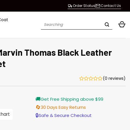
Order Status
Contact Us
Coat
Search
for:
 Marvin Thomas Black Leather
et
(0 reviews)
Current
🚚
Get Free Shipping above $99
price
is:
🔄
30 Days Easy Returns
$203.00.
Chart
🔒
Safe & Secure Checkout