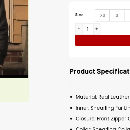
Size
XS
S
Power Book III Marvin Thom
Product Specificat
:
Material: Real Leather
Inner: Shearling Fur Li
Closure: Front Zipper 
Collar: Shearling Colla