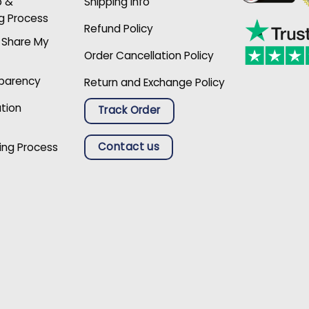
p &
Shipping Info
g Process
Refund Policy
r Share My
Order Cancellation Policy
sparency
Return and Exchange Policy
ation
Track Order
Contact us
ing Process