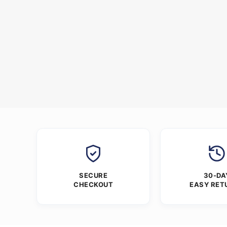
SECURE
30-DA
CHECKOUT
EASY RET