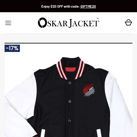
Skip
Enjoy $20 OFF with code:
GIFTME20
to
content
-17%