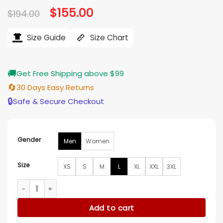
Original
$
155.00
Current
$
194.00
price
price
was:
is:
$194.00.
$155.00.
Size Guide
Size Chart
🚚
Get Free Shipping above $99
🔄
30 Days Easy Returns
🔒
Safe & Secure Checkout
Gender
Men
Women
Size
XS
S
M
L
XL
XXL
3XL
Portland Trail Blazers Black/White Varsity Jacket quantity
Add to cart