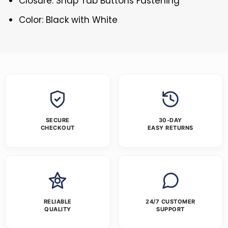
Closure: Snap Tab Buttons Fastening
Color: Black with White
SECURE
30-DAY
CHECKOUT
EASY RETURNS
RELIABLE
24/7 CUSTOMER
QUALITY
SUPPORT