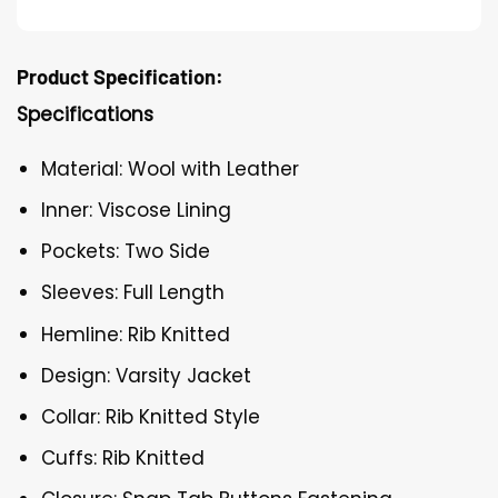
Product Specification:
Specifications
Material: Wool with Leather
Inner: Viscose Lining
Pockets: Two Side
Sleeves: Full Length
Hemline: Rib Knitted
Design: Varsity Jacket
Collar: Rib Knitted Style
Cuffs: Rib Knitted