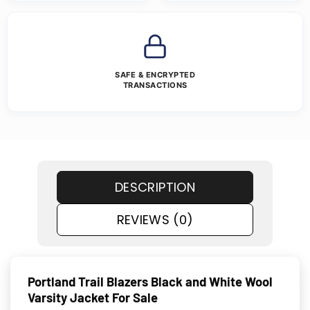
SAFE & ENCRYPTED
TRANSACTIONS
DESCRIPTION
REVIEWS (0)
Portland Trail Blazers Black and White Wool
Varsity Jacket For Sale