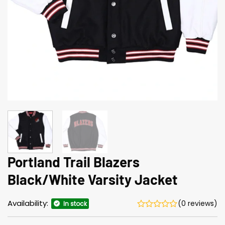
Portland Trail Blazers
Black/White Varsity Jacket
Availability:
(0 reviews)
In stock