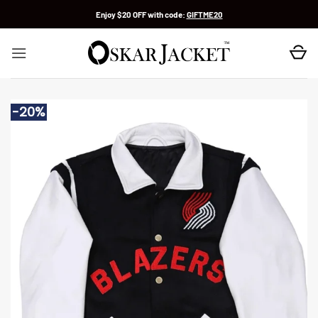
Skip
Enjoy $20 OFF with code:
GIFTME20
to
content
-20%