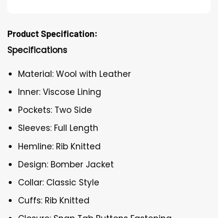
Product Specification:
Specifications
Material: Wool with Leather
Inner: Viscose Lining
Pockets: Two Side
Sleeves: Full Length
Hemline: Rib Knitted
Design: Bomber Jacket
Collar: Classic Style
Cuffs: Rib Knitted