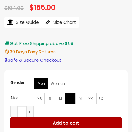
Original
$
155.00
Current
$
194.00
price
price
was:
is:
$194.00.
$155.00.
Size Guide
Size Chart
🚚
Get Free Shipping above $99
🔄
30 Days Easy Returns
🔒
Safe & Secure Checkout
Gender
Men
Women
Size
XS
S
M
L
XL
XXL
3XL
Portland Trail Blazers Black and White Varsity Jacket quanti
Add to cart