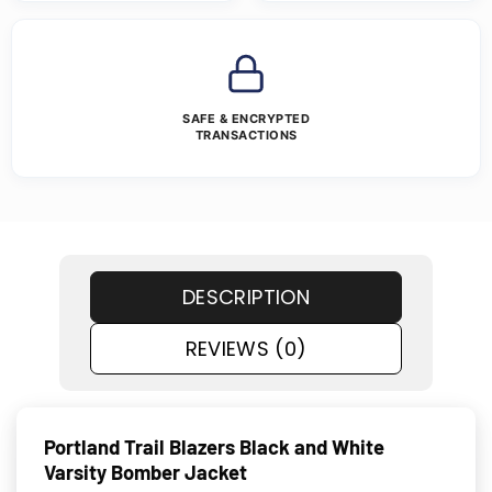
SAFE & ENCRYPTED
TRANSACTIONS
DESCRIPTION
REVIEWS (0)
Portland Trail Blazers Black and White
Varsity Bomber Jacket