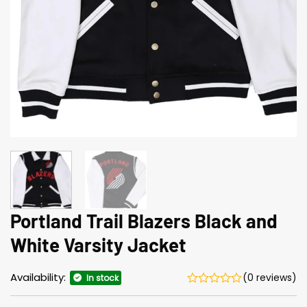
Portland Trail Blazers Black and
White Varsity Jacket
Availability:
(0 reviews)
In stock