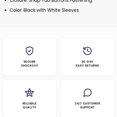
Closure: Snap Tab Buttons Fastening
Color: Black with White Sleeves
SECURE
30-DAY
CHECKOUT
EASY RETURNS
RELIABLE
24/7 CUSTOMER
QUALITY
SUPPORT