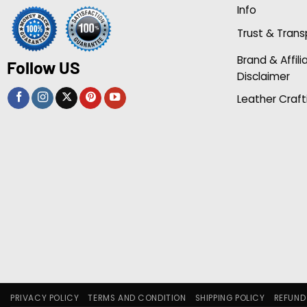
Info
Trust & Tran
Brand & Affili
Follow US
Disclaimer
Leather Craft
PRIVACY POLICY
TERMS AND CONDITION
SHIPPING POLICY
REFUND