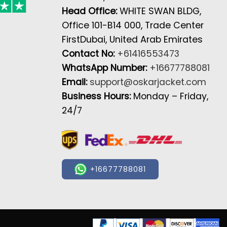
Head Office:
WHITE SWAN BLDG,
Office 101-B14 000, Trade Center
FirstDubai, United Arab Emirates
Contact No:
+61416553473
WhatsApp Number:
+16677788081
Email:
support@oskarjacket.com
Business Hours:
Monday – Friday,
24/7
+16677788081