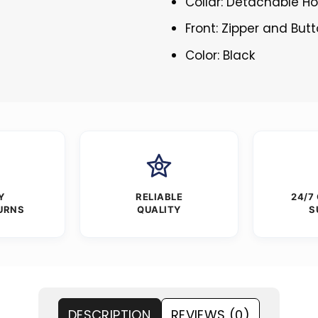
Collar: Detachable H
Front: Zipper and But
Color: Black
Y
RELIABLE
24/7
URNS
QUALITY
S
DESCRIPTION
REVIEWS (0)