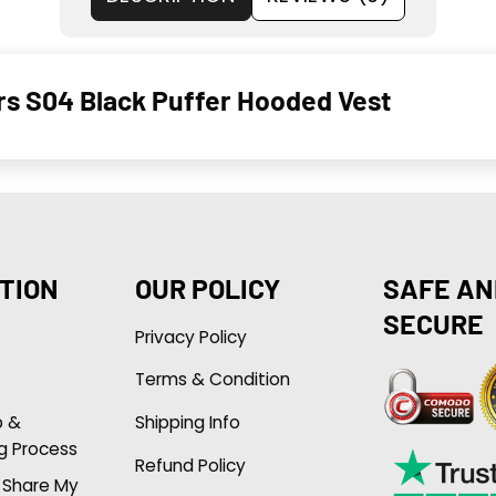
ors S04 Black Puffer Hooded Vest
TION
OUR POLICY
SAFE AN
SECURE
Privacy Policy
Terms & Condition
p &
Shipping Info
g Process
Refund Policy
r Share My