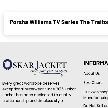
Porsha Williams TV Series The Trait
INFORMA
About Us
Size Chart
Every great wardrobe deserves
exceptional outerwear. Since 2016, Oskar
Our Worksho
Jacket has been dedicated to quality
Manufacturin
craftsmanship and timeless style.
Do Not Sell o