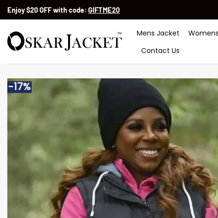
Skip
Enjoy $20 OFF with code:
GIFTME20
to
content
Mens Jacket
Womens
Contact Us
-17%