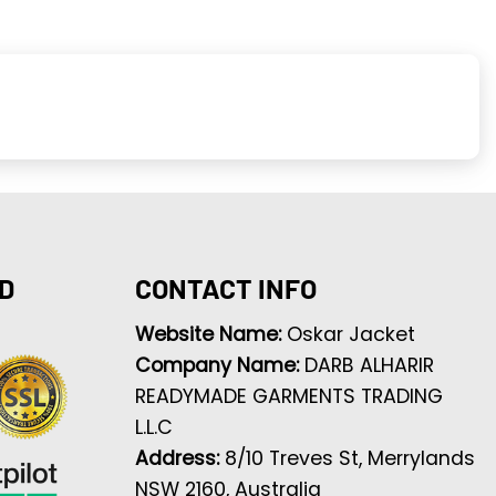
D
CONTACT INFO
Website Name:
Oskar Jacket
Company Name:
DARB ALHARIR
READYMADE GARMENTS TRADING
L.L.C
Address:
8/10 Treves St, Merrylands
NSW 2160, Australia