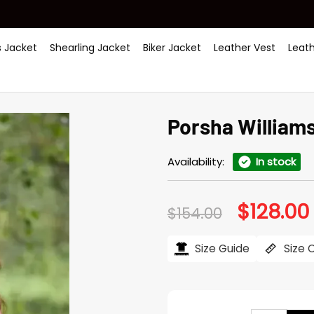
 Jacket
Shearling Jacket
Biker Jacket
Leather Vest
Leat
Porsha Williams
Availability:
In stock
$
128.00
Original
$
154.00
price
was:
i
$154.00.
Size Guide
Size 