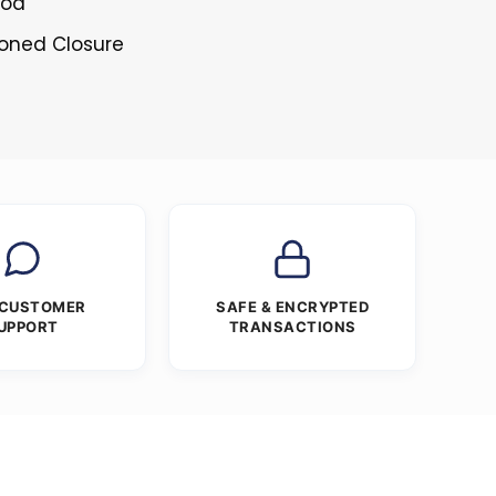
ood
toned Closure
 CUSTOMER
SAFE & ENCRYPTED
UPPORT
TRANSACTIONS