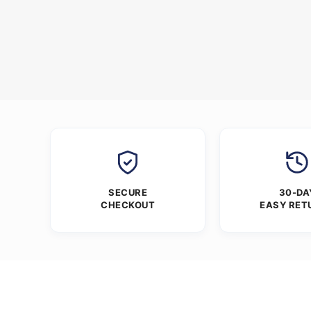
SECURE
30-DA
CHECKOUT
EASY RET