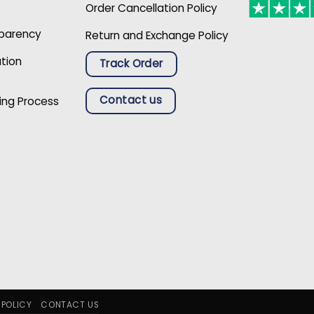
Order Cancellation Policy
sparency
Return and Exchange Policy
ation
Track Order
Contact us
ing Process
 POLICY
CONTACT US