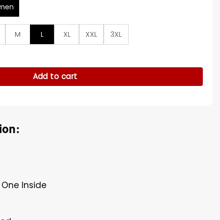
men
M
L
XL
XXL
3XL
s S04 Puffer Vest quantity
Add to cart
ion:
, One Inside