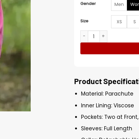
Gender
Men
Wo
Size
XS
S
Porsha Williams The Traitor
Product Specificat
Material: Parachute
Inner Lining: Viscose
Pockets: Two at Front
Sleeves: Full Length