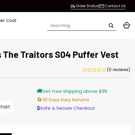
Order Status
Contact Us
her Coat
Search
for:
 The Traitors S04 Puffer Vest
(0 reviews)
Current
🚚
Get Free Shipping above $99
price
s:
🔄
30 Days Easy Returns
$128.00.
Chart
🔒
Safe & Secure Checkout