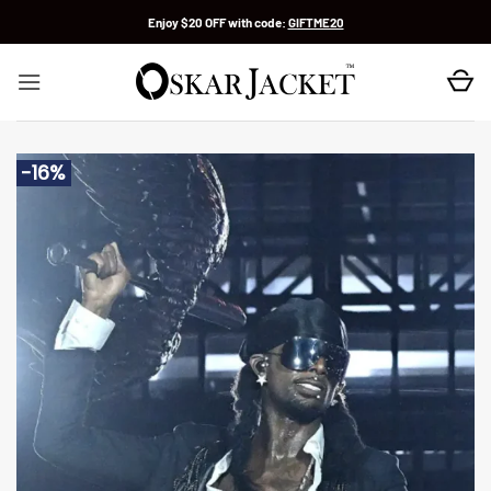
Skip
Enjoy $20 OFF with code:
GIFTME20
to
content
-16%