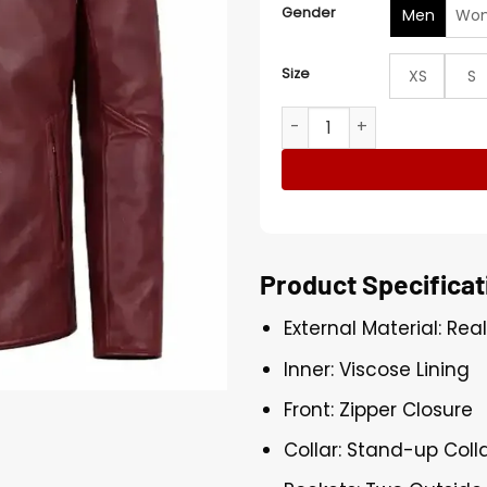
Gender
Men
Wo
Size
XS
S
Men's Burgundy Biker Leath
Product Specificat
External Material: Rea
Inner: Viscose Lining
Front: Zipper Closure
Collar: Stand-up Coll