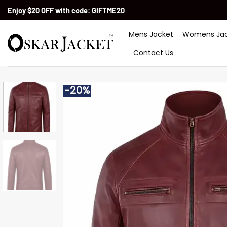
Skip
Enjoy $20 OFF with code:
GIFTME20
to
content
Mens Jacket
Womens Jac
Contact Us
-20%