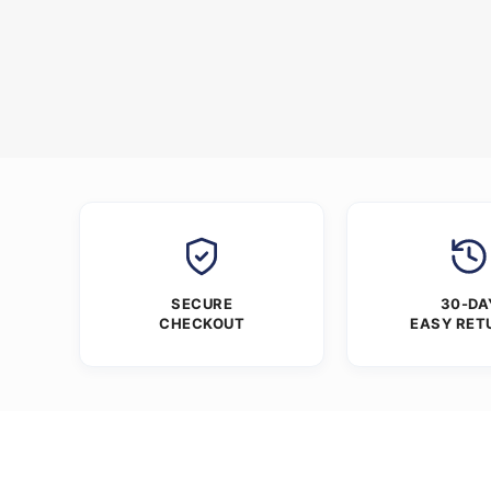
SECURE
30-DA
CHECKOUT
EASY RET