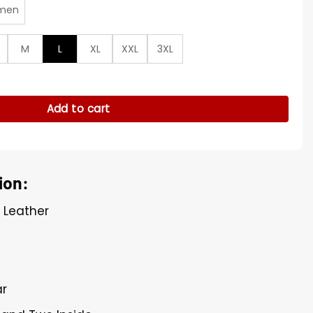
men
M
L
XL
XXL
3XL
er Jacket quantity
Add to cart
ion:
l Leather
ar