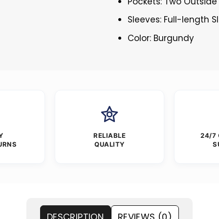
Pockets: Two Outside
Sleeves: Full-length 
Color: Burgundy
Y
RELIABLE
24/7
URNS
QUALITY
S
DESCRIPTION
REVIEWS (0)