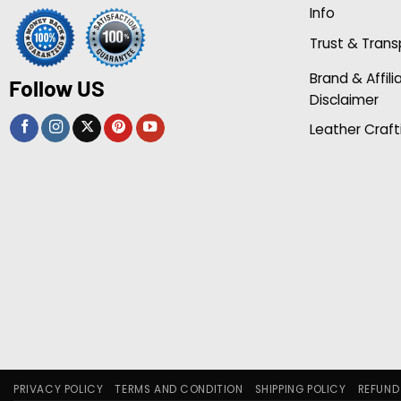
Info
Trust & Tran
Brand & Affili
Follow US
Disclaimer
Leather Craft
PRIVACY POLICY
TERMS AND CONDITION
SHIPPING POLICY
REFUND