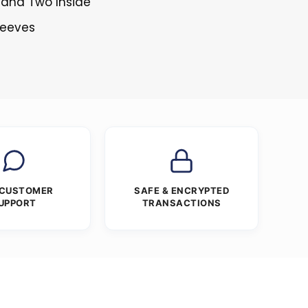
 and Two Inside
Sleeves
 CUSTOMER
SAFE & ENCRYPTED
UPPORT
TRANSACTIONS