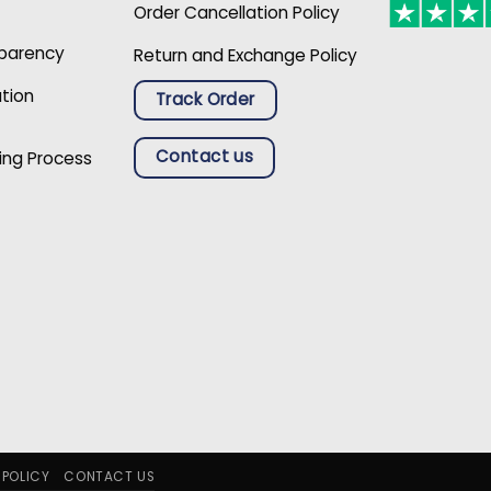
Order Cancellation Policy
sparency
Return and Exchange Policy
ation
Track Order
Contact us
ing Process
 POLICY
CONTACT US