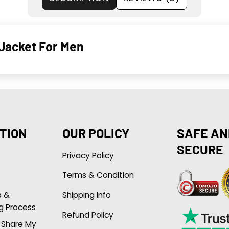
 Jacket For Men
TION
OUR POLICY
SAFE AN
SECURE
Privacy Policy
Terms & Condition
p &
Shipping Info
g Process
Refund Policy
r Share My