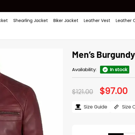
ket
Shearling Jacket
Biker Jacket
Leather Vest
Leather 
Men’s Burgundy
Availability:
In stock
$
97.00
Original
Cu
$
121.00
price
pr
was:
is:
$121.00.
$97
Size Guide
Size 