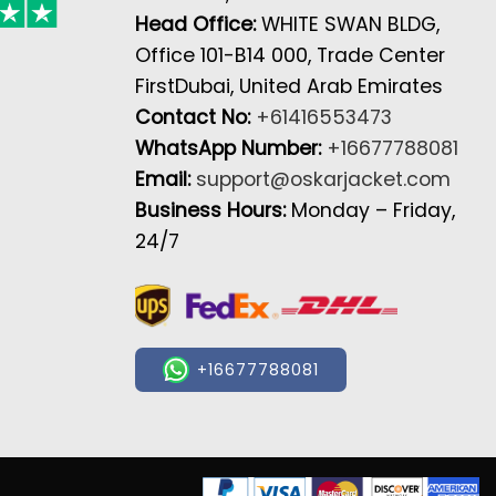
Head Office:
WHITE SWAN BLDG,
Office 101-B14 000, Trade Center
FirstDubai, United Arab Emirates
Contact No:
+61416553473
WhatsApp Number:
+16677788081
Email:
support@oskarjacket.com
Business Hours:
Monday – Friday,
24/7
+16677788081