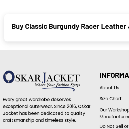
Buy Classic Burgundy Racer Leather
INFORMA
About Us
Size Chart
Every great wardrobe deserves
exceptional outerwear. Since 2016, Oskar
Our Worksho
Jacket has been dedicated to quality
Manufacturin
craftsmanship and timeless style.
Do Not Sell o