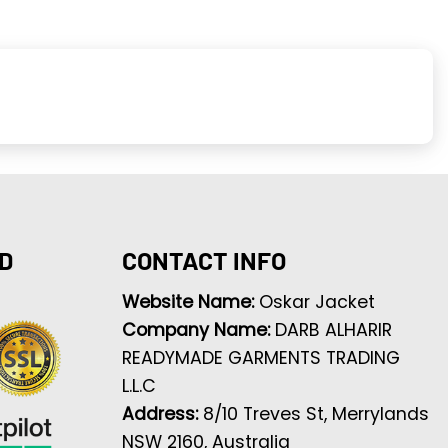
D
CONTACT INFO
Website Name:
Oskar Jacket
Company Name:
DARB ALHARIR
READYMADE GARMENTS TRADING
L.L.C
Address:
8/10 Treves St, Merrylands
NSW 2160, Australia