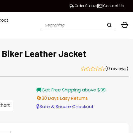
Order Status
Contact Us
Coat
Search
for:
 Biker Leather Jacket
(0 reviews)
rrent
🚚
Get Free Shipping above $99
ice
🔄
30 Days Easy Returns
.00.
Chart
🔒
Safe & Secure Checkout