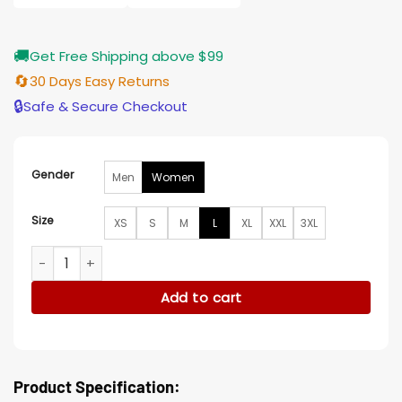
🚚
Get Free Shipping above $99
🔄
30 Days Easy Returns
🔒
Safe & Secure Checkout
Gender
Men
Women
Size
XS
S
M
L
XL
XXL
3XL
Paula Pell The 'Burbs S01 Brown Vest quantity
Add to cart
Product Specification: