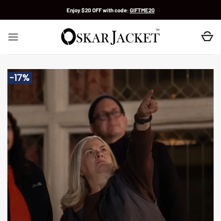
Skip
Enjoy $20 OFF with code:
GIFTME20
to
content
-17%