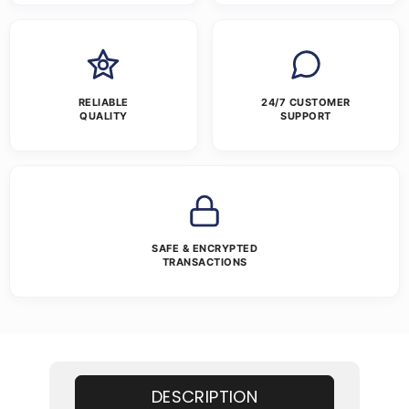
RELIABLE
24/7 CUSTOMER
QUALITY
SUPPORT
SAFE & ENCRYPTED
TRANSACTIONS
DESCRIPTION