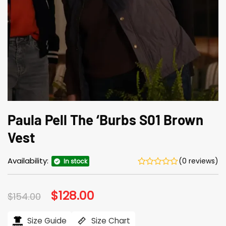
Paula Pell The ‘Burbs S01 Brown
Vest
Availability:
(0 reviews)
In stock
Original
$
128.00
Current
$
154.00
price
price
was:
is:
$154.00.
$128.00.
Size Guide
Size Chart