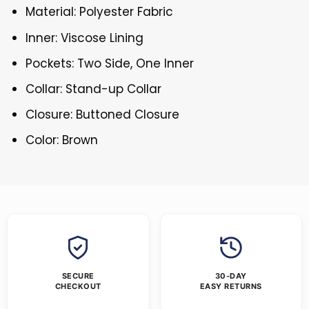
Material: Polyester Fabric
Inner: Viscose Lining
Pockets: Two Side, One Inner
Collar: Stand-up Collar
Closure: Buttoned Closure
Color: Brown
SECURE
30-DAY
CHECKOUT
EASY RETURNS