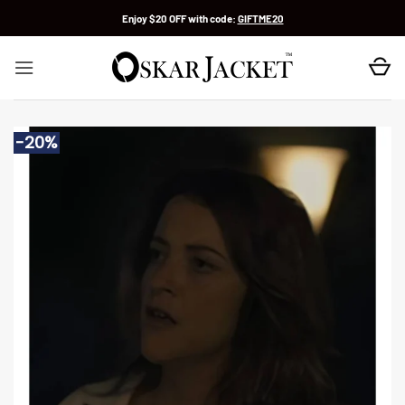
Skip
Enjoy $20 OFF with code:
GIFTME20
to
content
-20%