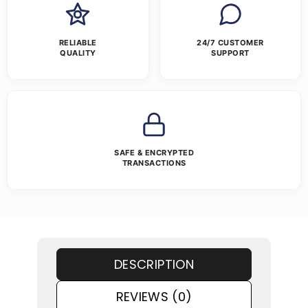
RELIABLE
24/7 CUSTOMER
QUALITY
SUPPORT
SAFE & ENCRYPTED
TRANSACTIONS
DESCRIPTION
REVIEWS (0)