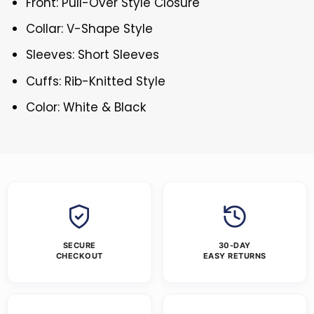
Front: Pull-Over Style Closure
Collar: V-Shape Style
Sleeves: Short Sleeves
Cuffs: Rib-Knitted Style
Color: White & Black
SECURE
30-DAY
CHECKOUT
EASY RETURNS