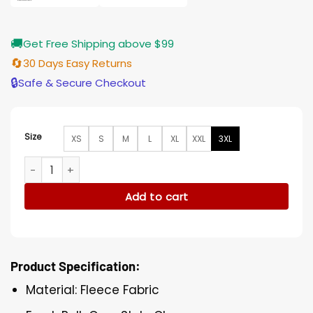
🚚
Get Free Shipping above $99
🔄
30 Days Easy Returns
🔒
Safe & Secure Checkout
Size
XS
S
M
L
XL
XXL
3XL
Hell Motel 2025 Paula Brancati Heart Print Sweater quantity
Add to cart
Product Specification:
Material: Fleece Fabric