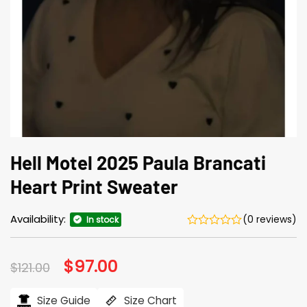
Hell Motel 2025 Paula Brancati
Heart Print Sweater
Availability:
(0 reviews)
In stock
Original
$
97.00
Current
$
121.00
price
price
was:
is:
$121.00.
$97.00.
Size Guide
Size Chart