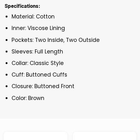
Specifications:
Material: Cotton
Inner: Viscose Lining
Pockets: Two Inside, Two Outside
Sleeves: Full Length
Collar: Classic Style
Cuff: Buttoned Cuffs
Closure: Buttoned Front
Color: Brown