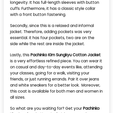
longevity. It has full-length sleeves with button
cuffs. Furthermore, it has a classic style collar
with a front button fastening.
Secondly, since this is a relaxed and informal
jacket. Therefore, adding pockets was very
essential. it has four pockets, two are on the
side while the rest are inside the jacket.
Lastly, this
Pachinko Kim Sungkyu Cotton Jacket
is a very effortless refined piece. You can wear it
on casual and day-to-day events like, attending
your classes, going for a walk, visiting your
friends, or just running errands. Pair it over jeans
and white sneakers for a better look. Moreover,
this coat is available for both men and women in
all sizes.
So what are you waiting for? Get your
Pachinko