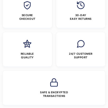
SECURE
30-DAY
CHECKOUT
EASY RETURNS
RELIABLE
24/7 CUSTOMER
QUALITY
SUPPORT
SAFE & ENCRYPTED
TRANSACTIONS