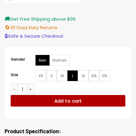
🚚
Get Free Shipping above $99
🔄
30 Days Easy Returns
🔒
Safe & Secure Checkout
Gender
Men
Women
Size
XS
S
M
L
XL
XXL
3XL
Pachinko Kim Sungkyu Cotton Jacket quantity
Add to cart
Product Specification: