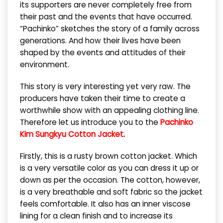
its supporters are never completely free from
their past and the events that have occurred.
“Pachinko” sketches the story of a family across
generations. And how their lives have been
shaped by the events and attitudes of their
environment.
This story is very interesting yet very raw. The
producers have taken their time to create a
worthwhile show with an appealing clothing line.
Therefore let us introduce you to the
Pachinko
Kim Sungkyu Cotton Jacket
.
Firstly, this is a rusty brown cotton jacket. Which
is a very versatile color as you can dress it up or
down as per the occasion. The cotton, however,
is a very breathable and soft fabric so the jacket
feels comfortable. It also has an inner viscose
lining for a clean finish and to increase its