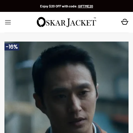
Skip
Enjoy $20 OFF with code:
GIFTME20
to
content
-16%