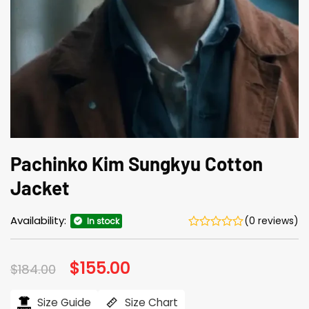
Pachinko Kim Sungkyu Cotton
Jacket
Availability:
(0 reviews)
In stock
Original
$
155.00
Current
$
184.00
price
price
was:
is:
$184.00.
$155.00.
Size Guide
Size Chart