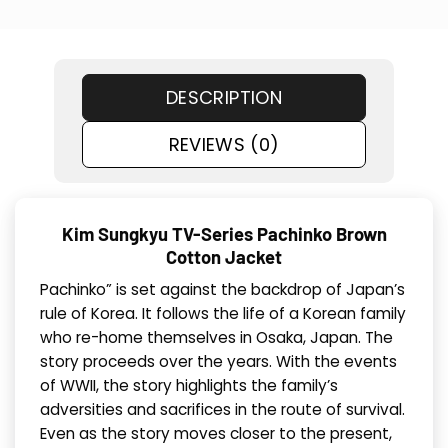
DESCRIPTION
REVIEWS (0)
Kim Sungkyu TV-Series Pachinko Brown
Cotton Jacket
Pachinko” is set against the backdrop of Japan’s
rule of Korea. It follows the life of a Korean family
who re-home themselves in Osaka, Japan. The
story proceeds over the years. With the events
of WWII, the story highlights the family’s
adversities and sacrifices in the route of survival.
Even as the story moves closer to the present,