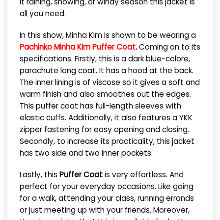
it raining, snowing, or windy season this jacket is
all you need.
In this show, Minha Kim is shown to be wearing a
Pachinko Minha Kim Puffer Coat
.
Coming on to its
specifications. Firstly, this is a dark blue-colore,
parachute long coat. It has a hood at the back.
The inner lining is of viscose so it gives a soft and
warm finish and also smoothes out the edges.
This puffer coat has full-length sleeves with
elastic cuffs. Additionally, it also features a YKK
zipper fastening for easy opening and closing.
Secondly, to increase its practicality, this jacket
has two side and two inner pockets.
Lastly, this
Puffer Coat
is very effortless. And
perfect for your everyday occasions. Like going
for a walk, attending your class, running errands
or just meeting up with your friends. Moreover,