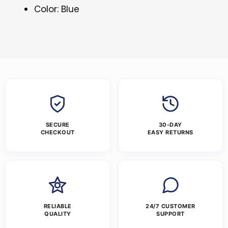
Color: Blue
SECURE
30-DAY
CHECKOUT
EASY RETURNS
RELIABLE
24/7 CUSTOMER
QUALITY
SUPPORT