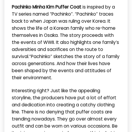
Pachinko Minha Kim Puffer Coat
is inspired by a
TV series named “Pachinko”. “Pachinko” traces
back to when Japan was ruling over Korea. It
shows the life of a Korean family who re-home
themselves in Osaka. The story proceeds with
the events of WWII. It also highlights one family’s
adversities and sacrifices on the route to
survival.“Pachinko” sketches the story of a family
across generations. And how their lives have
been shaped by the events and attitudes of
their environment.
Interesting right? Just like the appealing
storyline, the producers have put a lot of effort
and dedication into creating a catchy clothing
line. There is no denying that puffer coats are
trending nowadays. They go over almost every
outfit and can be worn on various occasions. Be