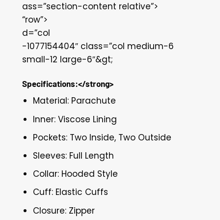
ass=”section-content relative”>
“row”>
d=”col
-1077154404″ class=”col medium-6
small-12 large-6″&gt;
Specifications:</strong>
Material: Parachute
Inner: Viscose Lining
Pockets: Two Inside, Two Outside
Sleeves: Full Length
Collar: Hooded Style
Cuff: Elastic Cuffs
Closure: Zipper