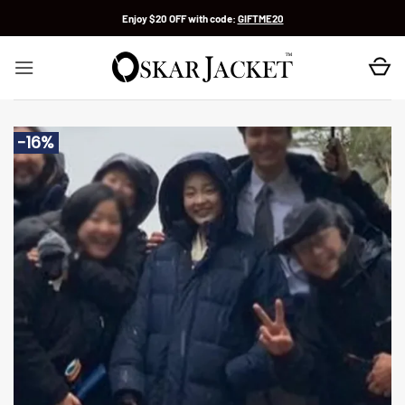
Skip
Enjoy $20 OFF with code:
GIFTME20
to
content
-16%