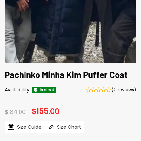
Pachinko Minha Kim Puffer Coat
Availability:
(0 reviews)
In stock
Original
$
155.00
Current
$
184.00
price
price
was:
is:
$184.00.
$155.00.
Size Guide
Size Chart