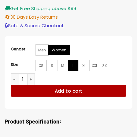
🚚
Get Free Shipping above $99
🔄
30 Days Easy Returns
🔒
Safe & Secure Checkout
Gender
Men
Women
Size
XS
S
M
L
XL
XXL
3XL
Pachinko Minha Kim Puffer Coat quantity
Add to cart
Product Specification: