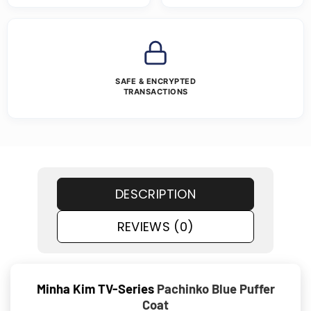
SAFE & ENCRYPTED
TRANSACTIONS
DESCRIPTION
REVIEWS (0)
Minha Kim TV-Series
Pachinko Blue Puffer
Coat