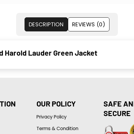
DESCRIPTION
REVIEWS (0)
d Harold Lauder Green Jacket
TION
OUR POLICY
SAFE AN
SECURE
Privacy Policy
Terms & Condition