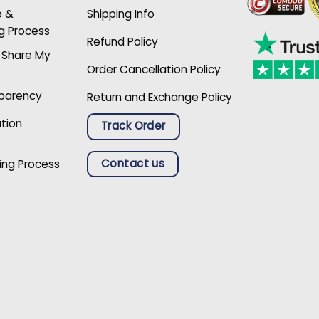
p &
Shipping Info
g Process
Refund Policy
r Share My
Order Cancellation Policy
sparency
Return and Exchange Policy
ation
Track Order
Contact us
ing Process