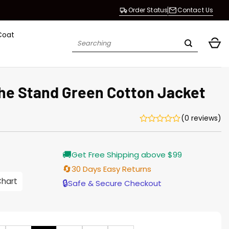
Order Status
Contact Us
Coat
Search
for:
e Stand Green Cotton Jacket
(0 reviews)
Current
🚚
Get Free Shipping above $99
price
is:
🔄
30 Days Easy Returns
$155.00.
Chart
🔒
Safe & Secure Checkout