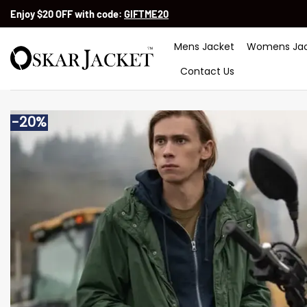
Skip
Enjoy $20 OFF with code:
GIFTME20
to
content
Mens Jacket
Womens Jac
Contact Us
-20%