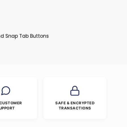
and Snap Tab Buttons
 CUSTOMER
SAFE & ENCRYPTED
UPPORT
TRANSACTIONS