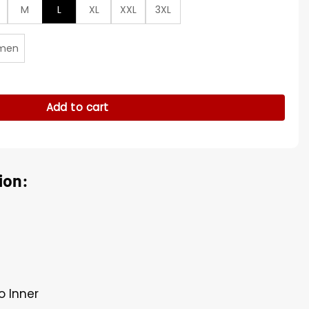
M
L
XL
XXL
3XL
men
een Cotton Jacket quantity
Add to cart
ion:
o Inner