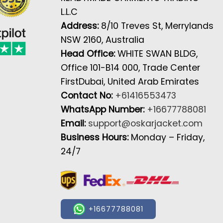
L.L.C
Address:
8/10 Treves St, Merrylands
NSW 2160, Australia
Head Office:
WHITE SWAN BLDG,
Office 101-B14 000, Trade Center
FirstDubai, United Arab Emirates
Contact No:
+61416553473
WhatsApp Number:
+16677788081
Email:
support@oskarjacket.com
Business Hours:
Monday – Friday,
24/7
+16677788081