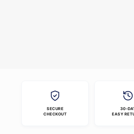
SECURE
30-DA
CHECKOUT
EASY RET