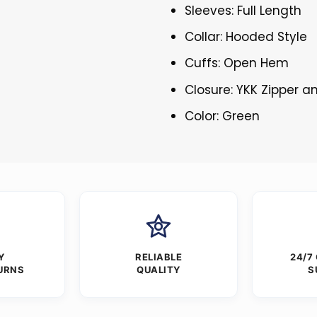
Sleeves: Full Length
Collar: Hooded Style
Cuffs: Open Hem
Closure: YKK Zipper 
Color: Green
Y
RELIABLE
24/7
URNS
QUALITY
S