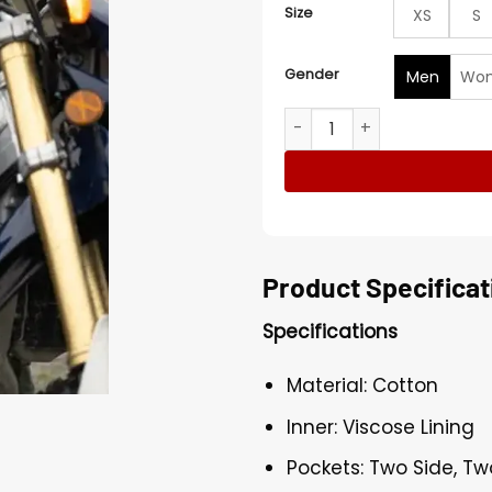
Size
XS
S
Gender
Men
Wo
Owen Teague The Stand Gr
Product Specificat
Specifications
Material: Cotton
Inner: Viscose Lining
Pockets: Two Side, Tw