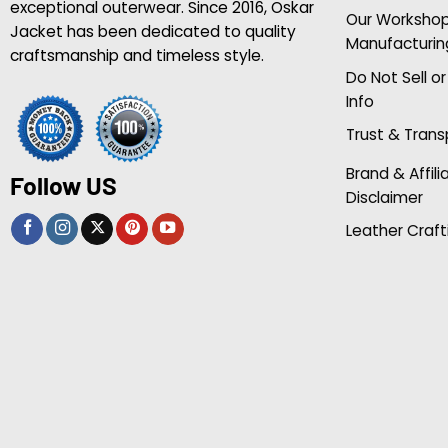
exceptional outerwear. Since 2016, Oskar
Our Worksho
Jacket has been dedicated to quality
Manufacturin
craftsmanship and timeless style.
Do Not Sell o
Info
Trust & Tran
Brand & Affili
Follow US
Disclaimer
Leather Craft