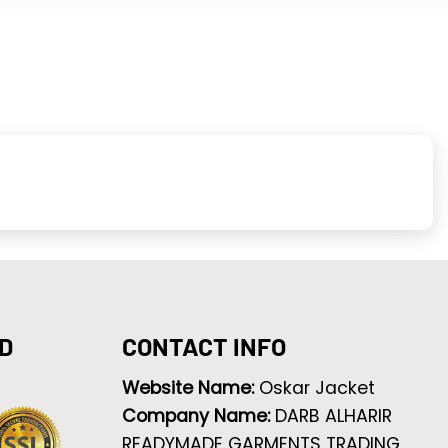
D
CONTACT INFO
Website Name:
Oskar Jacket
Company Name:
DARB ALHARIR
READYMADE GARMENTS TRADING