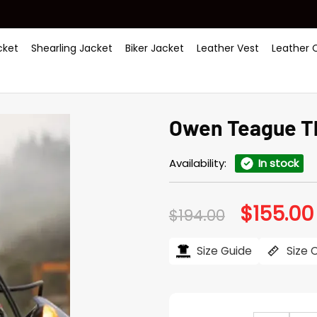
ket
Shearling Jacket
Biker Jacket
Leather Vest
Leather 
Owen Teague Th
Availability:
In stock
$
155.00
Original
$
194.00
price
was:
$194.00.
Size Guide
Size 