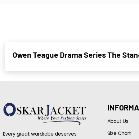
Owen Teague Drama Series The Stan
INFORMA
About Us
Size Chart
Every great wardrobe deserves