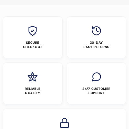
SECURE
30-DAY
CHECKOUT
EASY RETURNS
RELIABLE
24/7 CUSTOMER
QUALITY
SUPPORT