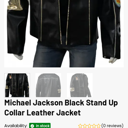
Michael Jackson Black Stand Up
Collar Leather Jacket
Availability:
(0 reviews)
In stock