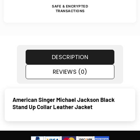
SAFE & ENCRYPTED
TRANSACTIONS
DESCRIPTION
REVIEWS (0)
American Singer Michael Jackson Black
Stand Up Collar Leather Jacket