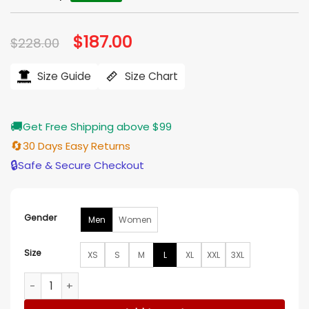
Original
$
187.00
Current
$
228.00
price
price
was:
is:
$228.00.
$187.00.
Size Guide
Size Chart
🚚
Get Free Shipping above $99
🔄
30 Days Easy Returns
🔒
Safe & Secure Checkout
Gender
Men
Women
Size
XS
S
M
L
XL
XXL
3XL
Michael Jackson Black Stand Up Collar Leather Jacket quan