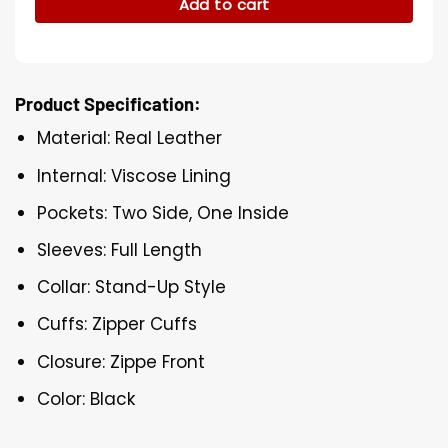
Add to cart
Product Specification:
Material: Real Leather
Internal: Viscose Lining
Pockets: Two Side, One Inside
Sleeves: Full Length
Collar: Stand-Up Style
Cuffs: Zipper Cuffs
Closure: Zippe Front
Color: Black