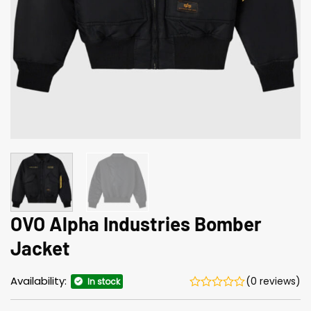
OVO Alpha Industries Bomber
Jacket
Availability:
(0 reviews)
In stock