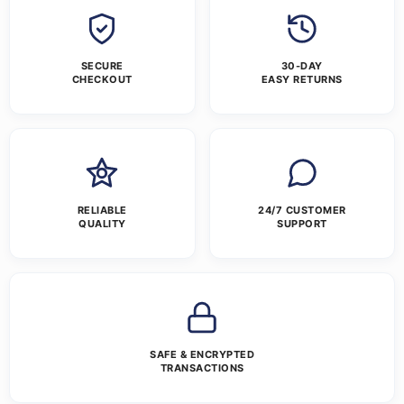
SECURE
30-DAY
CHECKOUT
EASY RETURNS
RELIABLE
24/7 CUSTOMER
QUALITY
SUPPORT
SAFE & ENCRYPTED
TRANSACTIONS