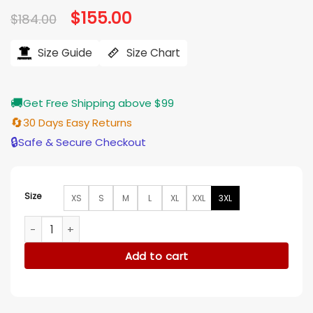
Original
$
155.00
Current
$
184.00
price
price
was:
is:
$184.00.
$155.00.
Size Guide
Size Chart
🚚
Get Free Shipping above $99
🔄
30 Days Easy Returns
🔒
Safe & Secure Checkout
Size
XS
S
M
L
XL
XXL
3XL
OVO Alpha Industries Bomber Jacket quantity
Add to cart