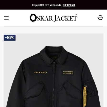
Skip
Enjoy $20 OFF with code:
GIFTME20
to
content
-16%