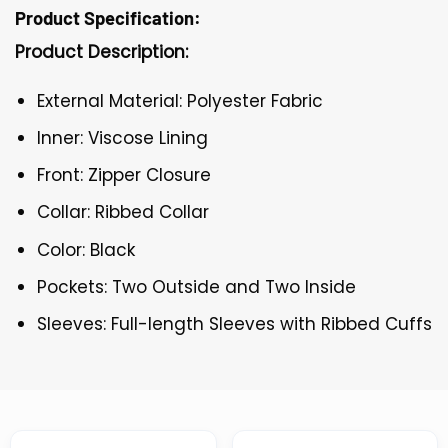
Product Specification:
Product Description:
External Material: Polyester Fabric
Inner: Viscose Lining
Front: Zipper Closure
Collar: Ribbed Collar
Color: Black
Pockets: Two Outside and Two Inside
Sleeves: Full-length Sleeves with Ribbed Cuffs