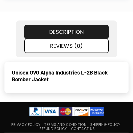
DESCRIPTION
REVIEWS (0)
Unisex OVO Alpha Industries L-2B Black
Bomber Jacket
PRIVACY POLICY
TERMS AND CONDITION
SHIPPING POLICY
REFUND POLICY
CONTACT US