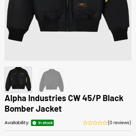
Alpha Industries CW 45/P Black
Bomber Jacket
Availability:
(0 reviews)
In stock