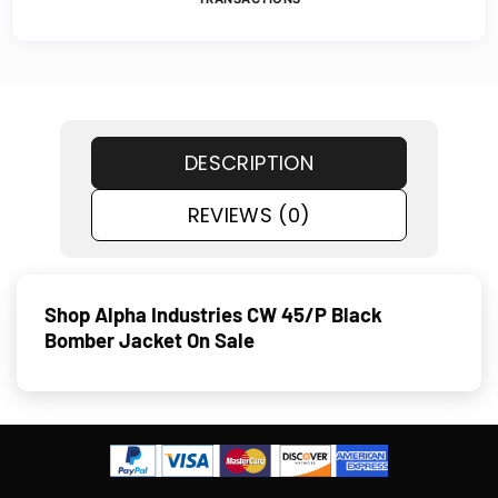
DESCRIPTION
REVIEWS (0)
Shop Alpha Industries CW 45/P Black
Bomber Jacket On Sale