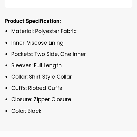
Product Specification:
Material: Polyester Fabric
Inner: Viscose Lining
Pockets: Two Side, One Inner
Sleeves: Full Length
Collar: Shirt Style Collar
Cuffs: Ribbed Cuffs
Closure: Zipper Closure
Color: Black