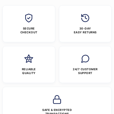
SECURE
30-DAY
CHECKOUT
EASY RETURNS
RELIABLE
24/7 CUSTOMER
QUALITY
SUPPORT
SAFE & ENCRYPTED
TRANSACTIONS