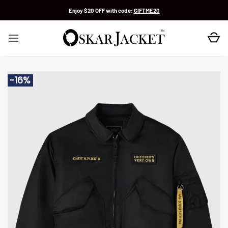
Skip
Enjoy $20 OFF with code:
GIFTME20
to
content
-16%