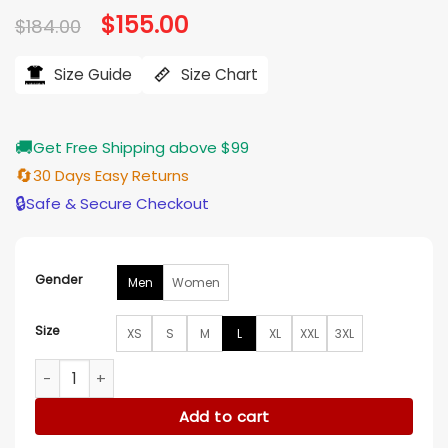
Original
$
155.00
Current
$
184.00
price
price
was:
is:
$184.00.
$155.00.
Size Guide
Size Chart
🚚
Get Free Shipping above $99
🔄
30 Days Easy Returns
🔒
Safe & Secure Checkout
Gender
Men
Women
Size
XS
S
M
L
XL
XXL
3XL
Alpha Industries CW 45/P Black Bomber Jacket quantity
Add to cart