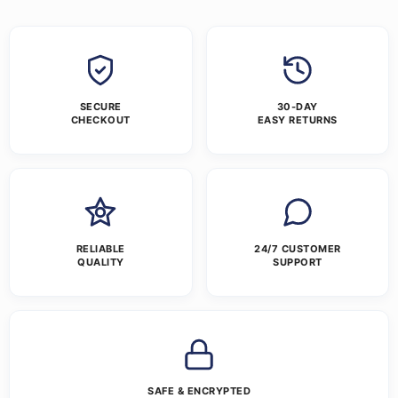
SECURE
30-DAY
CHECKOUT
EASY RETURNS
RELIABLE
24/7 CUSTOMER
QUALITY
SUPPORT
SAFE & ENCRYPTED