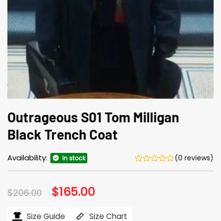
Outrageous S01 Tom Milligan
Black Trench Coat
Availability:
(0 reviews)
In stock
Original
$
165.00
Current
$
206.00
price
price
was:
is:
$206.00.
$165.00.
Size Guide
Size Chart