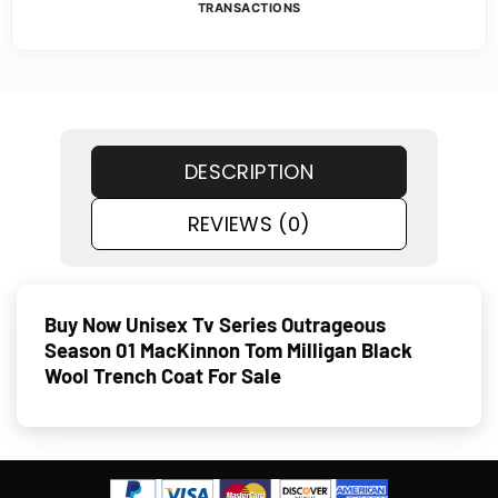
TRANSACTIONS
DESCRIPTION
REVIEWS (0)
Buy Now Unisex Tv Series Outrageous
Season 01 MacKinnon Tom Milligan Black
Wool Trench Coat For Sale