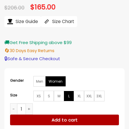
Original
$
165.00
Current
$
206.00
price
price
was:
is:
$206.00.
$165.00.
Size Guide
Size Chart
🚚
Get Free Shipping above $99
🔄
30 Days Easy Returns
🔒
Safe & Secure Checkout
Gender
Men
Women
Size
XS
S
M
L
XL
XXL
3XL
Olivia Holt Jingle Bell Heist Red Santa Coat quantity
Add to cart