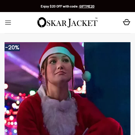
Skip
Enjoy $20 OFF with code:
GIFTME20
to
content
-20%