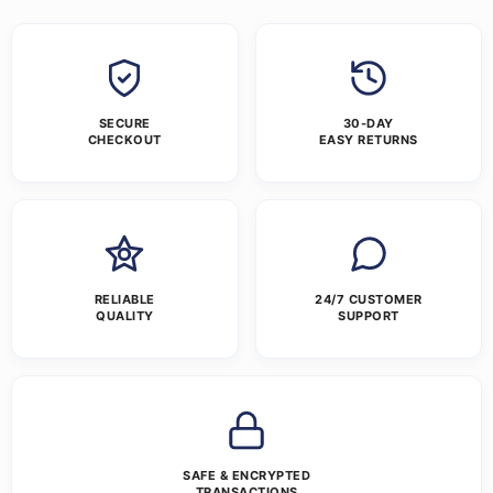
SECURE
30-DAY
CHECKOUT
EASY RETURNS
RELIABLE
24/7 CUSTOMER
QUALITY
SUPPORT
SAFE & ENCRYPTED
TRANSACTIONS