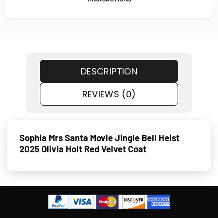
DESCRIPTION
REVIEWS (0)
Sophia Mrs Santa Movie Jingle Bell Heist
2025 Olivia Holt Red Velvet Coat