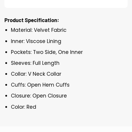
Product Specification:
Material: Velvet Fabric
Inner: Viscose Lining
Pockets: Two Side, One Inner
Sleeves: Full Length
Collar: V Neck Collar
Cuffs: Open Hem Cuffs
Closure: Open Closure
Color: Red