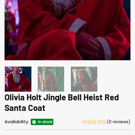
Olivia Holt Jingle Bell Heist Red
Santa Coat
Availability:
(0 reviews)
In stock