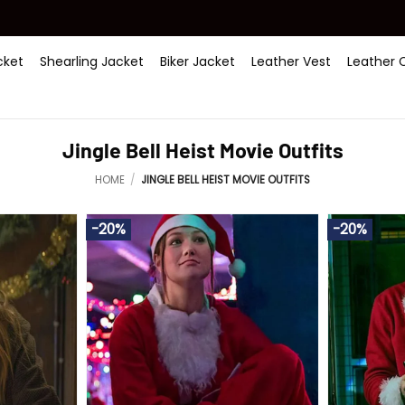
ket
Shearling Jacket
Biker Jacket
Leather Vest
Leather 
Jingle Bell Heist Movie Outfits
HOME
/
JINGLE BELL HEIST MOVIE OUTFITS
-20%
-20%