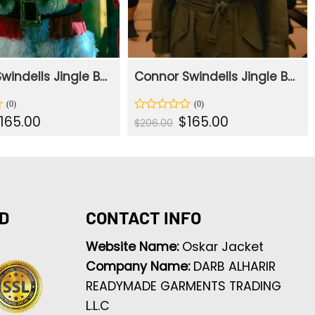
Connor Swindells Jingle Bell Heist Red Santa Coat
Connor Swindells Jingle Bell Heist Trench Coat
iginal
Current
Original
Current
165.00
$
165.00
Rated
$
206.00
rice
price
price
price
0
as:
is:
was:
is:
out
206.00.
$165.00.
$206.00.
$165.00.
of
5
D
CONTACT INFO
Website Name:
Oskar Jacket
Company Name:
DARB ALHARIR
READYMADE GARMENTS TRADING
L.L.C