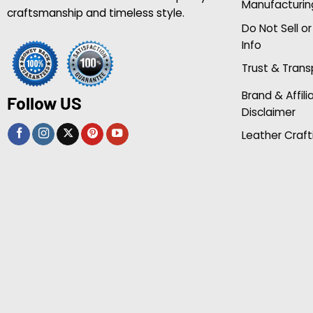
Manufacturin
craftsmanship and timeless style.
Do Not Sell o
Info
Trust & Tran
Brand & Affili
Follow US
Disclaimer
Leather Craft