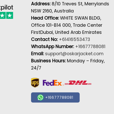
Address:
8/10 Treves St, Merrylands
NSW 2160, Australia
Head Office:
WHITE SWAN BLDG,
Office 101-B14 000, Trade Center
FirstDubai, United Arab Emirates
Contact No:
+61416553473
WhatsApp Number:
+16677788081
Email:
support@oskarjacket.com
Business Hours:
Monday – Friday,
24/7
+16677788081