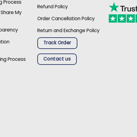
g Process
Refund Policy
r Share My
Order Cancellation Policy
sparency
Return and Exchange Policy
ation
Track Order
Contact us
ing Process