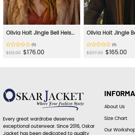
Olivia Holt Jingle Bell Heist Brown Fur Coat
Original
Current
Original
Cur
$
176.00
$
165.00
Rated
Rated
$
212.00
$
207.00
price
price
price
pric
0
0
was:
is:
was:
is:
out
out
$212.00.
$176.00.
$207.00.
$165
of
of
5
5
INFORMA
About Us
Size Chart
Every great wardrobe deserves
exceptional outerwear. Since 2016, Oskar
Our Worksho
Jacket has been dedicated to quality