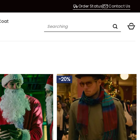
Order Status
Contact Us
Coat
Search
for:
-20%