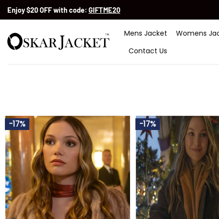
Skip
Enjoy $20 OFF with code:
GIFTME20
to
content
Mens Jacket
Womens Jac
Contact Us
-17%
-17%