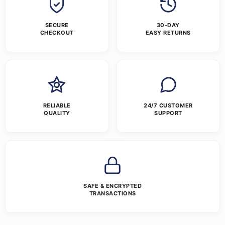
SECURE
30-DAY
CHECKOUT
EASY RETURNS
RELIABLE
24/7 CUSTOMER
QUALITY
SUPPORT
SAFE & ENCRYPTED
TRANSACTIONS