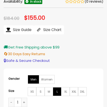
Availability:
(0 reviews)
In stock
Original
$
155.00
Current
$
184.00
price
price
was:
is:
$184.00.
$155.00.
Size Guide
Size Chart
🚚
Get Free Shipping above $99
🔄
30 Days Easy Returns
🔒
Safe & Secure Checkout
Gender
Men
Women
Size
XS
S
M
L
XL
XXL
3XL
Ohio State Buckeyes Nike Bomber Jacket quantity