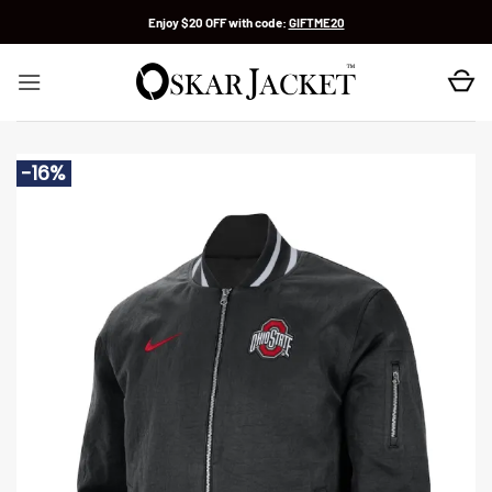
Skip
Enjoy $20 OFF with code:
GIFTME20
to
content
-16%