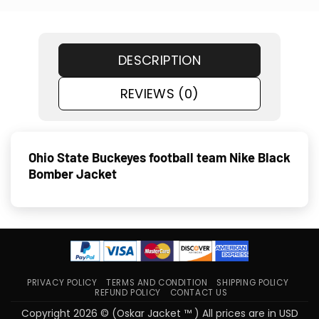
DESCRIPTION
REVIEWS (0)
Ohio State Buckeyes football team Nike Black
Bomber Jacket
PRIVACY POLICY
TERMS AND CONDITION
SHIPPING POLICY
REFUND POLICY
CONTACT US
Copyright 2026 © (Oskar Jacket ™ ) All prices are in USD