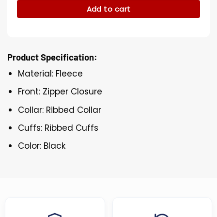
Add to cart
Product Specification:
Material: Fleece
Front: Zipper Closure
Collar: Ribbed Collar
Cuffs: Ribbed Cuffs
Color: Black