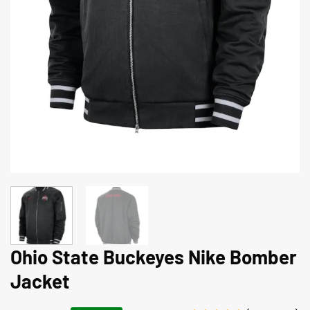
Ohio State Buckeyes Nike Bomber
Jacket