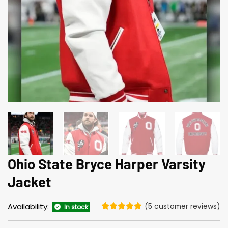
Ohio State Bryce Harper Varsity
Jacket
Availability:
(
5
customer reviews)
In stock
Rated
5
4.8
out of 5