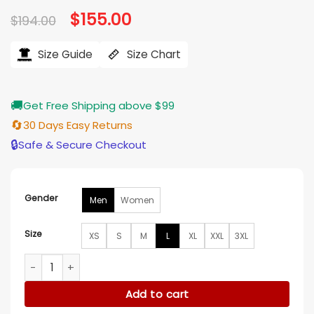
based on
Original
$
155.00
Current
$
194.00
customer
price
price
ratings
was:
is:
$194.00.
$155.00.
Size Guide
Size Chart
🚚
Get Free Shipping above $99
🔄
30 Days Easy Returns
🔒
Safe & Secure Checkout
Gender
Men
Women
Size
XS
S
M
L
XL
XXL
3XL
Ohio State Bryce Harper Varsity Jacket quantity
Add to cart