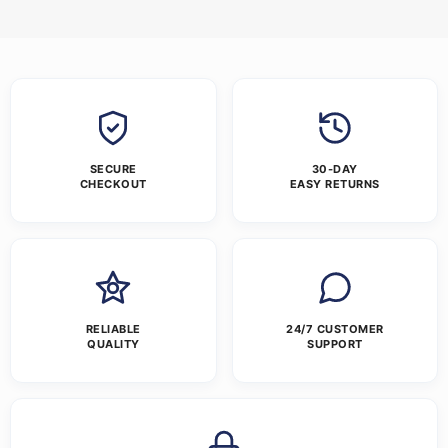
SECURE
30-DAY
CHECKOUT
EASY RETURNS
RELIABLE
24/7 CUSTOMER
QUALITY
SUPPORT