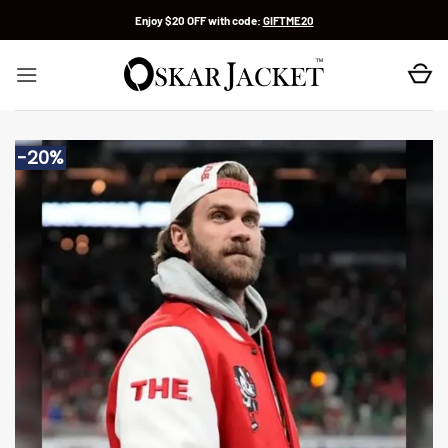
Skip
Enjoy $20 OFF with code:
GIFTME20
to
content
-20%