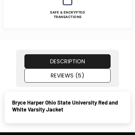
SAFE & ENCRYPTED
TRANSACTIONS
DESCRIPTION
REVIEWS (5)
Bryce Harper Ohio State University Red and
White Varsity Jacket