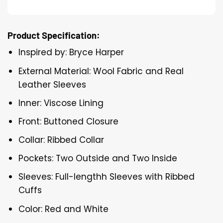
Product Specification:
Inspired by: Bryce Harper
External Material: Wool Fabric and Real
Leather Sleeves
Inner: Viscose Lining
Front: Buttoned Closure
Collar: Ribbed Collar
Pockets: Two Outside and Two Inside
Sleeves: Full-lengthh Sleeves with Ribbed
Cuffs
Color: Red and White