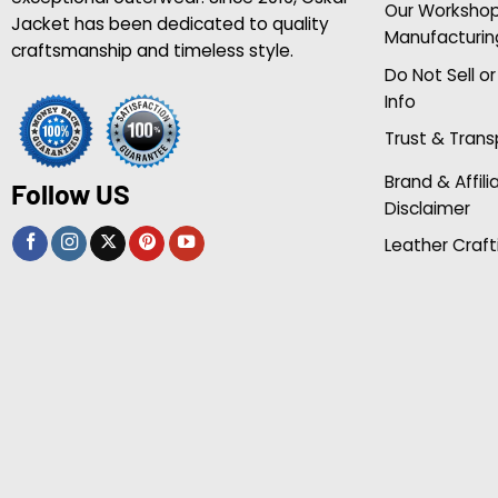
Our Worksho
Jacket has been dedicated to quality
Manufacturin
craftsmanship and timeless style.
Do Not Sell o
Info
Trust & Tran
Brand & Affili
Follow US
Disclaimer
Leather Craft