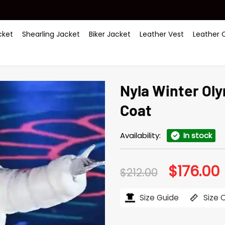
ket
Shearling Jacket
Biker Jacket
Leather Vest
Leather 
Nyla Winter Ol
Coat
Availability:
In stock
$
176.00
Original
C
$
212.00
price
p
was:
i
$212.00.
$
Size Guide
Size 