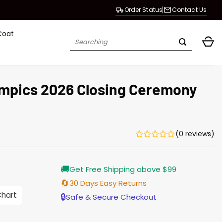
Order Status
Contact Us
Coat
Search
for:
ympics 2026 Closing Ceremony
(0 reviews)
urrent
🚚
Get Free Shipping above $99
rice
s:
🔄
30 Days Easy Returns
176.00.
Chart
🔒
Safe & Secure Checkout