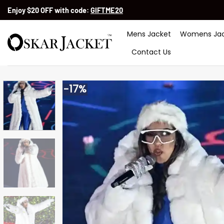
Skip
Enjoy $20 OFF with code:
GIFTME20
to
content
Mens Jacket
Womens Jac
Contact Us
-17%