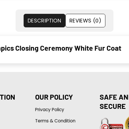
DESCRIPTION
REVIEWS (0)
mpics Closing Ceremony White Fur Coat
TION
OUR POLICY
SAFE AN
SECURE
Privacy Policy
Terms & Condition