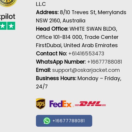
L.L.C
Address:
8/10 Treves St, Merrylands
NSW 2160, Australia
Head Office:
WHITE SWAN BLDG,
Office 101-B14 000, Trade Center
FirstDubai, United Arab Emirates
Contact No:
+61416553473
WhatsApp Number:
+16677788081
Email:
support@oskarjacket.com
Business Hours:
Monday – Friday,
24/7
+16677788081