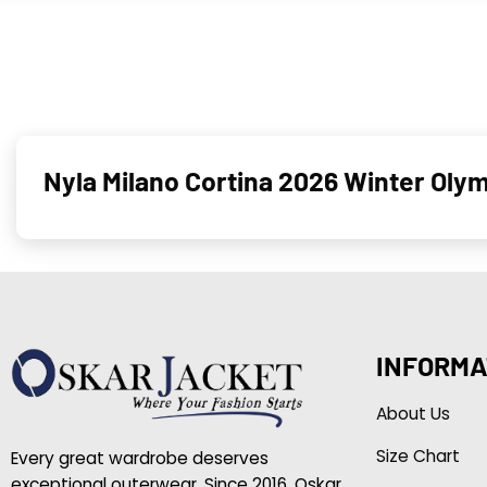
Nyla Milano Cortina 2026 Winter Oly
INFORMA
About Us
Size Chart
Every great wardrobe deserves
exceptional outerwear. Since 2016, Oskar