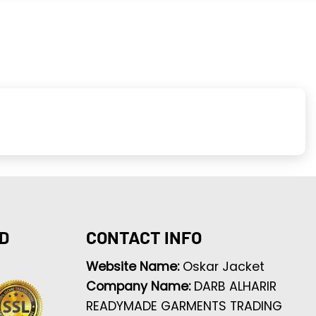
D
CONTACT INFO
Website Name:
Oskar Jacket
Company Name:
DARB ALHARIR
READYMADE GARMENTS TRADING