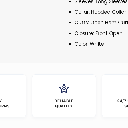
Sleeves: Long Sleeves
Collar: Hooded Collar
Cuffs: Open Hem Cuf
Closure: Front Open
Color: White
Y
RELIABLE
24/7
URNS
QUALITY
S