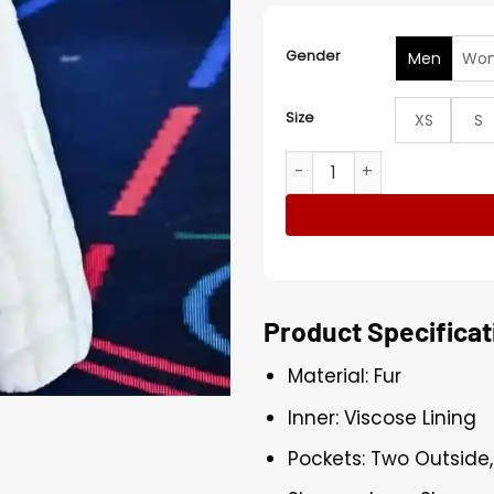
Gender
Men
Wo
Size
XS
S
Nyla Winter Olympics 2026
Product Specificat
Material: Fur
Inner: Viscose Lining
Pockets: Two Outside,