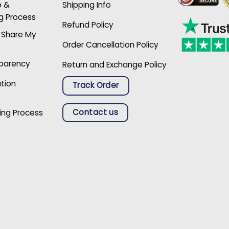
p &
Shipping Info
g Process
Refund Policy
r Share My
Order Cancellation Policy
sparency
Return and Exchange Policy
ation
Track Order
Contact us
ing Process