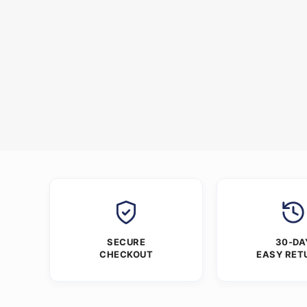
SECURE
30-DA
CHECKOUT
EASY RET