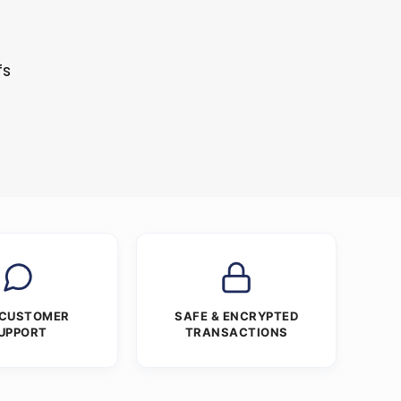
fs
 CUSTOMER
SAFE & ENCRYPTED
UPPORT
TRANSACTIONS