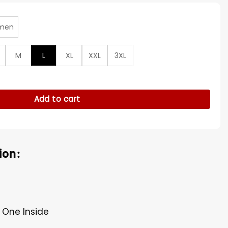
men
M
L
XL
XXL
3XL
 Closing Ceremony Coat quantity
Add to cart
ion:
 One Inside