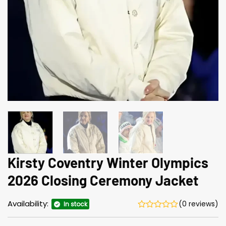
Kirsty Coventry Winter Olympics
2026 Closing Ceremony Jacket
Availability:
(0 reviews)
In stock