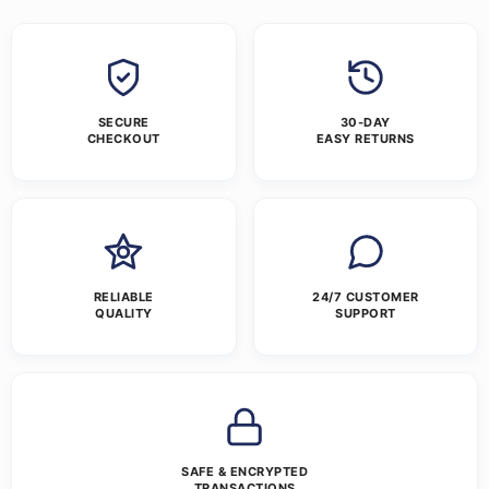
SECURE
30-DAY
CHECKOUT
EASY RETURNS
RELIABLE
24/7 CUSTOMER
QUALITY
SUPPORT
SAFE & ENCRYPTED
TRANSACTIONS