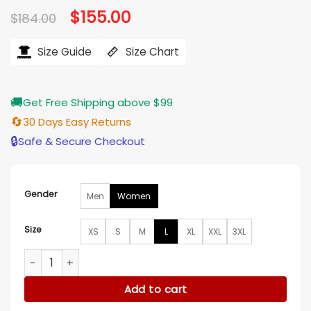
Original
$
155.00
Current
$
184.00
price
price
was:
is:
$184.00.
$155.00.
Size Guide
Size Chart
🚚
Get Free Shipping above $99
🔄
30 Days Easy Returns
🔒
Safe & Secure Checkout
Gender
Men
Women
Size
XS
S
M
L
XL
XXL
3XL
Kirsty Coventry Winter Olympics 2026 Closing Ceremony Ja
Add to cart