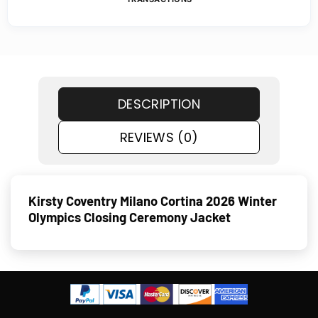
DESCRIPTION
REVIEWS (0)
Kirsty Coventry Milano Cortina 2026 Winter
Olympics Closing Ceremony Jacket