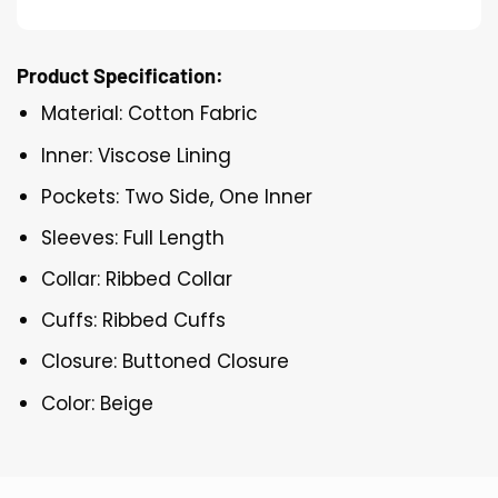
Product Specification:
Material: Cotton Fabric
Inner: Viscose Lining
Pockets: Two Side, One Inner
Sleeves: Full Length
Collar: Ribbed Collar
Cuffs: Ribbed Cuffs
Closure: Buttoned Closure
Color: Beige