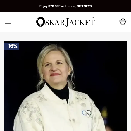
Skip
Enjoy $20 OFF with code:
GIFTME20
to
content
-16%