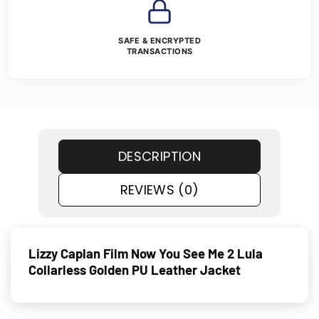
SAFE & ENCRYPTED
TRANSACTIONS
DESCRIPTION
REVIEWS (0)
Lizzy Caplan Film Now You See Me 2 Lula
Collarless Golden PU Leather Jacket