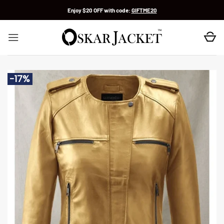
Skip
Enjoy $20 OFF with code:
GIFTME20
to
content
-17%