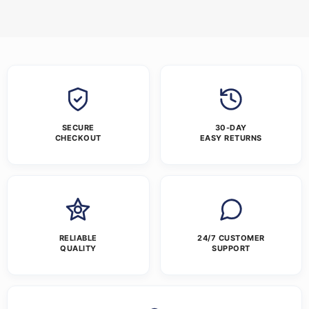
SECURE
30-DAY
CHECKOUT
EASY RETURNS
RELIABLE
24/7 CUSTOMER
QUALITY
SUPPORT