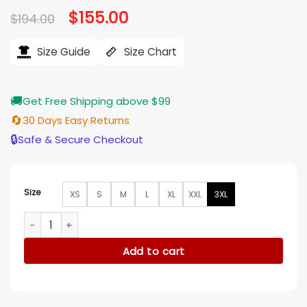
Original
$
155.00
Current
$
194.00
price
price
was:
is:
$194.00.
$155.00.
Size Guide
Size Chart
🚚
Get Free Shipping above $99
🔄
30 Days Easy Returns
🔒
Safe & Secure Checkout
Size
XS
S
M
L
XL
XXL
3XL
Now You See Me 2 Lula Collarless Golden PU Leather Jacket
Add to cart