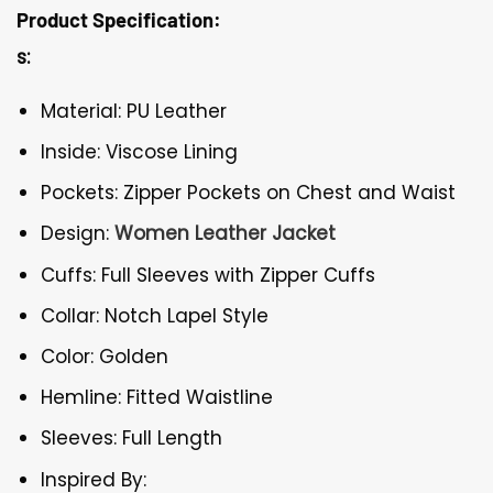
Product Specification:
s:
Material: PU Leather
Inside: Viscose Lining
Pockets: Zipper Pockets on Chest and Waist
Design:
Women Leather Jacket
Cuffs: Full Sleeves with Zipper Cuffs
Collar: Notch Lapel Style
Color: Golden
Hemline: Fitted Waistline
Sleeves: Full Length
Inspired By: