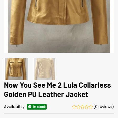
Now You See Me 2 Lula Collarless
Golden PU Leather Jacket
Availability:
(0 reviews)
In stock