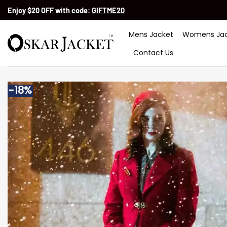
Skip
Enjoy $20 OFF with code:
GIFTME20
to
content
Mens Jacket
Womens Jac
Contact Us
-18%