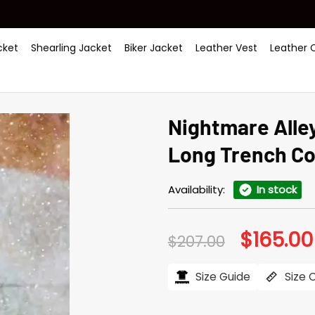
ket
Shearling Jacket
Biker Jacket
Leather Vest
Leather 
Nightmare Alle
Long Trench Co
Availability:
In stock
$
165.00
Original
$
207.00
price
was:
$207.00.
Size Guide
Size 