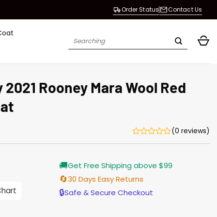
Order Status
Contact Us
Coat
Search
for:
y 2021 Rooney Mara Wool Red
at
(0 reviews)
Current
🚚
Get Free Shipping above $99
price
is:
🔄
30 Days Easy Returns
$165.00.
Chart
🔒
Safe & Secure Checkout