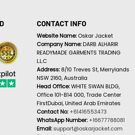
D
CONTACT INFO
Website Name:
Oskar Jacket
Company Name:
DARB ALHARIR
READYMADE GARMENTS TRADING
L.L.C
Address:
8/10 Treves St, Merrylands
NSW 2160, Australia
Head Office:
WHITE SWAN BLDG,
Office 101-B14 000, Trade Center
FirstDubai, United Arab Emirates
Contact No:
+61416553473
WhatsApp Number:
+16677788081
Email:
support@oskarjacket.com