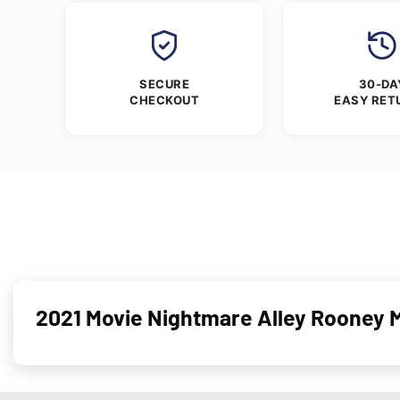
SECURE
30-DA
CHECKOUT
EASY RET
2021 Movie Nightmare Alley Rooney 