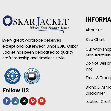
INFORMA
About Us
Size Chart
Every great wardrobe deserves
exceptional outerwear. Since 2016, Oskar
Our Worksho
Jacket has been dedicated to quality
Manufacturin
craftsmanship and timeless style.
Do Not Sell o
Info
Trust & Tran
Brand & Affili
Follow US
Disclaimer
Leather Craft