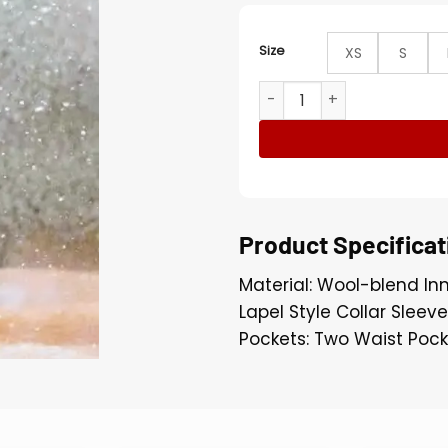
Size
XS
S
Nightmare Alley 2021 Roon
Product Specificat
Material: Wool-blend Inn
Lapel Style Collar Sleev
Pockets: Two Waist Pock