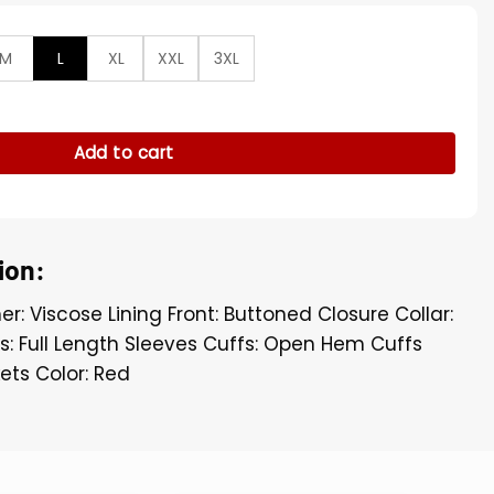
M
L
XL
XXL
3XL
ey Mara Wool Red Long Trench Coat quantity
Add to cart
ion:
er: Viscose Lining Front: Buttoned Closure Collar:
es: Full Length Sleeves Cuffs: Open Hem Cuffs
ets Color: Red