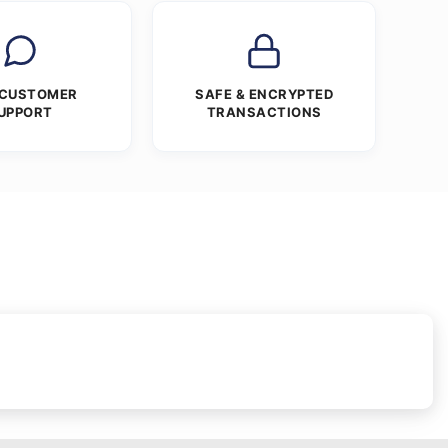
 CUSTOMER
SAFE & ENCRYPTED
UPPORT
TRANSACTIONS