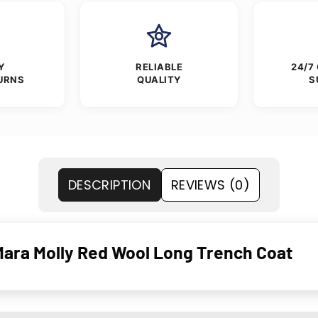
Y
RELIABLE
24/7
URNS
QUALITY
S
DESCRIPTION
REVIEWS (0)
Mara Molly Red Wool Long Trench Coat