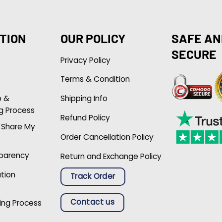
TION
OUR POLICY
SAFE AN
SECURE
Privacy Policy
Terms & Condition
p &
Shipping Info
g Process
Refund Policy
r Share My
Order Cancellation Policy
sparency
Return and Exchange Policy
ation
Track Order
Contact us
ing Process