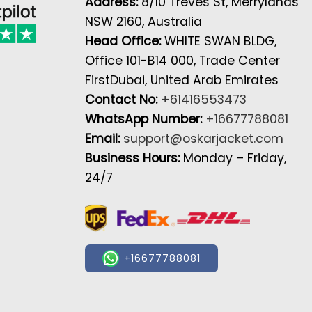
Address:
8/10 Treves St, Merrylands
NSW 2160, Australia
Head Office:
WHITE SWAN BLDG,
Office 101-B14 000, Trade Center
FirstDubai, United Arab Emirates
Contact No:
+61416553473
WhatsApp Number:
+16677788081
Email:
support@oskarjacket.com
Business Hours:
Monday – Friday,
24/7
+16677788081