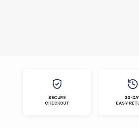
SECURE
30-DA
CHECKOUT
EASY RET