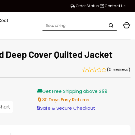
Order Status
Contact Us
Coat
Search
for:
 Deep Cover Quilted Jacket
(0 reviews)
Current
🚚
Get Free Shipping above $99
price
s:
🔄
30 Days Easy Returns
$155.00.
Chart
🔒
Safe & Secure Checkout