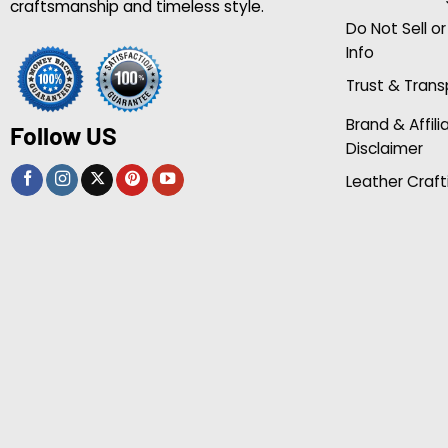
craftsmanship and timeless style.
Do Not Sell o
Info
Trust & Tran
Brand & Affili
Follow US
Disclaimer
Leather Craft