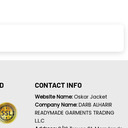
D
CONTACT INFO
Website Name:
Oskar Jacket
Company Name:
DARB ALHARIR
READYMADE GARMENTS TRADING
L.L.C