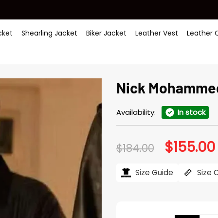
ket
Shearling Jacket
Biker Jacket
Leather Vest
Leather 
Nick Mohammed
Availability:
In stock
$
155.00
Original
$
184.00
price
was:
i
$184.00.
Size Guide
Size 