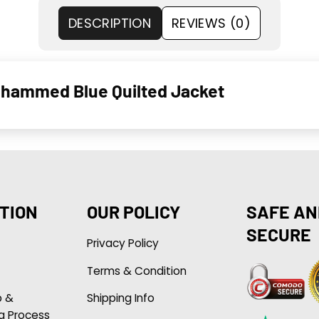
DESCRIPTION
REVIEWS (0)
ohammed Blue Quilted Jacket
TION
OUR POLICY
SAFE AN
SECURE
Privacy Policy
Terms & Condition
p &
Shipping Info
g Process