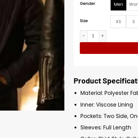
Gender
Men
Wo
Size
XS
S
Nick Mohammed Deep Cover
Product Specificat
Material: Polyester Fa
Inner: Viscose Lining
Pockets: Two Side, On
Sleeves: Full Length