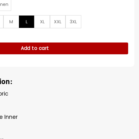
men
M
L
XL
XXL
3XL
 Quilted Jacket quantity
Add to cart
ion:
bric
e Inner