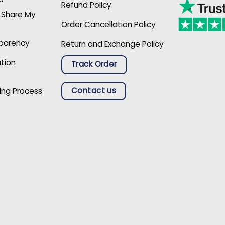
Refund Policy
r Share My
Order Cancellation Policy
sparency
Return and Exchange Policy
ation
Track Order
Contact us
ing Process