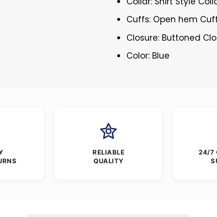
Collar: Shirt Style Coll
Cuffs: Open hem Cuf
Closure: Buttoned Cl
Color: Blue
Y
RELIABLE
24/7
URNS
QUALITY
S