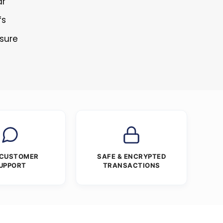
ar
fs
osure
 CUSTOMER
SAFE & ENCRYPTED
UPPORT
TRANSACTIONS