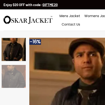
Skip
Enjoy $20 OFF with code:
GIFTME20
to
content
Mens Jacket
Womens Jac
Contact Us
-16%