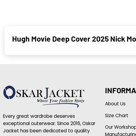
Hugh Movie Deep Cover 2025 Nick M
INFORMA
About Us
Size Chart
Every great wardrobe deserves
exceptional outerwear. Since 2016, Oskar
Our Worksho
Jacket has been dedicated to quality
Manufacturin