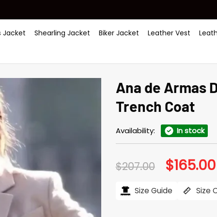
 Jacket
Shearling Jacket
Biker Jacket
Leather Vest
Leat
Ana de Armas 
Trench Coat
Availability:
In stock
$
165.00
Original
$
207.00
price
was:
$207.00.
Size Guide
Size 