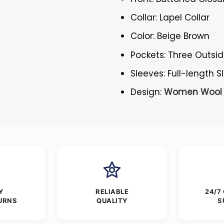
Collar: Lapel Collar
Color: Beige Brown
Pockets: Three Outsi
Sleeves: Full-length 
Design:
Women Wool 
Y
RELIABLE
24/7
URNS
QUALITY
S