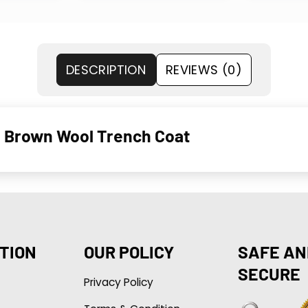
DESCRIPTION
REVIEWS (0)
 Brown Wool Trench Coat
TION
OUR POLICY
SAFE AN
SECURE
Privacy Policy