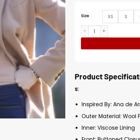
Size
XS
S
Ana de Armas Deep Water 
Product Specificat
s:
Inspired By: Ana de 
Outer Material: Wool 
Inner: Viscose Lining
Front: Buttoned Closu