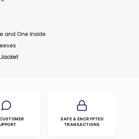
de and One Inside
Sleeves
Jacket
 CUSTOMER
SAFE & ENCRYPTED
UPPORT
TRANSACTIONS