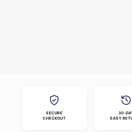
SECURE
30-DA
CHECKOUT
EASY RET