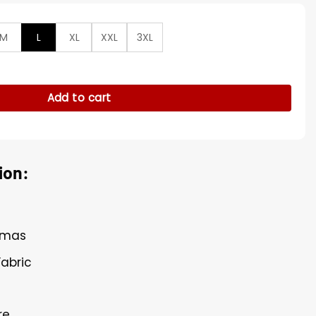
M
L
XL
XXL
3XL
Beige Brown Wool Trench Coat quantity
Add to cart
ion:
Armas
Fabric
re