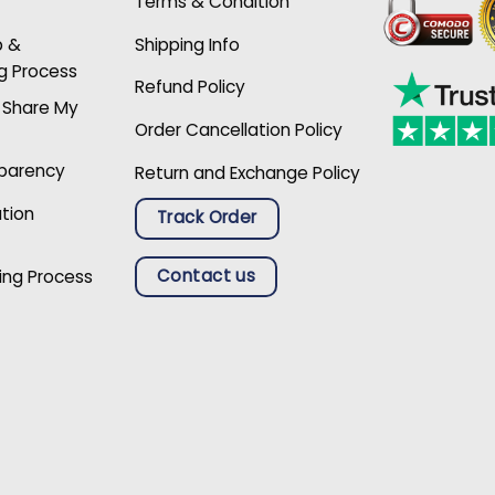
Terms & Condition
p &
Shipping Info
g Process
Refund Policy
r Share My
Order Cancellation Policy
sparency
Return and Exchange Policy
ation
Track Order
Contact us
ing Process