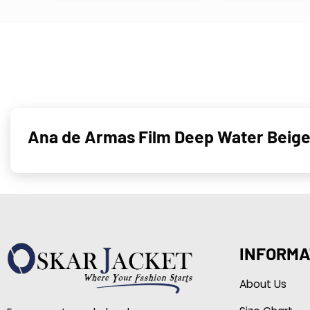
Ana de Armas Film Deep Water Beige
INFORMA
About Us