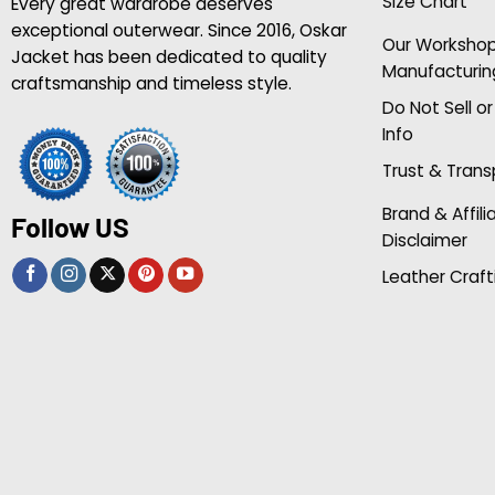
Size Chart
Every great wardrobe deserves
exceptional outerwear. Since 2016, Oskar
Our Worksho
Jacket has been dedicated to quality
Manufacturin
craftsmanship and timeless style.
Do Not Sell o
Info
Trust & Tran
Brand & Affili
Follow US
Disclaimer
Leather Craft