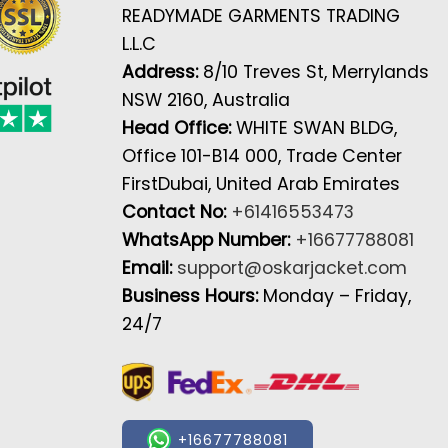
READYMADE GARMENTS TRADING
L.L.C
Address:
8/10 Treves St, Merrylands
NSW 2160, Australia
Head Office:
WHITE SWAN BLDG,
Office 101-B14 000, Trade Center
FirstDubai, United Arab Emirates
Contact No:
+61416553473
WhatsApp Number:
+16677788081
Email:
support@oskarjacket.com
Business Hours:
Monday – Friday,
24/7
+16677788081