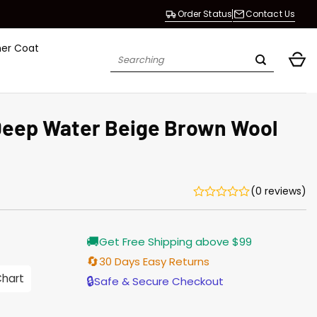
Order Status
Contact Us
her Coat
Search
for:
Deep Water Beige Brown Wool
(0 reviews)
Current
🚚
Get Free Shipping above $99
price
is:
🔄
30 Days Easy Returns
$165.00.
Chart
🔒
Safe & Secure Checkout