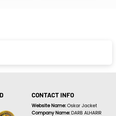
D
CONTACT INFO
Website Name:
Oskar Jacket
Company Name:
DARB ALHARIR