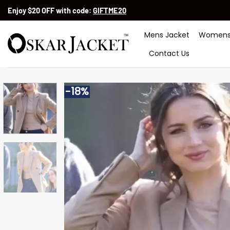
Skip
Enjoy $20 OFF with code:
GIFTME20
to
content
Mens Jacket
Womens
Contact Us
-18%