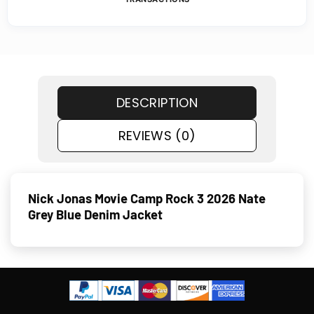
DESCRIPTION
REVIEWS (0)
Nick Jonas Movie Camp Rock 3 2026 Nate
Grey Blue Denim Jacket