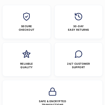
SECURE
30-DAY
CHECKOUT
EASY RETURNS
RELIABLE
24/7 CUSTOMER
QUALITY
SUPPORT
SAFE & ENCRYPTED
TRANSACTIONS