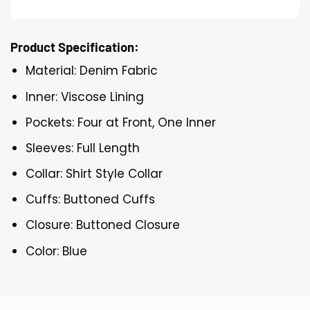
Product Specification:
Material: Denim Fabric
Inner: Viscose Lining
Pockets: Four at Front, One Inner
Sleeves: Full Length
Collar: Shirt Style Collar
Cuffs: Buttoned Cuffs
Closure: Buttoned Closure
Color: Blue