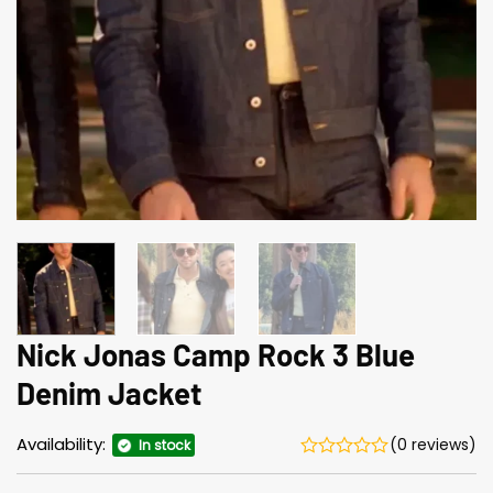
Nick Jonas Camp Rock 3 Blue
Denim Jacket
Availability:
(0 reviews)
In stock