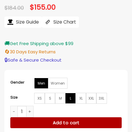
Original
$
155.00
Current
$
184.00
price
price
was:
is:
$184.00.
$155.00.
Size Guide
Size Chart
🚚
Get Free Shipping above $99
🔄
30 Days Easy Returns
🔒
Safe & Secure Checkout
Gender
Men
Women
Size
XS
S
M
L
XL
XXL
3XL
Nick Jonas Camp Rock 3 Blue Denim Jacket quantity
Add to cart