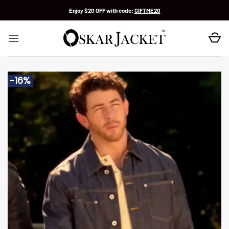
Skip
Enjoy $20 OFF with code:
GIFTME20
to
content
-16%