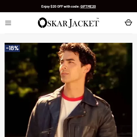
Skip
Enjoy $20 OFF with code:
GIFTME20
to
content
-18%