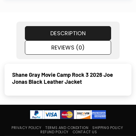
DESCRIPTION
REVIEWS (0)
Shane Gray Movie Camp Rock 3 2026 Joe
Jonas Black Leather Jacket
PRIVACY POLICY
TERMS AND CONDITION
SHIPPING POLICY
REFUND POLICY
CONTACT US