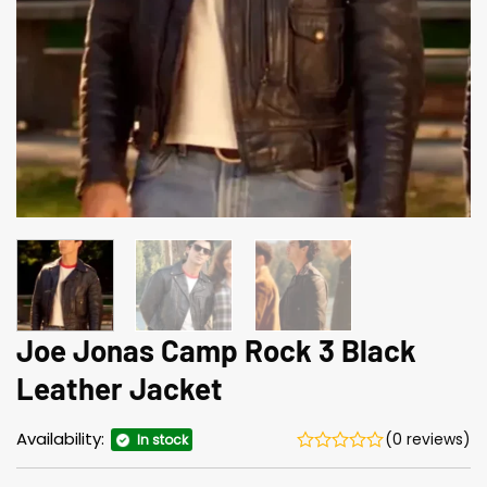
Joe Jonas Camp Rock 3 Black
Leather Jacket
Availability:
(0 reviews)
In stock