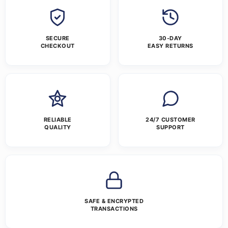
SECURE
30-DAY
CHECKOUT
EASY RETURNS
RELIABLE
24/7 CUSTOMER
QUALITY
SUPPORT
SAFE & ENCRYPTED
TRANSACTIONS