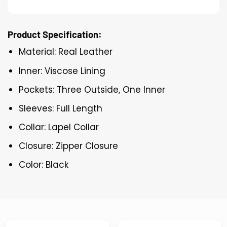
Product Specification:
Material: Real Leather
Inner: Viscose Lining
Pockets: Three Outside, One Inner
Sleeves: Full Length
Collar: Lapel Collar
Closure: Zipper Closure
Color: Black