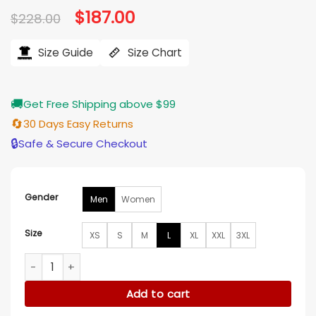
Original
$
187.00
Current
$
228.00
price
price
was:
is:
$228.00.
$187.00.
Size Guide
Size Chart
🚚
Get Free Shipping above $99
🔄
30 Days Easy Returns
🔒
Safe & Secure Checkout
Gender
Men
Women
Size
XS
S
M
L
XL
XXL
3XL
Joe Jonas Camp Rock 3 Black Leather Jacket quantity
Add to cart