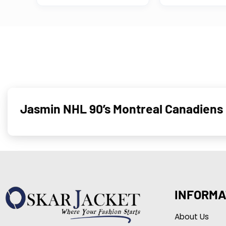
Jasmin NHL 90’s Montreal Canadiens 
INFORMA
About Us