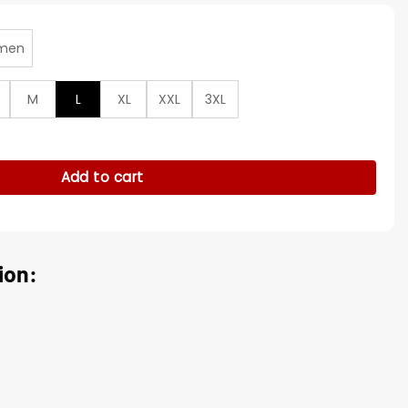
men
M
L
XL
XXL
3XL
s Hockey Red Varsity Jacket quantity
Add to cart
ion: