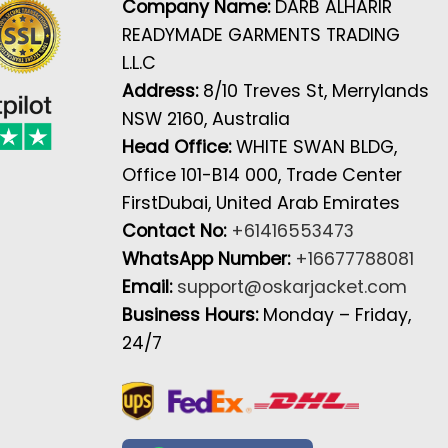
Company Name:
DARB ALHARIR
READYMADE GARMENTS TRADING
L.L.C
Address:
8/10 Treves St, Merrylands
NSW 2160, Australia
Head Office:
WHITE SWAN BLDG,
Office 101-B14 000, Trade Center
FirstDubai, United Arab Emirates
Contact No:
+61416553473
WhatsApp Number:
+16677788081
Email:
support@oskarjacket.com
Business Hours:
Monday – Friday,
24/7