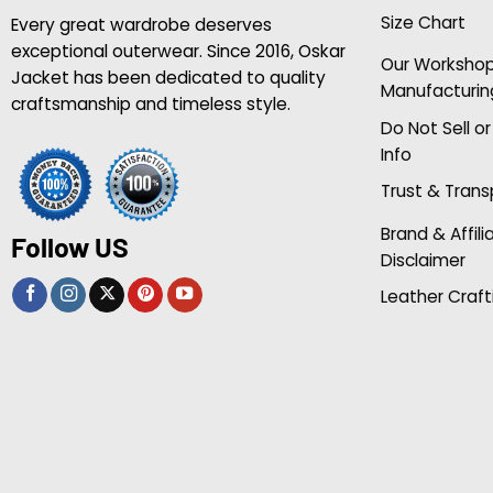
Size Chart
Every great wardrobe deserves
exceptional outerwear. Since 2016, Oskar
Our Worksho
Jacket has been dedicated to quality
Manufacturin
craftsmanship and timeless style.
Do Not Sell o
Info
Trust & Tran
Brand & Affili
Follow US
Disclaimer
Leather Craft