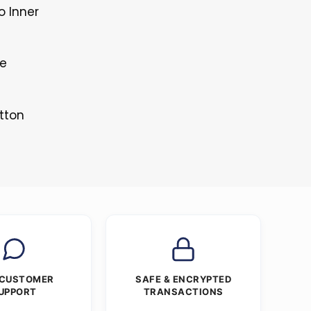
o Inner
le
tton
 CUSTOMER
SAFE & ENCRYPTED
UPPORT
TRANSACTIONS