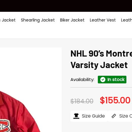
 Jacket
Shearling Jacket
Biker Jacket
Leather Vest
Leat
NHL 90’s Montr
Varsity Jacket
Availability:
In stock
$
155.00
Original
$
184.00
price
was:
i
$184.00.
Size Guide
Size 