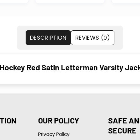
DESCRIPTION
REVIEWS (0)
Hockey Red Satin Letterman Varsity Jac
TION
OUR POLICY
SAFE AN
SECURE
Privacy Policy