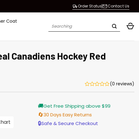
Order Status
Contact Us
her Coat
Search
for:
eal Canadiens Hockey Red
(0 reviews)
Current
🚚
Get Free Shipping above $99
price
s:
🔄
30 Days Easy Returns
$155.00.
Chart
🔒
Safe & Secure Checkout