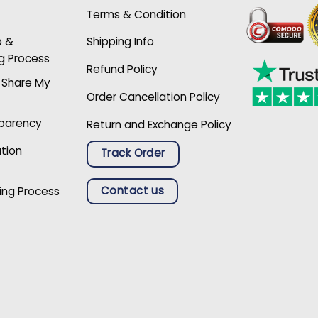
Terms & Condition
p &
Shipping Info
g Process
Refund Policy
r Share My
Order Cancellation Policy
sparency
Return and Exchange Policy
ation
Track Order
Contact us
ing Process