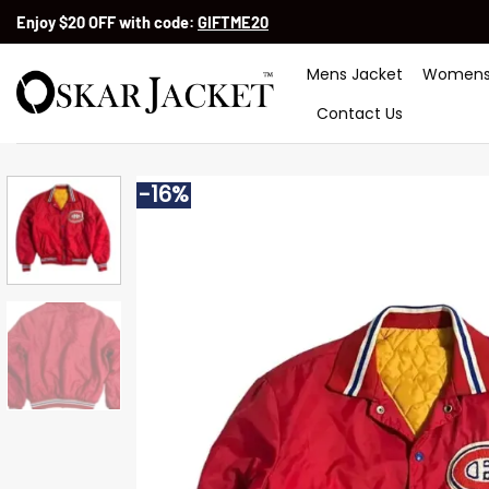
Skip
Enjoy $20 OFF with code:
GIFTME20
to
content
Mens Jacket
Womens
Contact Us
-16%