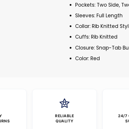
Pockets: Two Side, Tw
Sleeves: Full Length
Collar: Rib Knitted Sty
Cuffs: Rib Knitted
Closure: Snap-Tab Bu
Color: Red
Y
RELIABLE
24/7
URNS
QUALITY
S