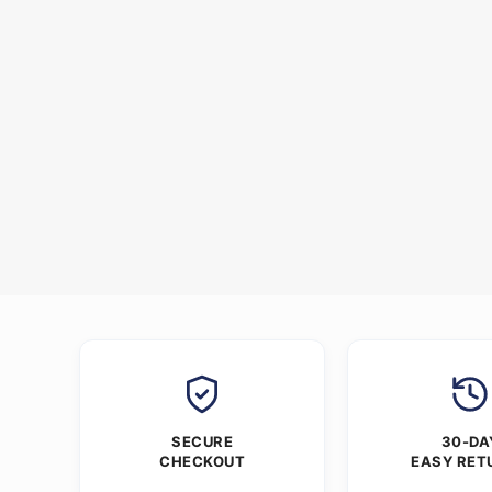
SECURE
30-DA
CHECKOUT
EASY RET