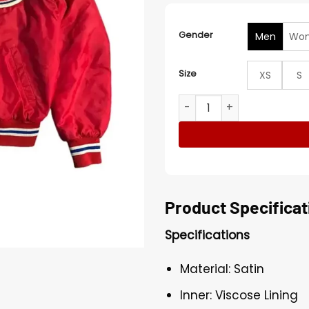
Gender
Men
Wo
Size
XS
S
NHL 90’s Montreal Canadien
Product Specificat
Specifications
Material: Satin
Inner: Viscose Lining