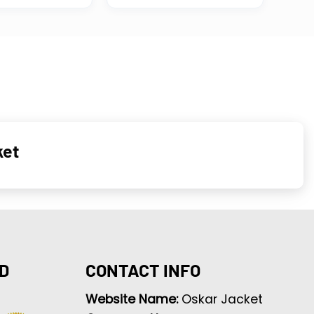
ket
D
CONTACT INFO
Website Name:
Oskar Jacket